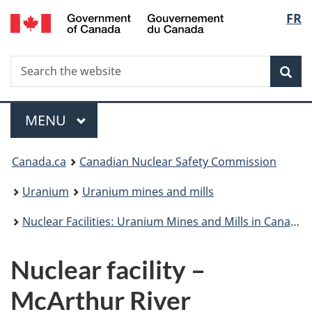
/
Langu
FR
Skip
Gouvernement
to
select
du
main
Canada
Search
Search
content
Sea
the
website
Menu
MAIN
MENU
You
Canada.ca
Canadian Nuclear Safety Commission
are
Uranium
Uranium mines and mills
here:
Nuclear Facilities: Uranium Mines and Mills in Canada
Nuclear facility –
McArthur River