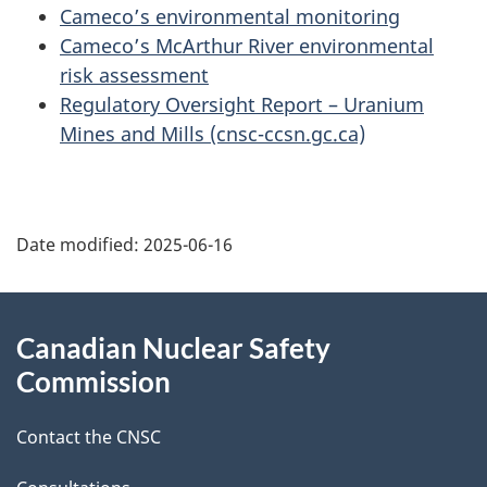
Cameco’s environmental monitoring
Cameco’s McArthur River environmental
risk assessment
Regulatory Oversight Report – Uranium
Mines and Mills (cnsc-ccsn.gc.ca)
P
Date modified:
2025-06-16
a
g
About
Canadian Nuclear Safety
e
this
Commission
d
site
Contact the CNSC
e