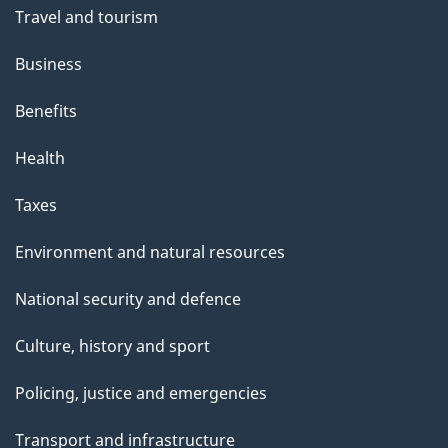
Travel and tourism
Business
Benefits
Health
Taxes
Environment and natural resources
National security and defence
Culture, history and sport
Policing, justice and emergencies
Transport and infrastructure