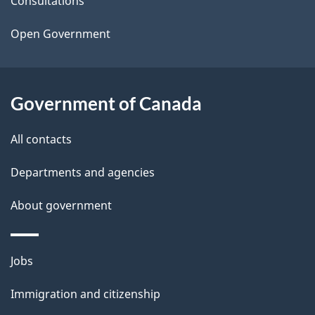
t
Consultations
a
Open Government
i
l
Government of Canada
s
All contacts
Departments and agencies
About government
Themes
Jobs
and
Immigration and citizenship
topics