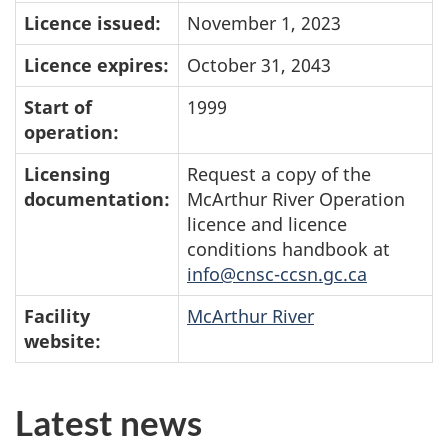
Licence issued:
November 1, 2023
Licence expires:
October 31, 2043
Start of
1999
operation:
Licensing
Request a copy of the
documentation:
McArthur River Operation
licence and licence
conditions handbook at
info@cnsc-ccsn.gc.ca
Facility
McArthur River
website:
Latest news