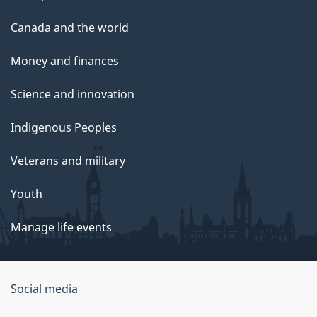
Canada and the world
Money and finances
Science and innovation
Indigenous Peoples
Veterans and military
Youth
Manage life events
Government
Social media
of