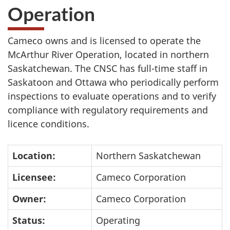
Operation
Cameco owns and is licensed to operate the
McArthur River Operation, located in northern
Saskatchewan. The CNSC has full-time staff in
Saskatoon and Ottawa who periodically perform
inspections to evaluate operations and to verify
compliance with regulatory requirements and
licence conditions.
Location:
Northern Saskatchewan
Licensee:
Cameco Corporation
Owner:
Cameco Corporation
Status:
Operating