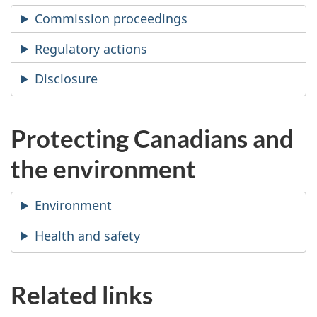
Commission proceedings
Regulatory actions
Disclosure
Protecting Canadians and
the environment
Environment
Health and safety
Related links