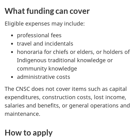
What funding can cover
Eligible expenses may include:
professional fees
travel and incidentals
honoraria for chiefs or elders, or holders of
Indigenous traditional knowledge or
community knowledge
administrative costs
The CNSC does not cover items such as capital
expenditures, construction costs, lost income,
salaries and benefits, or general operations and
maintenance.
How to apply