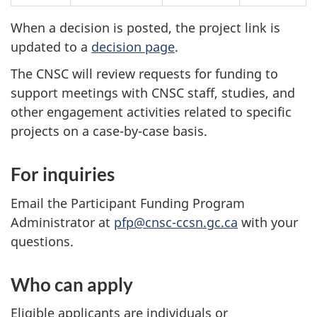
When a decision is posted, the project link is
updated to a
decision page
.
The CNSC will review requests for funding to
support meetings with CNSC staff, studies, and
other engagement activities related to specific
projects on a case-by-case basis.
For inquiries
Email the Participant Funding Program
Administrator at
pfp@cnsc-ccsn.gc.ca
with your
questions.
Who can apply
Eligible applicants are individuals or