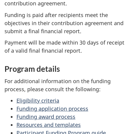
contribution agreement.
Funding is paid after recipients meet the
objectives in their contribution agreement and
submit a final financial report.
Payment will be made within 30 days of receipt
of a valid final financial report.
Program details
For additional information on the funding
process, please consult the following:
Eligibility criteria
Funding application process
Funding award process
Resources and templates
Participant Funding Program guide