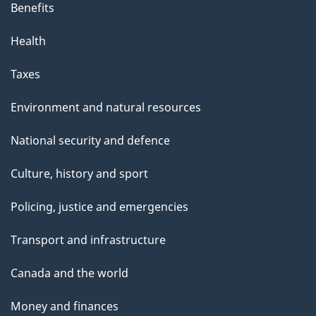
Benefits
Health
Taxes
Environment and natural resources
National security and defence
Culture, history and sport
Policing, justice and emergencies
Transport and infrastructure
Canada and the world
Money and finances