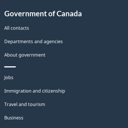
l
Government of Canada
s
All contacts
Departments and agencies
About government
Themes
Jobs
and
Immigration and citizenship
topics
Travel and tourism
Business