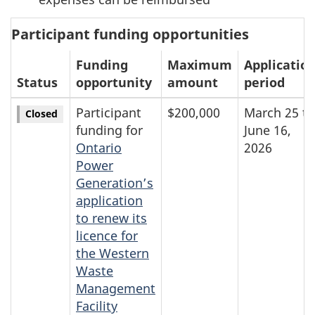
Participant funding opportunities
Funding
Maximum
Applicatio
Status
opportunity
amount
period
Participant
$200,000
March 25 to
Closed
funding for
June 16,
Ontario
2026
Power
Generation’s
application
to renew its
licence for
the Western
Waste
Management
Facility