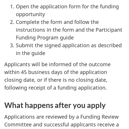
Open the application form for the funding
opportunity
Complete the form and follow the
instructions in the form and the Participant
Funding Program guide
Submit the signed application as described
in the guide
Applicants will be informed of the outcome
within 45 business days of the application
closing date, or if there is no closing date,
following receipt of a funding application.
What happens after you apply
Applications are reviewed by a Funding Review
Committee and successful applicants receive a