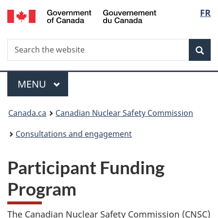
/
Langu
FR
Skip
Gouvernement
to
select
du
main
Canada
Search
Search
content
Sea
the
website
Menu
MAIN
MENU
You
Canada.ca
Canadian Nuclear Safety Commission
are
Consultations and engagement
here:
Participant Funding
Program
The Canadian Nuclear Safety Commission (CNSC)