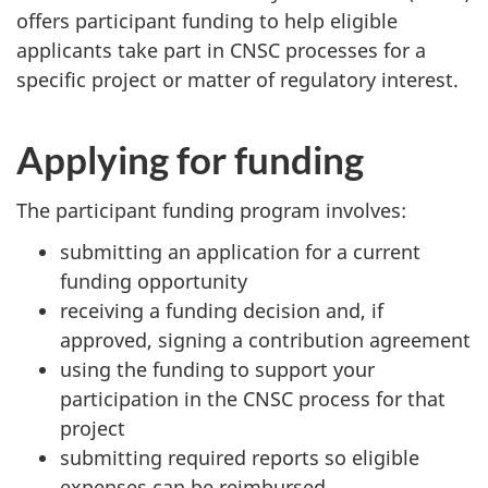
offers participant funding to help eligible
applicants take part in CNSC processes for a
specific project or matter of regulatory interest.
Applying for funding
The participant funding program involves:
submitting an application for a current
funding opportunity
receiving a funding decision and, if
approved, signing a contribution agreement
using the funding to support your
participation in the CNSC process for that
project
submitting required reports so eligible
expenses can be reimbursed