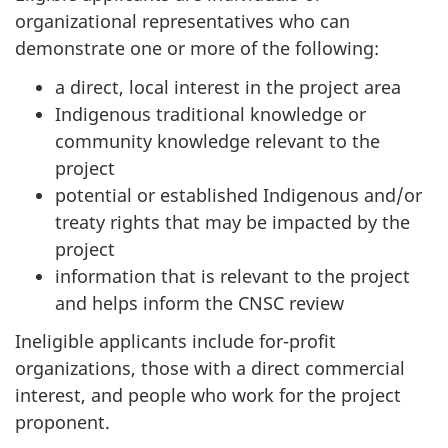
organizational representatives who can
demonstrate one or more of the following:
a direct, local interest in the project area
Indigenous traditional knowledge or
community knowledge relevant to the
project
potential or established Indigenous and/or
treaty rights that may be impacted by the
project
information that is relevant to the project
and helps inform the CNSC review
Ineligible applicants include for-profit
organizations, those with a direct commercial
interest, and people who work for the project
proponent.