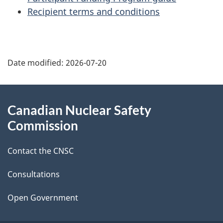
Recipient terms and conditions
P
Date modified:
2026-07-20
a
g
About
Canadian Nuclear Safety
e
this
Commission
d
site
Contact the CNSC
e
t
Consultations
a
Open Government
i