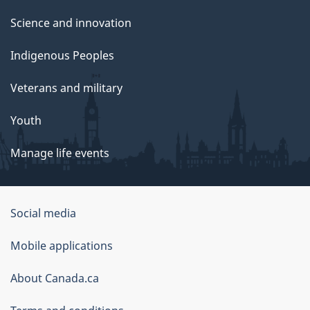
Science and innovation
Indigenous Peoples
Veterans and military
Youth
Manage life events
Government
Social media
of
Mobile applications
Canada
Corporate
About Canada.ca