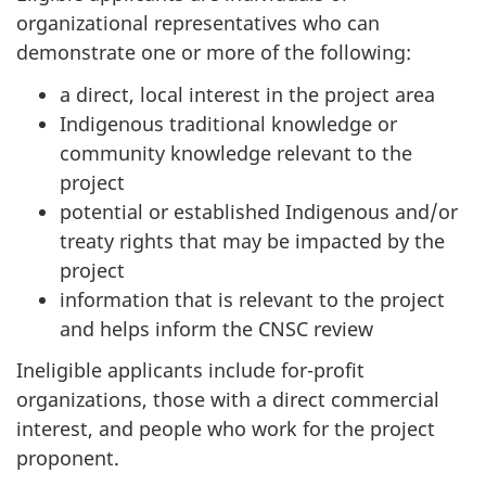
organizational representatives who can
demonstrate one or more of the following:
a direct, local interest in the project area
Indigenous traditional knowledge or
community knowledge relevant to the
project
potential or established Indigenous and/or
treaty rights that may be impacted by the
project
information that is relevant to the project
and helps inform the CNSC review
Ineligible applicants include for-profit
organizations, those with a direct commercial
interest, and people who work for the project
proponent.