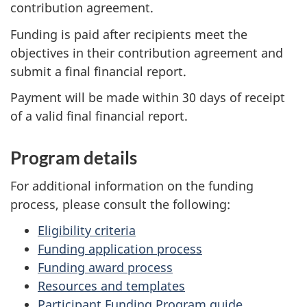
contribution agreement.
Funding is paid after recipients meet the
objectives in their contribution agreement and
submit a final financial report.
Payment will be made within 30 days of receipt
of a valid final financial report.
Program details
For additional information on the funding
process, please consult the following:
Eligibility criteria
Funding application process
Funding award process
Resources and templates
Participant Funding Program guide