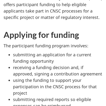
offers participant funding to help eligible
applicants take part in CNSC processes for a
specific project or matter of regulatory interest.
Applying for funding
The participant funding program involves:
submitting an application for a current
funding opportunity
receiving a funding decision and, if
approved, signing a contribution agreement
using the funding to support your
participation in the CNSC process for that
project
submitting required reports so eligible
expenses can be reimbursed