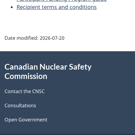
Recipient terms and conditions
P
Date modified:
2026-07-20
a
g
About
Canadian Nuclear Safety
e
this
Commission
d
site
Contact the CNSC
e
t
Consultations
a
Open Government
i