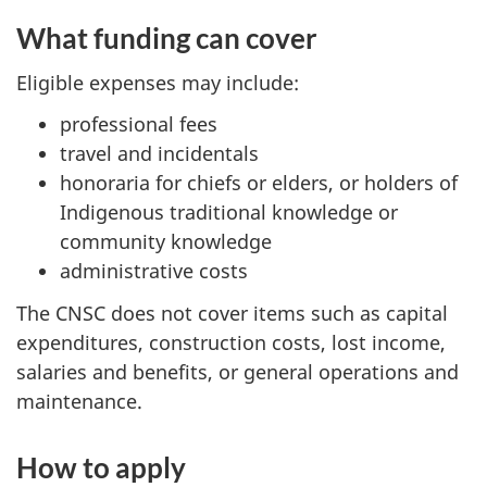
What funding can cover
Eligible expenses may include:
professional fees
travel and incidentals
honoraria for chiefs or elders, or holders of
Indigenous traditional knowledge or
community knowledge
administrative costs
The CNSC does not cover items such as capital
expenditures, construction costs, lost income,
salaries and benefits, or general operations and
maintenance.
How to apply