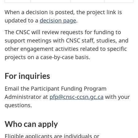
When a decision is posted, the project link is
updated to a
decision page
.
The CNSC will review requests for funding to
support meetings with CNSC staff, studies, and
other engagement activities related to specific
projects on a case-by-case basis.
For inquiries
Email the Participant Funding Program
Administrator at
pfp@cnsc-ccsn.gc.ca
with your
questions.
Who can apply
Eligible applicants are individuals or