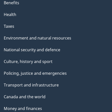
Benefits
Health
Taxes
Environment and natural resources
National security and defence
Culture, history and sport
Policing, justice and emergencies
Transport and infrastructure
Canada and the world
Money and finances