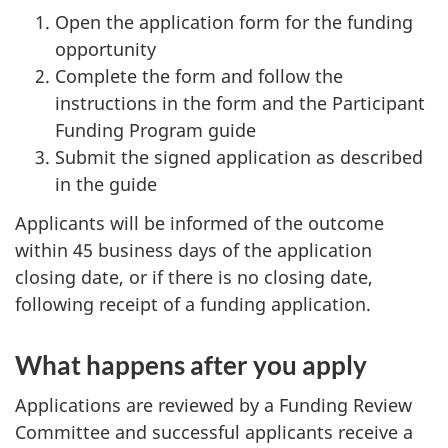
Open the application form for the funding
opportunity
Complete the form and follow the
instructions in the form and the Participant
Funding Program guide
Submit the signed application as described
in the guide
Applicants will be informed of the outcome
within 45 business days of the application
closing date, or if there is no closing date,
following receipt of a funding application.
What happens after you apply
Applications are reviewed by a Funding Review
Committee and successful applicants receive a