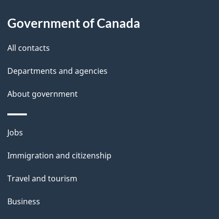
l
Government of Canada
s
All contacts
Departments and agencies
About government
Themes
Jobs
and
Immigration and citizenship
topics
Travel and tourism
Business