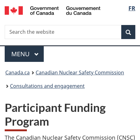
/
Langu
FR
Skip
Gouvernement
to
select
du
main
Canada
Search
Search
content
Sea
the
website
Menu
MAIN
MENU
You
Canada.ca
Canadian Nuclear Safety Commission
are
Consultations and engagement
here:
Participant Funding
Program
The Canadian Nuclear Safety Commission (CNSC)