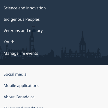
Science and innovation
Indigenous Peoples
Veterans and military
Youth
Manage life events
Government
Social media
of
Mobile applications
Canada
Corporate
About Canada.ca