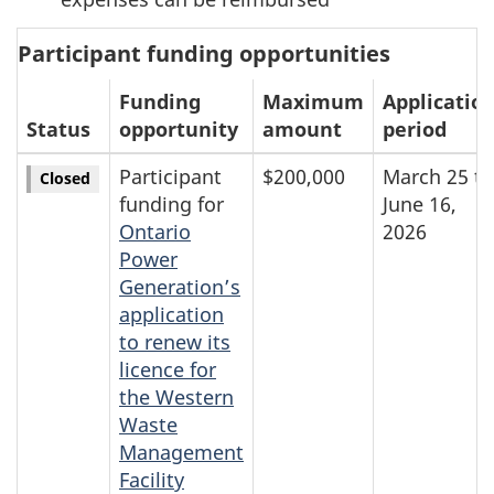
Participant funding opportunities
Funding
Maximum
Applicatio
Status
opportunity
amount
period
Participant
$200,000
March 25 to
Closed
funding for
June 16,
Ontario
2026
Power
Generation’s
application
to renew its
licence for
the Western
Waste
Management
Facility