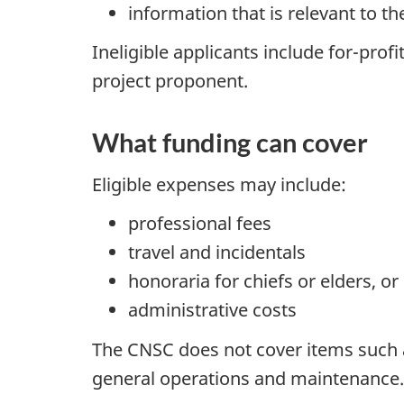
information that is relevant to t
Ineligible applicants include for-prof
project proponent.
What funding can cover
Eligible expenses may include:
professional fees
travel and incidentals
honoraria for chiefs or elders, 
administrative costs
The CNSC does not cover items such as
general operations and maintenance.