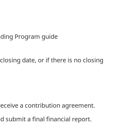
unding Program guide
osing date, or if there is no closing
eceive a contribution agreement.
 submit a final financial report.