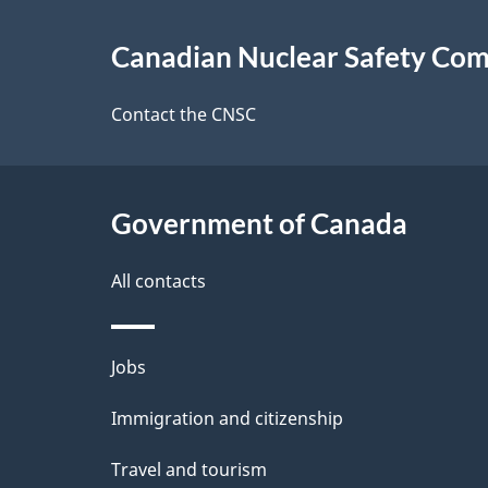
About
g
Canadian Nuclear Safety Co
this
e
site
Contact the CNSC
d
e
Government of Canada
t
a
All contacts
i
Themes
Jobs
l
and
Immigration and citizenship
s
topics
Travel and tourism