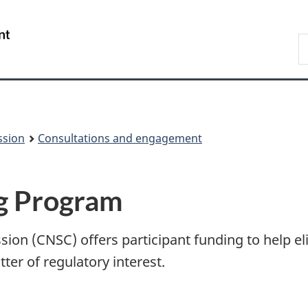
Skip
Skip
to
to
/
S
main
About
Gouvernement
t
content
this
du
w
site
Canada
ssion
Consultations and engagement
ng Program
on (CNSC) offers participant funding to help eli
tter of regulatory interest.