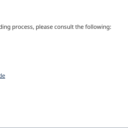
ding process, please consult the following:
de