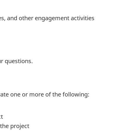
es, and other engagement activities
r questions.
rate one or more of the following:
ct
the project