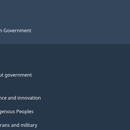
n Government
ut government
nce and innovation
genous Peoples
rans and military