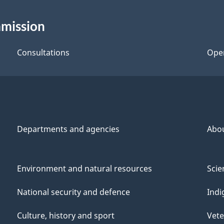
mmission
Consultations
Ope
Departments and agencies
Abo
Environment and natural resources
Scie
National security and defence
Indi
Culture, history and sport
Vete