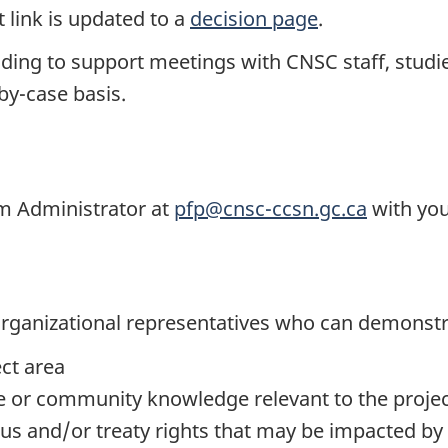
 link is updated to a
decision page
.
nding to support meetings with CNSC staff, studi
-by-case basis.
am Administrator at
pfp@cnsc-ccsn.gc.ca
with you
r organizational representatives who can demonst
ect area
e or community knowledge relevant to the proje
ous and/or treaty rights that may be impacted by 