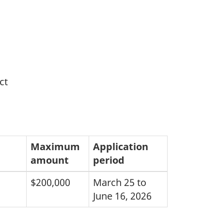
ct
Maximum
Application
amount
period
$200,000
March 25 to
June 16, 2026