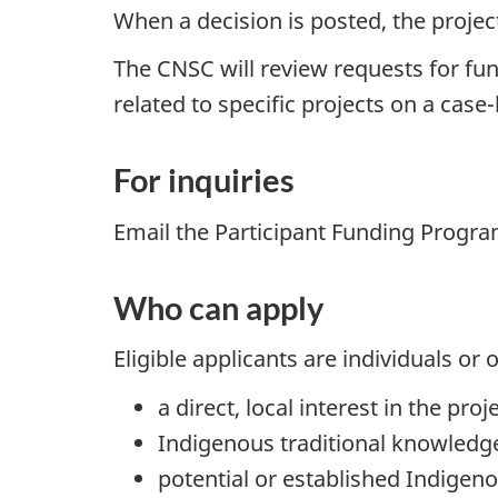
When a decision is posted, the project
The CNSC will review requests for fu
related to specific projects on a case
For inquiries
Email the Participant Funding Progr
Who can apply
Eligible applicants are individuals o
a direct, local interest in the proj
Indigenous traditional knowledg
potential or established Indigen