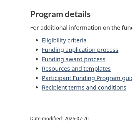
Program details
For additional information on the fun
Eligibility criteria
Funding application process
Funding award process
Resources and templates
Participant Funding Program gui
Recipient terms and conditions
P
Date modified:
2026-07-20
a