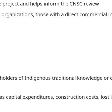
he project and helps inform the CNSC review
it organizations, those with a direct commercial 
or holders of Indigenous traditional knowledge 
 capital expenditures, construction costs, lost i