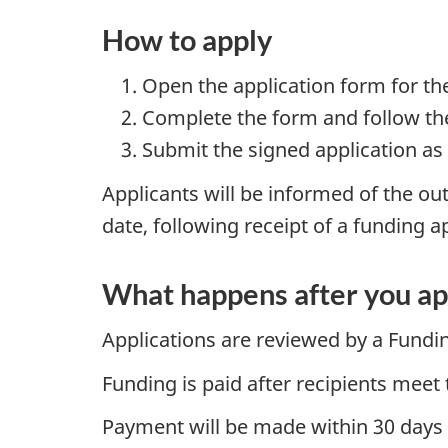
How to apply
Open the application form for th
Complete the form and follow the
Submit the signed application as
Applicants will be informed of the out
date, following receipt of a funding a
What happens after you ap
Applications are reviewed by a Fundi
Funding is paid after recipients meet 
Payment will be made within 30 days of 