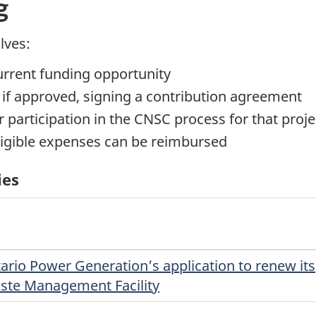
g
lves:
current funding opportunity
, if approved, signing a contribution agreement
 participation in the CNSC process for that proje
ligible expenses can be reimbursed
ies
ario Power Generation’s application to renew its
aste Management Facility