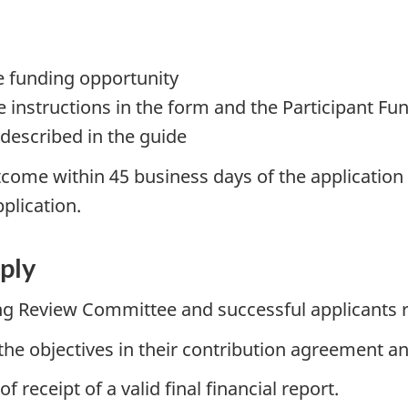
e funding opportunity
 instructions in the form and the Participant F
 described in the guide
come within 45 business days of the application cl
pplication.
ply
ng Review Committee and successful applicants r
the objectives in their contribution agreement and
receipt of a valid final financial report.