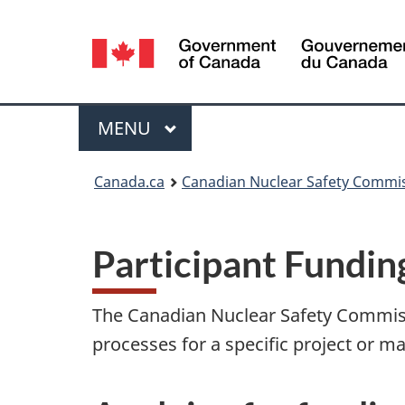
Language
selection
Menu
MAIN
MENU
You
Canada.ca
Canadian Nuclear Safety Commi
are
here:
Participant Fundi
The Canadian Nuclear Safety Commissi
processes for a specific project or ma