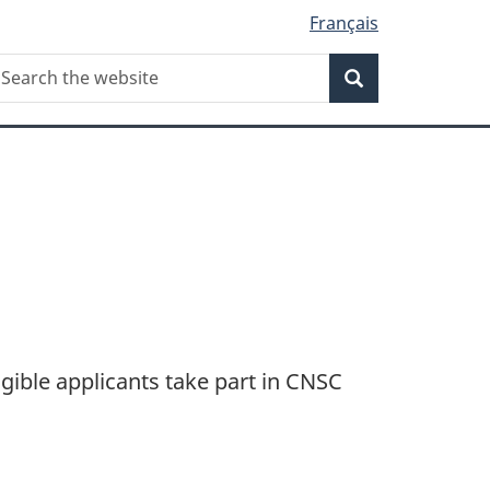
Français
Search
earch
Search
he
ebsite
gible applicants take part in CNSC