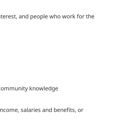
interest, and people who work for the
or community knowledge
ncome, salaries and benefits, or