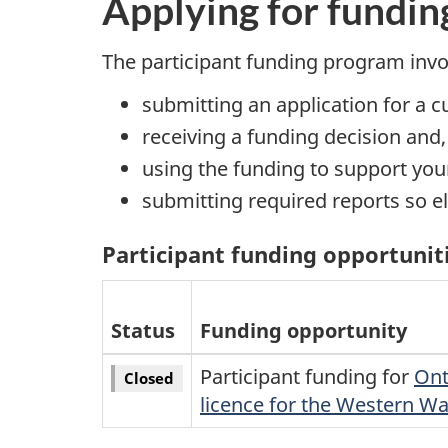
Applying for fundin
The participant funding program invo
submitting an application for a 
receiving a funding decision and
using the funding to support your
submitting required reports so e
Participant funding opportunit
Status
Funding opportunity
Participant funding for
Ont
Closed
licence for the Western W