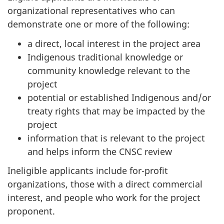
organizational representatives who can
demonstrate one or more of the following:
a direct, local interest in the project area
Indigenous traditional knowledge or
community knowledge relevant to the
project
potential or established Indigenous and/or
treaty rights that may be impacted by the
project
information that is relevant to the project
and helps inform the CNSC review
Ineligible applicants include for-profit
organizations, those with a direct commercial
interest, and people who work for the project
proponent.