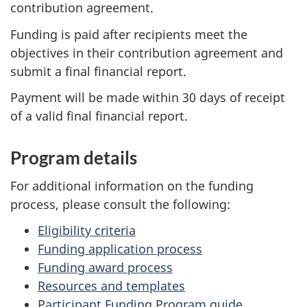
contribution agreement.
Funding is paid after recipients meet the
objectives in their contribution agreement and
submit a final financial report.
Payment will be made within 30 days of receipt
of a valid final financial report.
Program details
For additional information on the funding
process, please consult the following:
Eligibility criteria
Funding application process
Funding award process
Resources and templates
Participant Funding Program guide