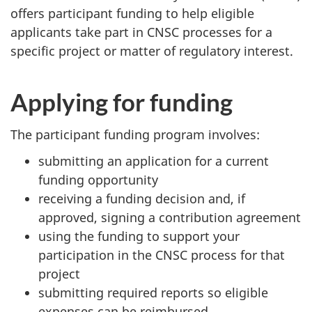
offers participant funding to help eligible
applicants take part in CNSC processes for a
specific project or matter of regulatory interest.
Applying for funding
The participant funding program involves:
submitting an application for a current
funding opportunity
receiving a funding decision and, if
approved, signing a contribution agreement
using the funding to support your
participation in the CNSC process for that
project
submitting required reports so eligible
expenses can be reimbursed