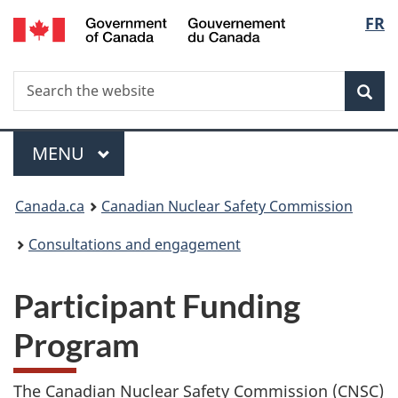
/
Langu
FR
Skip
Gouvernement
to
select
du
main
Canada
Search
Search
content
Sea
the
website
Menu
MAIN
MENU
You
Canada.ca
Canadian Nuclear Safety Commission
are
Consultations and engagement
here:
Participant Funding
Program
The Canadian Nuclear Safety Commission (CNSC)