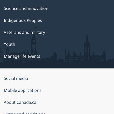
Science and innovation
Indigenous Peoples
Veterans and military
Youth
Manage life events
Government
Social media
of
Mobile applications
Canada
Corporate
About Canada.ca