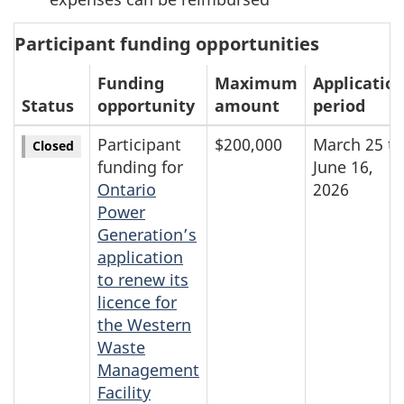
Participant funding opportunities
Funding
Maximum
Applicatio
Status
opportunity
amount
period
Participant
$200,000
March 25 to
Closed
funding for
June 16,
Ontario
2026
Power
Generation’s
application
to renew its
licence for
the Western
Waste
Management
Facility