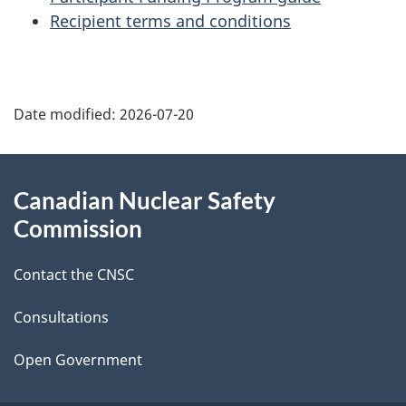
Recipient terms and conditions
P
Date modified:
2026-07-20
a
g
About
Canadian Nuclear Safety
e
this
Commission
d
site
Contact the CNSC
e
t
Consultations
a
Open Government
i