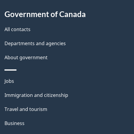
l
Government of Canada
s
All contacts
Departments and agencies
About government
Themes
Jobs
and
Immigration and citizenship
topics
Travel and tourism
Business