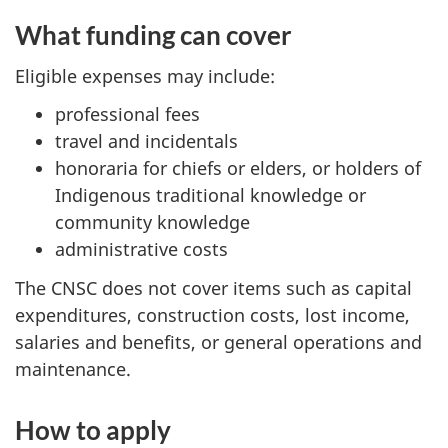
What funding can cover
Eligible expenses may include:
professional fees
travel and incidentals
honoraria for chiefs or elders, or holders of
Indigenous traditional knowledge or
community knowledge
administrative costs
The CNSC does not cover items such as capital
expenditures, construction costs, lost income,
salaries and benefits, or general operations and
maintenance.
How to apply