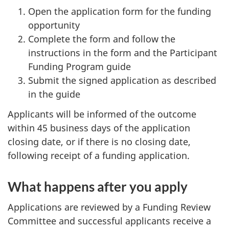
Open the application form for the funding
opportunity
Complete the form and follow the
instructions in the form and the Participant
Funding Program guide
Submit the signed application as described
in the guide
Applicants will be informed of the outcome
within 45 business days of the application
closing date, or if there is no closing date,
following receipt of a funding application.
What happens after you apply
Applications are reviewed by a Funding Review
Committee and successful applicants receive a