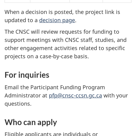
When a decision is posted, the project link is
updated to a
decision page
.
The CNSC will review requests for funding to
support meetings with CNSC staff, studies, and
other engagement activities related to specific
projects on a case-by-case basis.
For inquiries
Email the Participant Funding Program
Administrator at
pfp@cnsc-ccsn.gc.ca
with your
questions.
Who can apply
Eligible applicants are individuals or