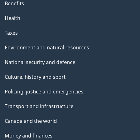
Benefits
Health
Taxes
Environment and natural resources
National security and defence
Culture, history and sport
Policing, justice and emergencies
Transport and infrastructure
Canada and the world
Money and finances