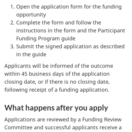
Open the application form for the funding
opportunity
Complete the form and follow the
instructions in the form and the Participant
Funding Program guide
Submit the signed application as described
in the guide
Applicants will be informed of the outcome
within 45 business days of the application
closing date, or if there is no closing date,
following receipt of a funding application.
What happens after you apply
Applications are reviewed by a Funding Review
Committee and successful applicants receive a