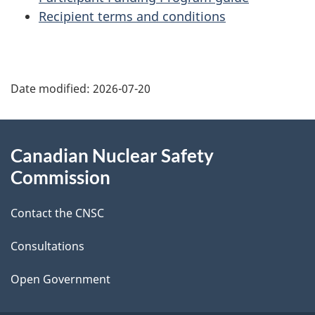
Recipient terms and conditions
P
Date modified:
2026-07-20
a
g
About
Canadian Nuclear Safety
e
this
Commission
d
site
Contact the CNSC
e
t
Consultations
a
Open Government
i