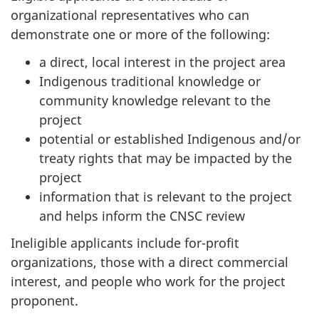
organizational representatives who can
demonstrate one or more of the following:
a direct, local interest in the project area
Indigenous traditional knowledge or
community knowledge relevant to the
project
potential or established Indigenous and/or
treaty rights that may be impacted by the
project
information that is relevant to the project
and helps inform the CNSC review
Ineligible applicants include for-profit
organizations, those with a direct commercial
interest, and people who work for the project
proponent.