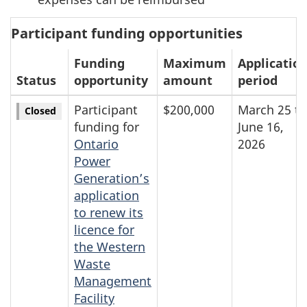
Participant funding opportunities
Funding
Maximum
Applicatio
Status
opportunity
amount
period
Participant
$200,000
March 25 to
Closed
funding for
June 16,
Ontario
2026
Power
Generation’s
application
to renew its
licence for
the Western
Waste
Management
Facility