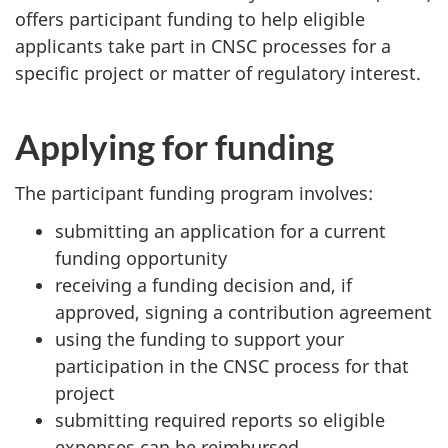
offers participant funding to help eligible
applicants take part in CNSC processes for a
specific project or matter of regulatory interest.
Applying for funding
The participant funding program involves:
submitting an application for a current
funding opportunity
receiving a funding decision and, if
approved, signing a contribution agreement
using the funding to support your
participation in the CNSC process for that
project
submitting required reports so eligible
expenses can be reimbursed