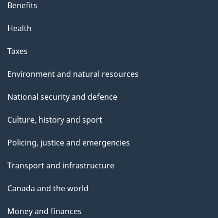
Benefits
Health
Taxes
Environment and natural resources
National security and defence
Culture, history and sport
Policing, justice and emergencies
Transport and infrastructure
Canada and the world
Money and finances