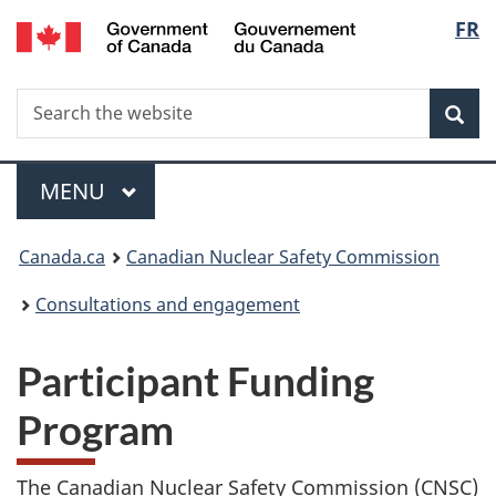
/
Langu
FR
Skip
Gouvernement
to
select
du
main
Canada
Search
Search
content
Sea
the
website
Menu
MAIN
MENU
You
Canada.ca
Canadian Nuclear Safety Commission
are
Consultations and engagement
here:
Participant Funding
Program
The Canadian Nuclear Safety Commission (CNSC)