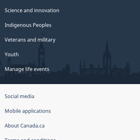
Science and innovation
Indigenous Peoples
Veterans and military
Youth
Manage life events
Government
Social media
of
Mobile applications
Canada
Corporate
About Canada.ca