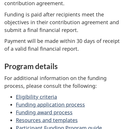
contribution agreement.
Funding is paid after recipients meet the
objectives in their contribution agreement and
submit a final financial report.
Payment will be made within 30 days of receipt
of a valid final financial report.
Program details
For additional information on the funding
process, please consult the following:
Eligibility criteria
Funding application process
Funding award process
Resources and templates
Participant Funding Program guide