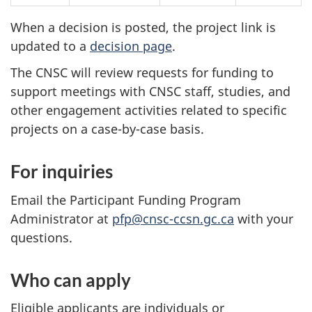
When a decision is posted, the project link is
updated to a
decision page
.
The CNSC will review requests for funding to
support meetings with CNSC staff, studies, and
other engagement activities related to specific
projects on a case-by-case basis.
For inquiries
Email the Participant Funding Program
Administrator at
pfp@cnsc-ccsn.gc.ca
with your
questions.
Who can apply
Eligible applicants are individuals or