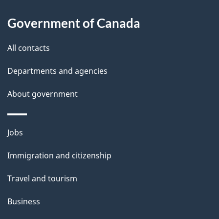
l
Government of Canada
s
All contacts
Departments and agencies
About government
Themes
Jobs
and
Immigration and citizenship
topics
Travel and tourism
Business