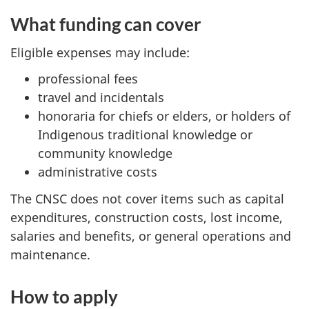
What funding can cover
Eligible expenses may include:
professional fees
travel and incidentals
honoraria for chiefs or elders, or holders of
Indigenous traditional knowledge or
community knowledge
administrative costs
The CNSC does not cover items such as capital
expenditures, construction costs, lost income,
salaries and benefits, or general operations and
maintenance.
How to apply