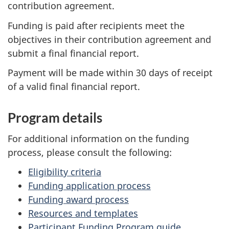
contribution agreement.
Funding is paid after recipients meet the
objectives in their contribution agreement and
submit a final financial report.
Payment will be made within 30 days of receipt
of a valid final financial report.
Program details
For additional information on the funding
process, please consult the following:
Eligibility criteria
Funding application process
Funding award process
Resources and templates
Participant Funding Program guide