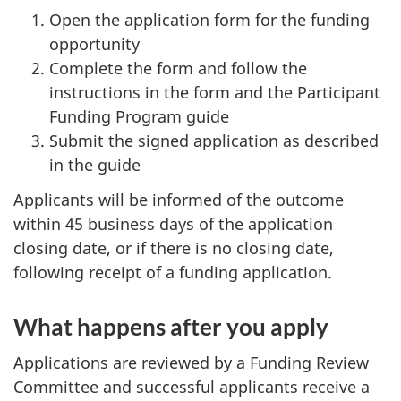
Open the application form for the funding
opportunity
Complete the form and follow the
instructions in the form and the Participant
Funding Program guide
Submit the signed application as described
in the guide
Applicants will be informed of the outcome
within 45 business days of the application
closing date, or if there is no closing date,
following receipt of a funding application.
What happens after you apply
Applications are reviewed by a Funding Review
Committee and successful applicants receive a