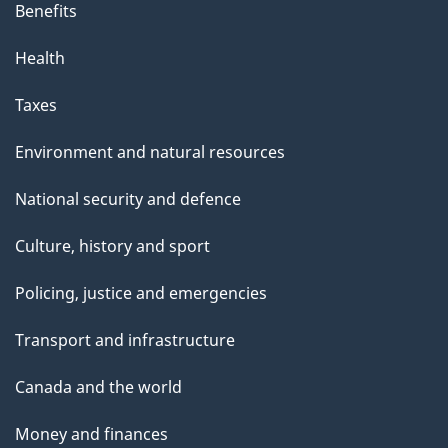
Benefits
Health
Taxes
Environment and natural resources
National security and defence
Culture, history and sport
Policing, justice and emergencies
Transport and infrastructure
Canada and the world
Money and finances