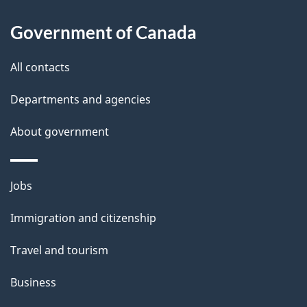
l
Government of Canada
s
All contacts
Departments and agencies
About government
Themes
Jobs
and
Immigration and citizenship
topics
Travel and tourism
Business