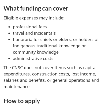
What funding can cover
Eligible expenses may include:
professional fees
travel and incidentals
honoraria for chiefs or elders, or holders of
Indigenous traditional knowledge or
community knowledge
administrative costs
The CNSC does not cover items such as capital
expenditures, construction costs, lost income,
salaries and benefits, or general operations and
maintenance.
How to apply