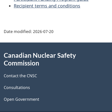
Recipient terms and conditions
P
Date modified:
2026-07-20
a
g
About
Canadian Nuclear Safety
e
this
Commission
d
site
Contact the CNSC
e
t
Consultations
a
Open Government
i