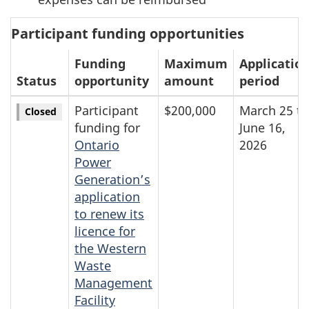
Participant funding opportunities
Funding
Maximum
Applicatio
Status
opportunity
amount
period
Participant
$200,000
March 25 to
Closed
funding for
June 16,
Ontario
2026
Power
Generation’s
application
to renew its
licence for
the Western
Waste
Management
Facility