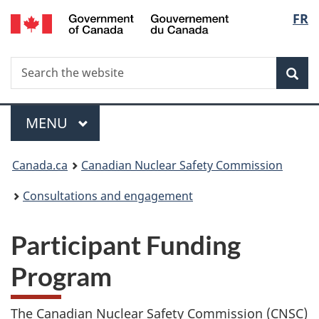
/
Langu
FR
Skip
Gouvernement
to
select
du
main
Canada
Search
Search
content
Sea
the
website
Menu
MAIN
MENU
You
Canada.ca
Canadian Nuclear Safety Commission
are
Consultations and engagement
here:
Participant Funding
Program
The Canadian Nuclear Safety Commission (CNSC)