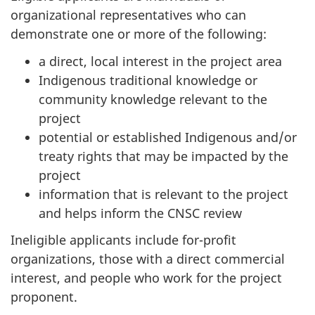
organizational representatives who can
demonstrate one or more of the following:
a direct, local interest in the project area
Indigenous traditional knowledge or
community knowledge relevant to the
project
potential or established Indigenous and/or
treaty rights that may be impacted by the
project
information that is relevant to the project
and helps inform the CNSC review
Ineligible applicants include for-profit
organizations, those with a direct commercial
interest, and people who work for the project
proponent.