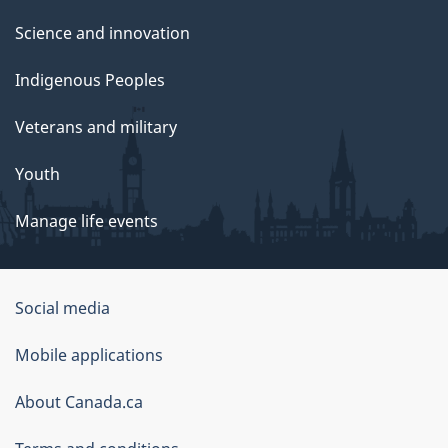
Science and innovation
Indigenous Peoples
Veterans and military
Youth
Manage life events
Government
Social media
of
Mobile applications
Canada
Corporate
About Canada.ca