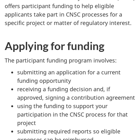
offers participant funding to help eligible
applicants take part in CNSC processes for a
specific project or matter of regulatory interest.
Applying for funding
The participant funding program involves:
submitting an application for a current
funding opportunity
receiving a funding decision and, if
approved, signing a contribution agreement
using the funding to support your
participation in the CNSC process for that
project
submitting required reports so eligible
expenses can be reimbursed