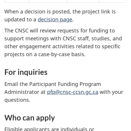
When a decision is posted, the project link is
updated to a
decision page
.
The CNSC will review requests for funding to
support meetings with CNSC staff, studies, and
other engagement activities related to specific
projects on a case-by-case basis.
For inquiries
Email the Participant Funding Program
Administrator at
pfp@cnsc-ccsn.gc.ca
with your
questions.
Who can apply
Eligible applicants are individuals or