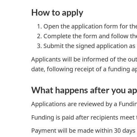
How to apply
Open the application form for th
Complete the form and follow the
Submit the signed application as
Applicants will be informed of the out
date, following receipt of a funding a
What happens after you ap
Applications are reviewed by a Fundi
Funding is paid after recipients meet 
Payment will be made within 30 days of 