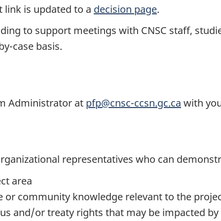
 link is updated to a
decision page
.
nding to support meetings with CNSC staff, studi
-by-case basis.
am Administrator at
pfp@cnsc-ccsn.gc.ca
with you
r organizational representatives who can demonst
ect area
e or community knowledge relevant to the proje
ous and/or treaty rights that may be impacted by 