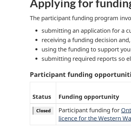
Applying for fundin
The participant funding program invo
submitting an application for a 
receiving a funding decision and
using the funding to support your
submitting required reports so e
Participant funding opportunit
Status
Funding opportunity
Participant funding for
Ont
Closed
licence for the Western W