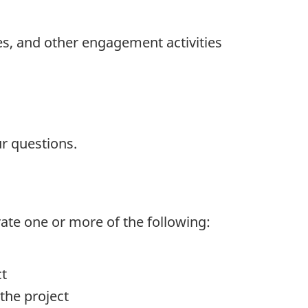
es, and other engagement activities
r questions.
rate one or more of the following:
ct
the project