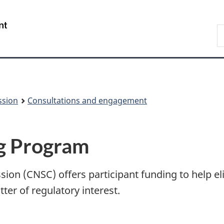
Skip
Skip
to
to
/
S
main
About
Gouvernement
t
content
this
du
w
site
Canada
ssion
Consultations and engagement
ng Program
on (CNSC) offers participant funding to help eli
tter of regulatory interest.