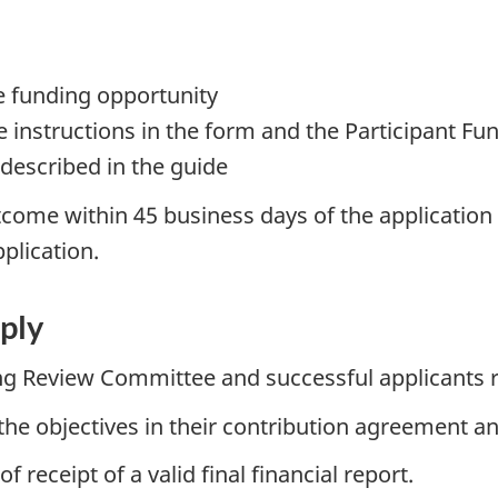
e funding opportunity
 instructions in the form and the Participant F
 described in the guide
come within 45 business days of the application cl
pplication.
ply
ng Review Committee and successful applicants r
the objectives in their contribution agreement and
receipt of a valid final financial report.