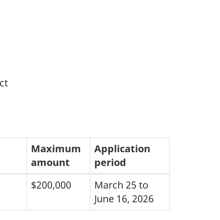
ct
Maximum
Application
amount
period
$200,000
March 25 to
June 16, 2026