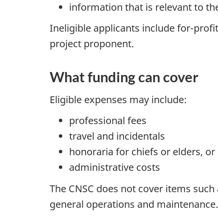
information that is relevant to t
Ineligible applicants include for-prof
project proponent.
What funding can cover
Eligible expenses may include:
professional fees
travel and incidentals
honoraria for chiefs or elders, 
administrative costs
The CNSC does not cover items such as
general operations and maintenance.