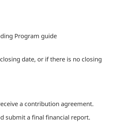
unding Program guide
osing date, or if there is no closing
eceive a contribution agreement.
 submit a final financial report.