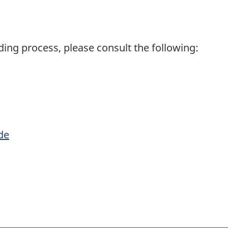
ding process, please consult the following:
de