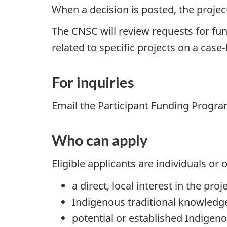
When a decision is posted, the project
The CNSC will review requests for fu
related to specific projects on a case
For inquiries
Email the Participant Funding Progr
Who can apply
Eligible applicants are individuals o
a direct, local interest in the proj
Indigenous traditional knowledg
potential or established Indigen