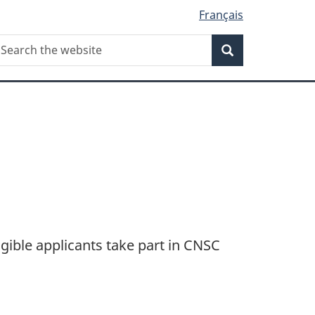
Français
Search
earch
Search
he
ebsite
gible applicants take part in CNSC