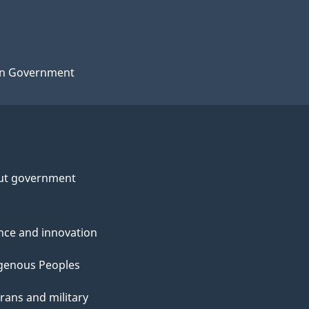
n Government
ut government
nce and innovation
genous Peoples
rans and military