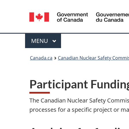
Language
selection
Menu
MAIN
MENU
You
Canada.ca
Canadian Nuclear Safety Commi
are
here:
Participant Fundi
The Canadian Nuclear Safety Commissi
processes for a specific project or ma