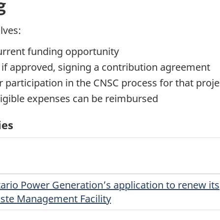
g
lves:
current funding opportunity
, if approved, signing a contribution agreement
 participation in the CNSC process for that proje
ligible expenses can be reimbursed
ies
ario Power Generation’s application to renew its
aste Management Facility