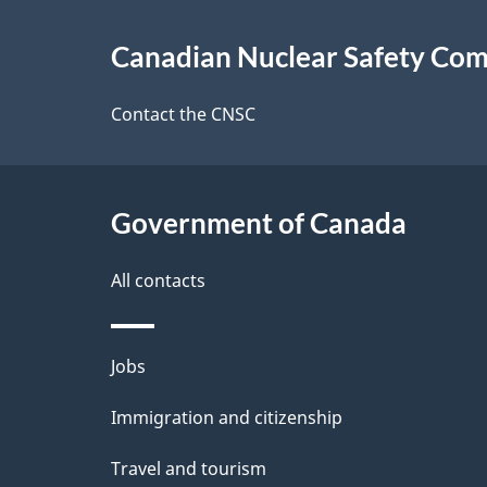
About
g
Canadian Nuclear Safety Co
this
e
site
Contact the CNSC
d
e
Government of Canada
t
a
All contacts
i
Themes
Jobs
l
and
Immigration and citizenship
s
topics
Travel and tourism