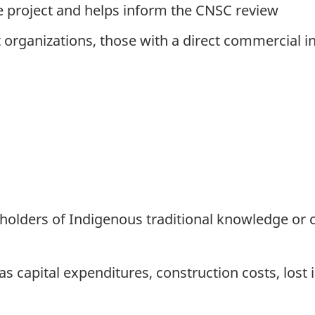
he project and helps inform the CNSC review
it organizations, those with a direct commercial 
or holders of Indigenous traditional knowledge 
 capital expenditures, construction costs, lost i