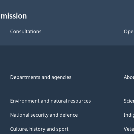
mmission
Consultations
Ope
Departments and agencies
Abo
Environment and natural resources
Scie
National security and defence
Indi
Culture, history and sport
Vete