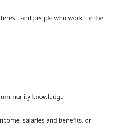
interest, and people who work for the
or community knowledge
ncome, salaries and benefits, or