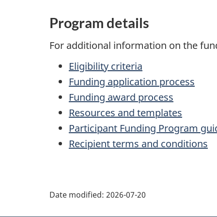
Program details
For additional information on the fun
Eligibility criteria
Funding application process
Funding award process
Resources and templates
Participant Funding Program gui
Recipient terms and conditions
P
Date modified:
2026-07-20
a