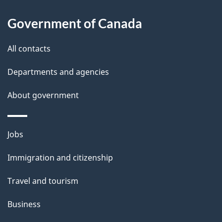
l
Government of Canada
s
All contacts
Departments and agencies
About government
Themes
Jobs
and
Immigration and citizenship
topics
Travel and tourism
Business