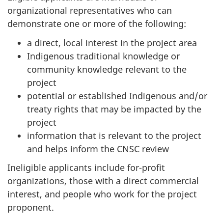
organizational representatives who can
demonstrate one or more of the following:
a direct, local interest in the project area
Indigenous traditional knowledge or
community knowledge relevant to the
project
potential or established Indigenous and/or
treaty rights that may be impacted by the
project
information that is relevant to the project
and helps inform the CNSC review
Ineligible applicants include for-profit
organizations, those with a direct commercial
interest, and people who work for the project
proponent.