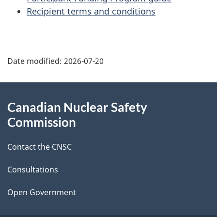
Recipient terms and conditions
P
Date modified:
2026-07-20
a
g
About
Canadian Nuclear Safety
e
this
Commission
d
site
Contact the CNSC
e
t
Consultations
a
Open Government
i