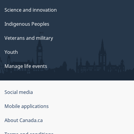
Science and innovation
Indigenous Peoples
Veterans and military
Youth
Manage life events
Government
Social media
of
Mobile applications
Canada
Corporate
About Canada.ca