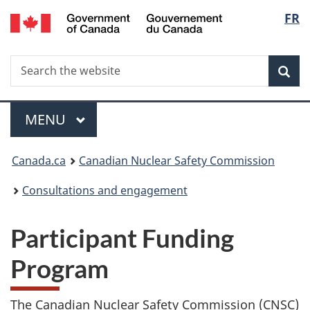
/
Langu
FR
Skip
Gouvernement
to
select
du
main
Canada
Search
Search
content
Sea
the
website
Menu
MAIN
MENU
You
Canada.ca
Canadian Nuclear Safety Commission
are
Consultations and engagement
here:
Participant Funding
Program
The Canadian Nuclear Safety Commission (CNSC)