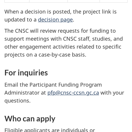
When a decision is posted, the project link is
updated to a
decision page
.
The CNSC will review requests for funding to
support meetings with CNSC staff, studies, and
other engagement activities related to specific
projects on a case-by-case basis.
For inquiries
Email the Participant Funding Program
Administrator at
pfp@cnsc-ccsn.gc.ca
with your
questions.
Who can apply
Eligible applicants are individuals or