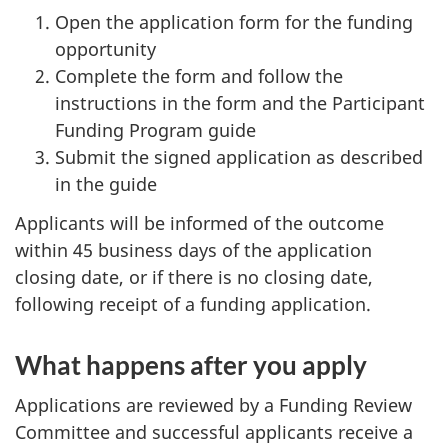
Open the application form for the funding
opportunity
Complete the form and follow the
instructions in the form and the Participant
Funding Program guide
Submit the signed application as described
in the guide
Applicants will be informed of the outcome
within 45 business days of the application
closing date, or if there is no closing date,
following receipt of a funding application.
What happens after you apply
Applications are reviewed by a Funding Review
Committee and successful applicants receive a