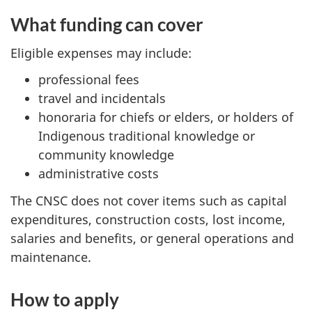
What funding can cover
Eligible expenses may include:
professional fees
travel and incidentals
honoraria for chiefs or elders, or holders of
Indigenous traditional knowledge or
community knowledge
administrative costs
The CNSC does not cover items such as capital
expenditures, construction costs, lost income,
salaries and benefits, or general operations and
maintenance.
How to apply