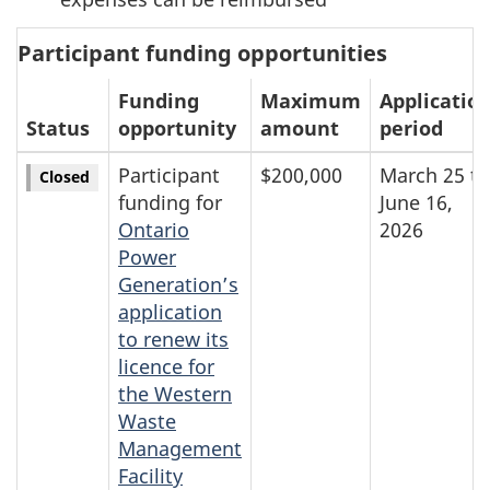
Participant funding opportunities
Funding
Maximum
Applicatio
Status
opportunity
amount
period
Participant
$200,000
March 25 to
Closed
funding for
June 16,
Ontario
2026
Power
Generation’s
application
to renew its
licence for
the Western
Waste
Management
Facility