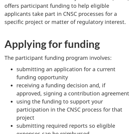
offers participant funding to help eligible
applicants take part in CNSC processes for a
specific project or matter of regulatory interest.
Applying for funding
The participant funding program involves:
submitting an application for a current
funding opportunity
receiving a funding decision and, if
approved, signing a contribution agreement
using the funding to support your
participation in the CNSC process for that
project
submitting required reports so eligible
expenses can be reimbursed