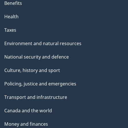
Benefits
Health
Taxes
Environment and natural resources
National security and defence
Culture, history and sport
Policing, justice and emergencies
Transport and infrastructure
Canada and the world
Money and finances