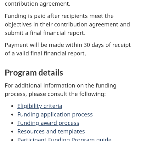
contribution agreement.
Funding is paid after recipients meet the
objectives in their contribution agreement and
submit a final financial report.
Payment will be made within 30 days of receipt
of a valid final financial report.
Program details
For additional information on the funding
process, please consult the following:
Eligibility criteria
Funding application process
Funding award process
Resources and templates
Participant Funding Program guide