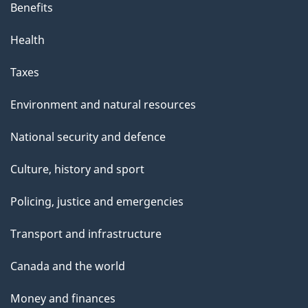
Benefits
Health
Taxes
Environment and natural resources
National security and defence
Culture, history and sport
Policing, justice and emergencies
Transport and infrastructure
Canada and the world
Money and finances