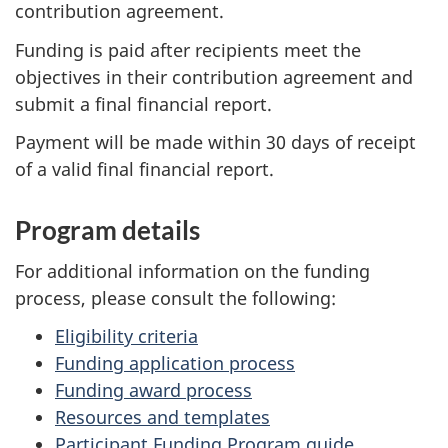
contribution agreement.
Funding is paid after recipients meet the
objectives in their contribution agreement and
submit a final financial report.
Payment will be made within 30 days of receipt
of a valid final financial report.
Program details
For additional information on the funding
process, please consult the following:
Eligibility criteria
Funding application process
Funding award process
Resources and templates
Participant Funding Program guide