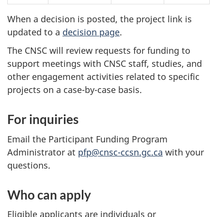
When a decision is posted, the project link is
updated to a
decision page
.
The CNSC will review requests for funding to
support meetings with CNSC staff, studies, and
other engagement activities related to specific
projects on a case-by-case basis.
For inquiries
Email the Participant Funding Program
Administrator at
pfp@cnsc-ccsn.gc.ca
with your
questions.
Who can apply
Eligible applicants are individuals or