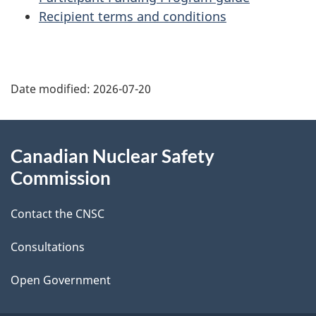
Recipient terms and conditions
P
Date modified:
2026-07-20
a
g
About
Canadian Nuclear Safety
e
this
Commission
d
site
Contact the CNSC
e
t
Consultations
a
Open Government
i