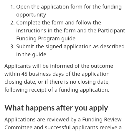
Open the application form for the funding
opportunity
Complete the form and follow the
instructions in the form and the Participant
Funding Program guide
Submit the signed application as described
in the guide
Applicants will be informed of the outcome
within 45 business days of the application
closing date, or if there is no closing date,
following receipt of a funding application.
What happens after you apply
Applications are reviewed by a Funding Review
Committee and successful applicants receive a