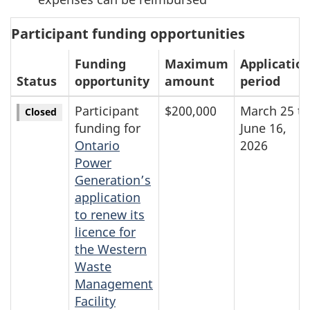
Participant funding opportunities
Funding
Maximum
Applicatio
Status
opportunity
amount
period
Participant
$200,000
March 25 to
Closed
funding for
June 16,
Ontario
2026
Power
Generation’s
application
to renew its
licence for
the Western
Waste
Management
Facility