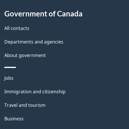
l
Government of Canada
s
All contacts
Departments and agencies
About government
Themes
Jobs
and
Immigration and citizenship
topics
Travel and tourism
Business