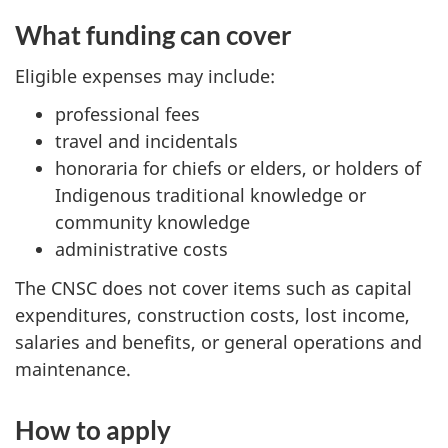
What funding can cover
Eligible expenses may include:
professional fees
travel and incidentals
honoraria for chiefs or elders, or holders of
Indigenous traditional knowledge or
community knowledge
administrative costs
The CNSC does not cover items such as capital
expenditures, construction costs, lost income,
salaries and benefits, or general operations and
maintenance.
How to apply