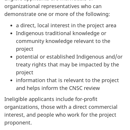
organizational representatives who can
demonstrate one or more of the following:
a direct, local interest in the project area
Indigenous traditional knowledge or
community knowledge relevant to the
project
potential or established Indigenous and/or
treaty rights that may be impacted by the
project
information that is relevant to the project
and helps inform the CNSC review
Ineligible applicants include for-profit
organizations, those with a direct commercial
interest, and people who work for the project
proponent.