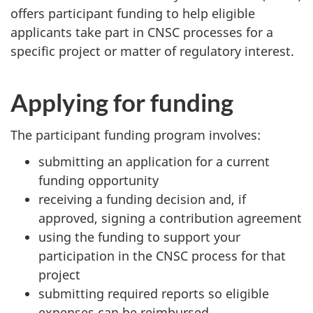
offers participant funding to help eligible
applicants take part in CNSC processes for a
specific project or matter of regulatory interest.
Applying for funding
The participant funding program involves:
submitting an application for a current
funding opportunity
receiving a funding decision and, if
approved, signing a contribution agreement
using the funding to support your
participation in the CNSC process for that
project
submitting required reports so eligible
expenses can be reimbursed