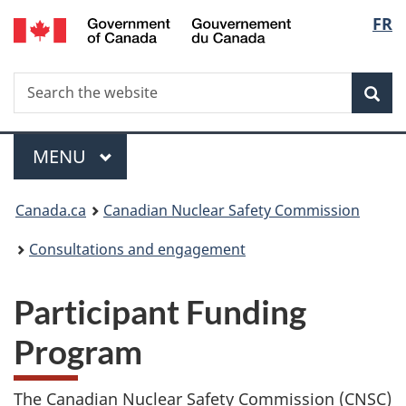
/
Langu
FR
Skip
Gouvernement
to
select
du
main
Canada
Search
Search
content
Sea
the
website
Menu
MAIN
MENU
You
Canada.ca
Canadian Nuclear Safety Commission
are
Consultations and engagement
here:
Participant Funding
Program
The Canadian Nuclear Safety Commission (CNSC)