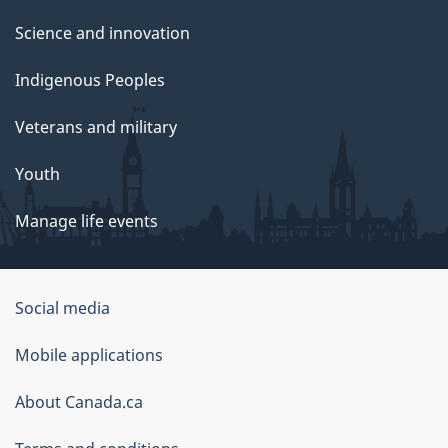
Science and innovation
Indigenous Peoples
Veterans and military
Youth
Manage life events
Government
Social media
of
Mobile applications
Canada
Corporate
About Canada.ca