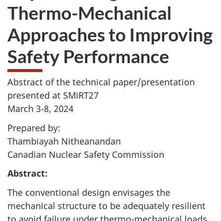
Thermo-Mechanical
Approaches to Improving
Safety Performance
Abstract of the technical paper/presentation
presented at SMiRT27
March 3-8, 2024
Prepared by:
Thambiayah Nitheanandan
Canadian Nuclear Safety Commission
Abstract:
The conventional design envisages the
mechanical structure to be adequately resilient
to avoid failure under thermo-mechanical loads