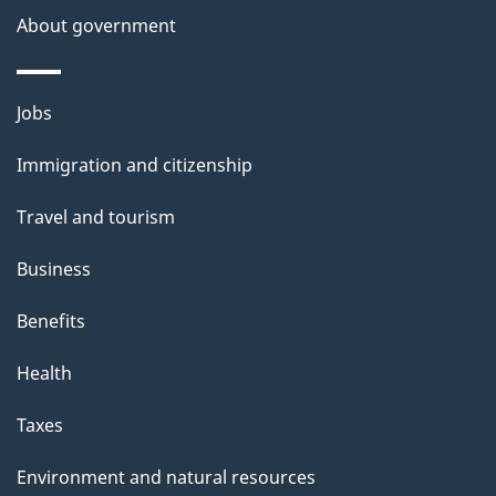
About government
Themes
Jobs
and
Immigration and citizenship
topics
Travel and tourism
Business
Benefits
Health
Taxes
Environment and natural resources