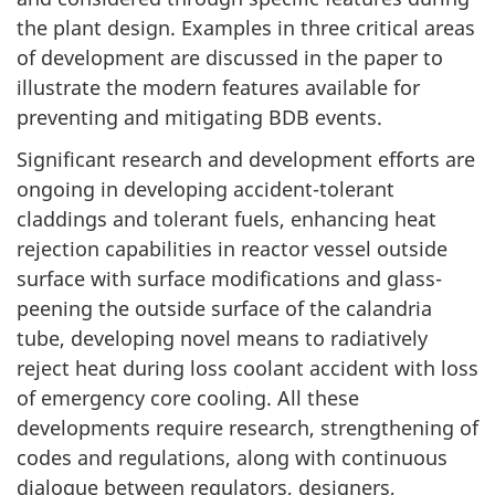
the plant design. Examples in three critical areas
of development are discussed in the paper to
illustrate the modern features available for
preventing and mitigating BDB events.
Significant research and development efforts are
ongoing in developing accident-tolerant
claddings and tolerant fuels, enhancing heat
rejection capabilities in reactor vessel outside
surface with surface modifications and glass-
peening the outside surface of the calandria
tube, developing novel means to radiatively
reject heat during loss coolant accident with loss
of emergency core cooling. All these
developments require research, strengthening of
codes and regulations, along with continuous
dialogue between regulators, designers,