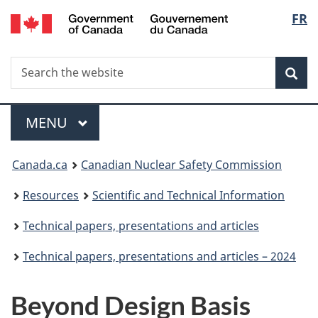
/
Langu
FR
Skip
Gouvernement
to
select
du
main
Canada
Search
Search
content
Sea
the
website
Menu
MAIN
MENU
You
Canada.ca
Canadian Nuclear Safety Commission
are
Resources
Scientific and Technical Information
here:
Technical papers, presentations and articles
Technical papers, presentations and articles – 2024
Beyond Design Basis