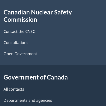
g
About
Canadian Nuclear Safety
e
this
Commission
d
site
Contact the CNSC
e
t
Consultations
a
Open Government
i
l
Government of Canada
s
All contacts
Departments and agencies