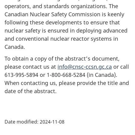
operators, and standards organizations. The
Canadian Nuclear Safety Commission is keenly
following these developments to ensure that
nuclear safety is ensured in deploying advanced
and conventional nuclear reactor systems in
Canada.
To obtain a copy of the abstract’s document,
please contact us at
info@cnsc-ccsn.gc.ca
or call
613-995-5894 or 1-800-668-5284 (in Canada).
When contacting us, please provide the title and
date of the abstract.
P
Date modified:
2024-11-08
a