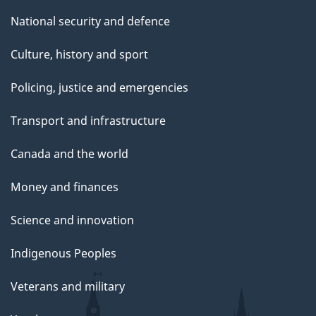
National security and defence
Culture, history and sport
Policing, justice and emergencies
Transport and infrastructure
Canada and the world
Money and finances
Science and innovation
Indigenous Peoples
Veterans and military