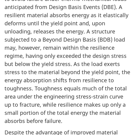
anticipated from Design Basis Events (DBE). A
resilient material absorbs energy as it elastically
deforms until the yield point and, upon
unloading, releases the energy. A structure
subjected to a Beyond Design Basis (BDB) load
may, however, remain within the resilience
regime, having only exceeded the design stress
but below the yield stress. As the load exerts
stress to the material beyond the yield point, the
energy absorption shifts from resilience to
toughness. Toughness equals much of the total
area under the engineering stress-strain curve
up to fracture, while resilience makes up only a
small portion of the total energy the material
absorbs before failure.
Despite the advantage of improved material