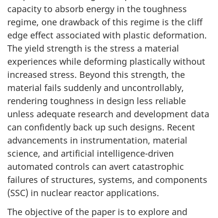
capacity to absorb energy in the toughness
regime, one drawback of this regime is the cliff
edge effect associated with plastic deformation.
The yield strength is the stress a material
experiences while deforming plastically without
increased stress. Beyond this strength, the
material fails suddenly and uncontrollably,
rendering toughness in design less reliable
unless adequate research and development data
can confidently back up such designs. Recent
advancements in instrumentation, material
science, and artificial intelligence-driven
automated controls can avert catastrophic
failures of structures, systems, and components
(SSC) in nuclear reactor applications.
The objective of the paper is to explore and