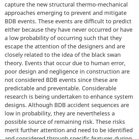
capture the new structural thermo-mechanical
approaches emerging to prevent and mitigate
BDB events. These events are difficult to predict
either because they have never occurred or have
a low probability of occurring such that they
escape the attention of the designers and are
closely related to the idea of the black swan
theory. Events that occur due to human error,
poor design and negligence in construction are
not considered BDB events since these are
predictable and preventable. Considerable
research is being undertaken to enhance system
designs. Although BDB accident sequences are
low in probability, they are nevertheless a
possible source of remaining risk. These risks
merit further attention and need to be identified
and considered through specific features during