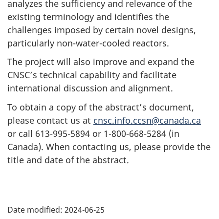
analyzes the sufficiency and relevance of the
existing terminology and identifies the
challenges imposed by certain novel designs,
particularly non-water-cooled reactors.
The project will also improve and expand the
CNSC’s technical capability and facilitate
international discussion and alignment.
To obtain a copy of the abstract’s document,
please contact us at
cnsc.info.ccsn@canada.ca
or call 613-995-5894 or 1-800-668-5284 (in
Canada). When contacting us, please provide the
title and date of the abstract.
P
Date modified:
2024-06-25