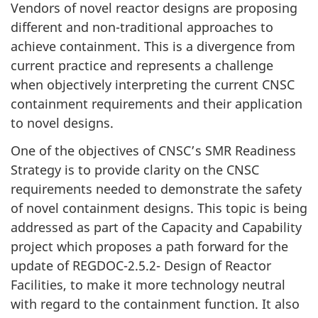
Vendors of novel reactor designs are proposing
different and non-traditional approaches to
achieve containment. This is a divergence from
current practice and represents a challenge
when objectively interpreting the current CNSC
containment requirements and their application
to novel designs.
One of the objectives of CNSC’s SMR Readiness
Strategy is to provide clarity on the CNSC
requirements needed to demonstrate the safety
of novel containment designs. This topic is being
addressed as part of the Capacity and Capability
project which proposes a path forward for the
update of REGDOC-2.5.2- Design of Reactor
Facilities, to make it more technology neutral
with regard to the containment function. It also