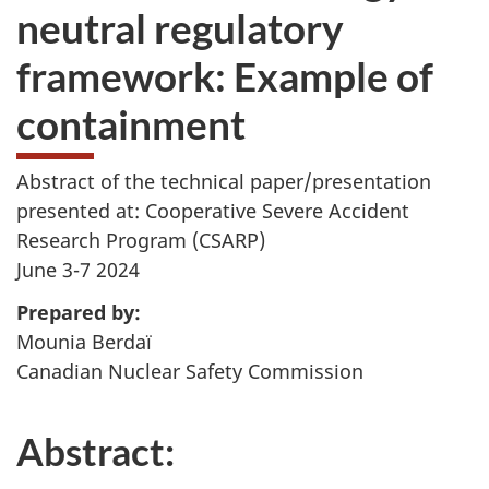
neutral regulatory
framework: Example of
containment
Abstract of the technical paper/presentation
presented at: Cooperative Severe Accident
Research Program (CSARP)
June 3-7 2024
Prepared by:
Mounia Berdaï
Canadian Nuclear Safety Commission
Abstract: