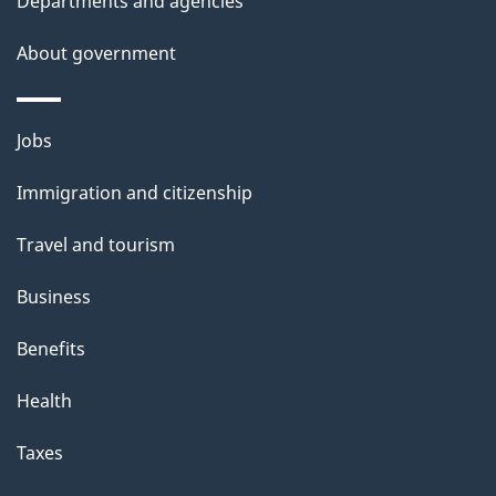
Departments and agencies
About government
Themes
Jobs
and
Immigration and citizenship
topics
Travel and tourism
Business
Benefits
Health
Taxes