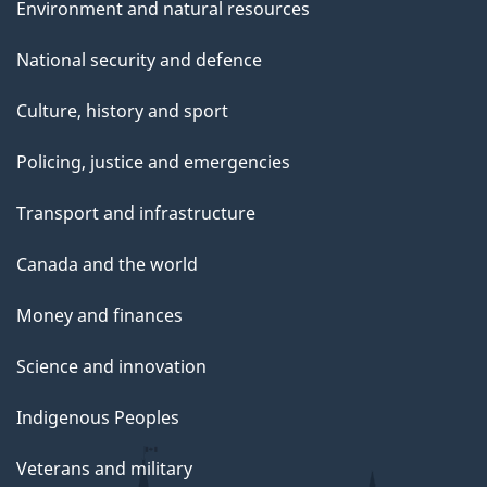
Environment and natural resources
National security and defence
Culture, history and sport
Policing, justice and emergencies
Transport and infrastructure
Canada and the world
Money and finances
Science and innovation
Indigenous Peoples
Veterans and military