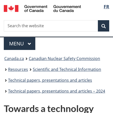
/
Langu
FR
Skip
Gouvernement
to
select
du
main
Canada
Search
Search
content
Sea
the
website
Menu
MAIN
MENU
You
Canada.ca
Canadian Nuclear Safety Commission
are
Resources
Scientific and Technical Information
here:
Technical papers, presentations and articles
Technical papers, presentations and articles – 2024
Towards a technology