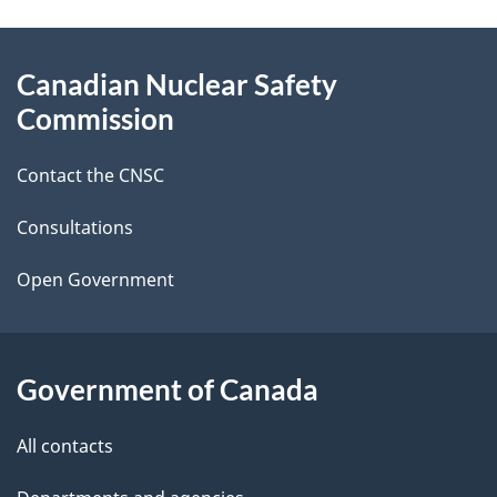
a
g
About
Canadian Nuclear Safety
e
this
Commission
d
site
Contact the CNSC
e
t
Consultations
a
Open Government
i
l
Government of Canada
s
All contacts