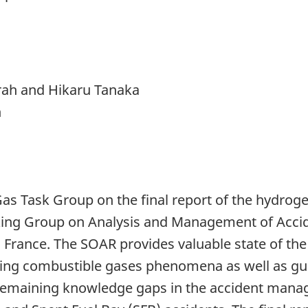
rah and Hikaru Tanaka
n
as Task Group on the final report of the hydrog
king Group on Analysis and Management of Acci
France. The SOAR provides valuable state of the
ing combustible gases phenomena as well as gui
 remaining knowledge gaps in the accident man