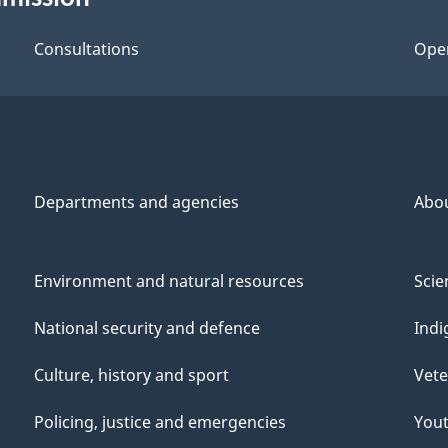
Consultations
Ope
Departments and agencies
Abo
Environment and natural resources
Scie
National security and defence
Indi
Culture, history and sport
Vete
Policing, justice and emergencies
You