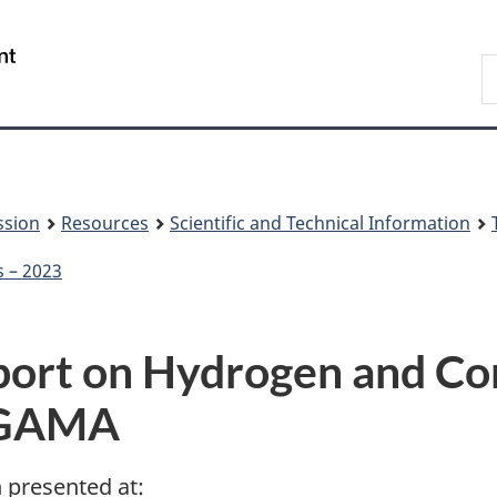
Skip
Skip
to
to
/
S
main
About
Gouvernement
t
content
this
du
w
site
Canada
ssion
Resources
Scientific and Technical Information
s – 2023
eport on Hydrogen and C
WGAMA
n presented at: