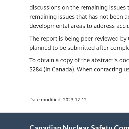
discussions on the remaining issues t
remaining issues that has not been 
developmental areas to address acci
The report is being peer reviewed by 
planned to be submitted after comple
To obtain a copy of the abstract’s do
5284 (in Canada). When contacting us,
P
Date modified:
2023-12-12
a
About
g
Canadian Nuclear Safety Co