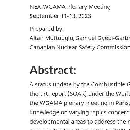
NEA-WGAMA Plenary Meeting
September 11-13, 2023
Prepared by:
Altan Muftuoglu, Samuel Gyepi-Garb
Canadian Nuclear Safety Commissio
Abstract:
A status update by the Combustible G
the-art report (SOAR) under the Wor
the WGAMA plenary meeting in Paris, 
knowledge on varying topics concern
developmental areas to address the