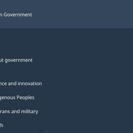
n Government
ut government
nce and innovation
genous Peoples
rans and military
th