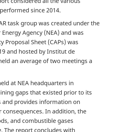
ort considered all the various
n performed since 2014.
AR task group was created under the
ear Energy Agency (NEA) and was
ty Proposal Sheet (CAPs) was
9 and hosted by Institut de
 held an average of two meetings a
held at NEA headquarters in
ing gaps that existed prior to its
s and provides information on
 consequences. In addition, the
ds, and combustible gases
. The report concludes with