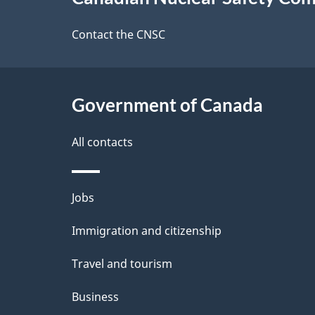
this
e
site
Contact the CNSC
d
e
Government of Canada
t
a
All contacts
i
Themes
Jobs
l
and
Immigration and citizenship
s
topics
Travel and tourism
Business