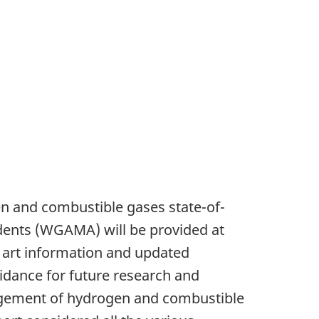
en and combustible gases state-of-
dents (WGAMA) will be provided at
 art information and updated
dance for future research and
agement of hydrogen and combustible