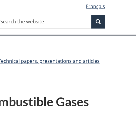
Français
Search
earch
Search
he
ebsite
Technical papers, presentations and articles
ombustible Gases