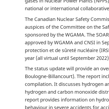
gases in Nuclear Power Plants (NPPs) 
national or international collaborati
The Canadian Nuclear Safety Commiss
auspices of the Committee on the Saf
sponsored by the WGAMA. The SOAR ta
approved by WGAMA and CNSI in Septe
protection et de sûreté nucléaire (IR
year (all virtual until September 2022)
The status update will provide an ove
Boulogne-Billancourt). The report inc
compilation. It discusses hydrogen 
hydrogen and carbon monoxide distri
report provides information on hyd
behaviour in severe accidents for ac