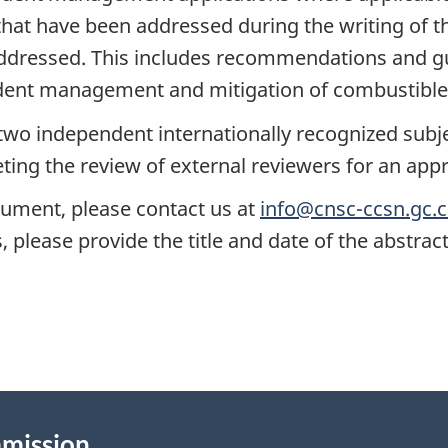
hat have been addressed during the writing of t
addressed. This includes recommendations and gu
dent management and mitigation of combustible 
two independent internationally recognized subjec
ting the review of external reviewers for an app
cument, please contact us at
info@cnsc-ccsn.gc.
 please provide the title and date of the abstrac
mmission