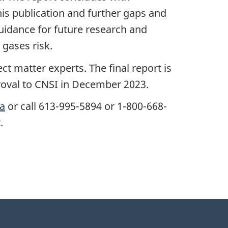
his publication and further gaps and
idance for future research and
gases risk.
t matter experts. The final report is
roval to CNSI in December 2023.
ca
or call 613-995-5894 or 1-800-668-
t.