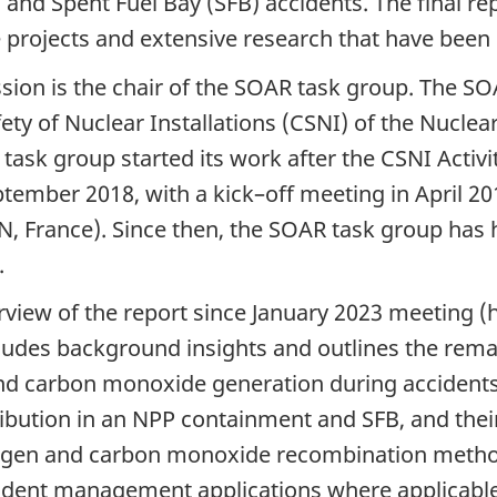
and Spent Fuel Bay (SFB) accidents. The final rep
ve projects and extensive research that have bee
ion is the chair of the SOAR task group. The SO
ety of Nuclear Installations (CSNI) of the Nucl
sk group started its work after the CSNI Activi
mber 2018, with a kick–off meeting in April 201
SN, France). Since then, the SOAR task group has
.
rview of the report since January 2023 meeting (
ludes background insights and outlines the remain
and carbon monoxide generation during accident
bution in an NPP containment and SFB, and their
rogen and carbon monoxide recombination metho
cident management applications where applicable