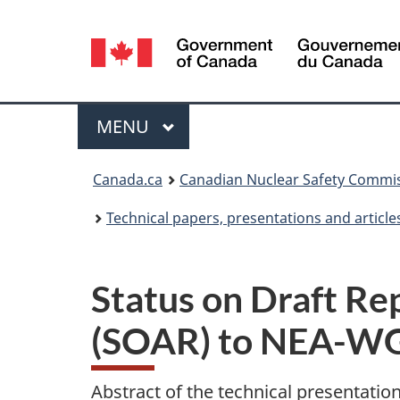
Language
selection
Menu
MAIN
MENU
You
Canada.ca
Canadian Nuclear Safety Commi
are
Technical papers, presentations and article
here:
Status on Draft R
(SOAR) to NEA-
Abstract of the technical presentatio