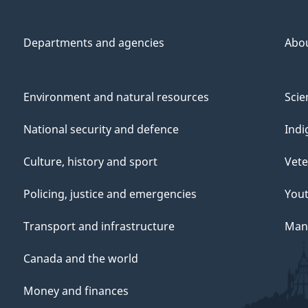
Departments and agencies
Abo
Environment and natural resources
Scie
National security and defence
Indi
Culture, history and sport
Vete
Policing, justice and emergencies
You
Transport and infrastructure
Mana
Canada and the world
Money and finances