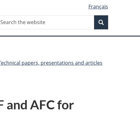
Français
Search
earch
Search
he
ebsite
Technical papers, presentations and articles
F and AFC for