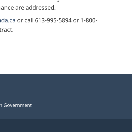
ance are addressed.
ada.ca
or call 613-995-5894 or 1-800-
tract.
n Government