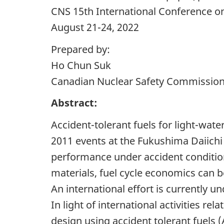
CNS 15th International Conference 
August 21-24, 2022
Prepared by:
Ho Chun Suk
Canadian Nuclear Safety Commissio
Abstract:
Accident-tolerant fuels for light-wate
2011 events at the Fukushima Daiichi
performance under accident condition
materials, fuel cycle economics can b
An international effort is currently u
In light of international activities 
design using accident tolerant fuels 