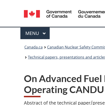
Language
selection
Menu
MAIN
MENU
You
Canada.ca
Canadian Nuclear Safety Commi
are
Technical papers, presentations and article
here:
On Advanced Fuel 
Operating CANDU 
Abstract of the technical paper/prese