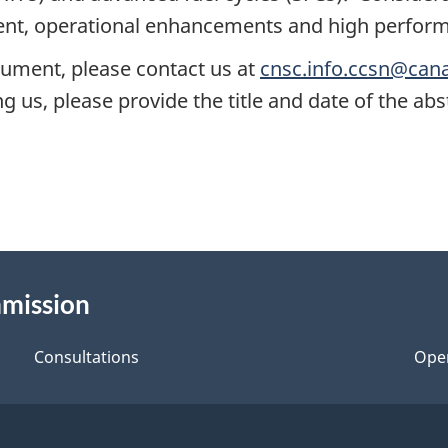
t, operational enhancements and high perform
cument, please contact us at
cnsc.info.ccsn@can
 us, please provide the title and date of the abs
mmission
Consultations
Ope