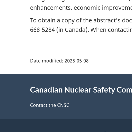
enhancements, economic improvemen
To obtain a copy of the abstract’s do
668-5284 (in Canada). When contacting
P
Date modified:
2025-05-08
a
About
g
Canadian Nuclear Safety Co
this
e
site
Contact the CNSC
d
e