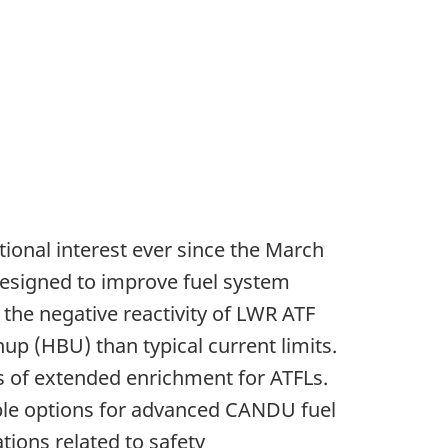
tional interest ever since the March
designed to improve fuel system
the negative reactivity of LWR ATF
up (HBU) than typical current limits.
ons of extended enrichment for ATFLs.
sible options for advanced CANDU fuel
tions related to safety