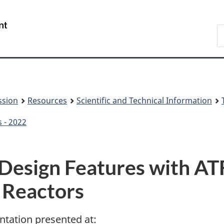
Skip
Skip
to
to
/
S
main
About
Gouvernement
t
content
this
du
w
site
Canada
ssion
Resources
Scientific and Technical Information
s - 2022
Design Features with AT
Reactors
ntation presented at: