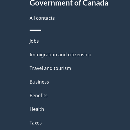
Government of Canada
t
a
All contacts
i
Themes
Jobs
l
and
Immigration and citizenship
s
topics
Travel and tourism
Business
Benefits
Health
Taxes