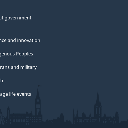
ut government
nce and innovation
genous Peoples
rans and military
th
ge life events