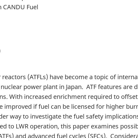
on CANDU Fuel
n
r reactors (ATFLs) have become a topic of interna
 nuclear power plant in Japan. ATF features are 
s. With increased enrichment required to offset 
e improved if fuel can be licensed for higher burn
nder way to investigate the fuel safety implicati
related to LWR operation, this paper examines pos
(ATFs) and advanced fuel cycles (SFCs). Considera