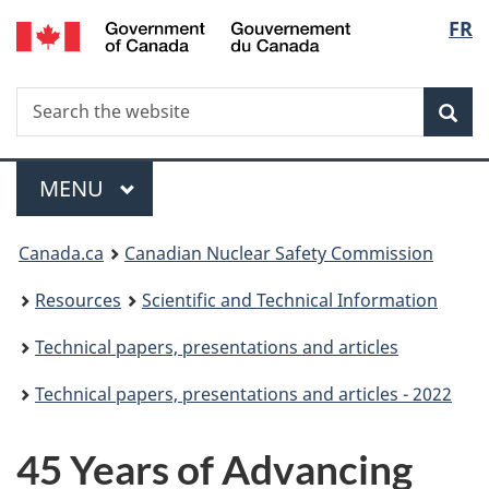
/
Langu
FR
Skip
Gouvernement
to
select
du
main
Canada
Search
Search
content
Sea
the
website
Menu
MAIN
MENU
You
Canada.ca
Canadian Nuclear Safety Commission
are
Resources
Scientific and Technical Information
here:
Technical papers, presentations and articles
Technical papers, presentations and articles - 2022
45 Years of Advancing