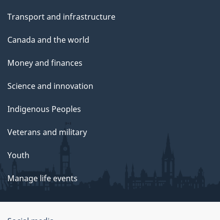
Transport and infrastructure
Canada and the world
Money and finances
Science and innovation
Indigenous Peoples
Veterans and military
Youth
Manage life events