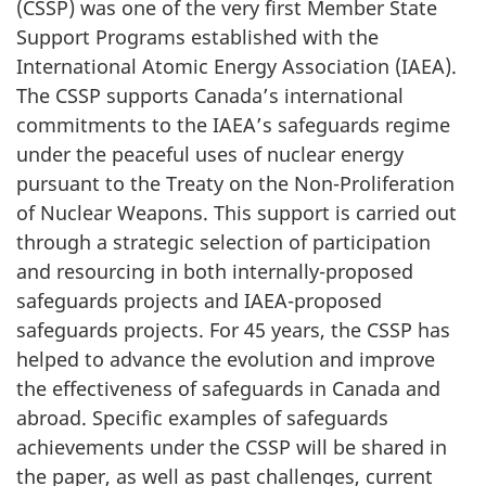
(CSSP) was one of the very first Member State
Support Programs established with the
International Atomic Energy Association (IAEA).
The CSSP supports Canada’s international
commitments to the IAEA’s safeguards regime
under the peaceful uses of nuclear energy
pursuant to the Treaty on the Non-Proliferation
of Nuclear Weapons. This support is carried out
through a strategic selection of participation
and resourcing in both internally-proposed
safeguards projects and IAEA-proposed
safeguards projects. For 45 years, the CSSP has
helped to advance the evolution and improve
the effectiveness of safeguards in Canada and
abroad. Specific examples of safeguards
achievements under the CSSP will be shared in
the paper, as well as past challenges, current