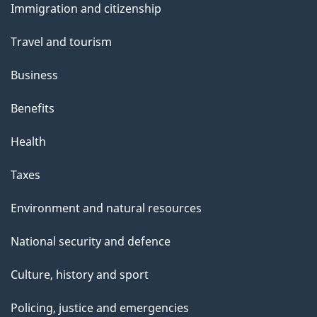
Immigration and citizenship
topics
Travel and tourism
Business
Benefits
Health
Taxes
Environment and natural resources
National security and defence
Culture, history and sport
Policing, justice and emergencies