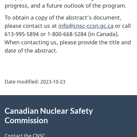
progress, and a future outlook of the program.
To obtain a copy of the abstract’s document,
please contact us at
info@cnsc-ccsn.gc.ca
or call
613-995-5894 or 1-800-668-5284 (in Canada).
When contacting us, please provide the title and
date of the abstract.
P
Date modified:
2023-10-23
a
g
About
Canadian Nuclear Safety
e
this
Commission
d
site
Contact the CNSC