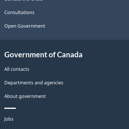
e
t
Consultations
a
Open Government
i
l
Government of Canada
s
All contacts
Departments and agencies
About government
Themes
Jobs
and