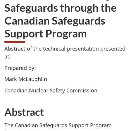
Safeguards through the
Canadian Safeguards
Support Program
Abstract of the technical presentation presented
at:
Prepared by:
Mark McLaughlin
Canadian Nuclear Safety Commission
Abstract
The Canadian Safeguards Support Program