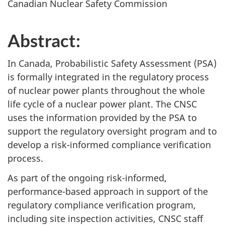
Canadian Nuclear Safety Commission
Abstract:
In Canada, Probabilistic Safety Assessment (PSA)
is formally integrated in the regulatory process
of nuclear power plants throughout the whole
life cycle of a nuclear power plant. The CNSC
uses the information provided by the PSA to
support the regulatory oversight program and to
develop a risk-informed compliance verification
process.
As part of the ongoing risk-informed,
performance-based approach in support of the
regulatory compliance verification program,
including site inspection activities, CNSC staff