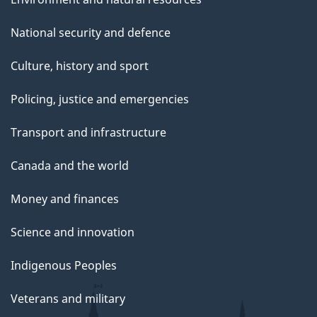
National security and defence
Culture, history and sport
Policing, justice and emergencies
Transport and infrastructure
Canada and the world
Money and finances
Science and innovation
Indigenous Peoples
Veterans and military