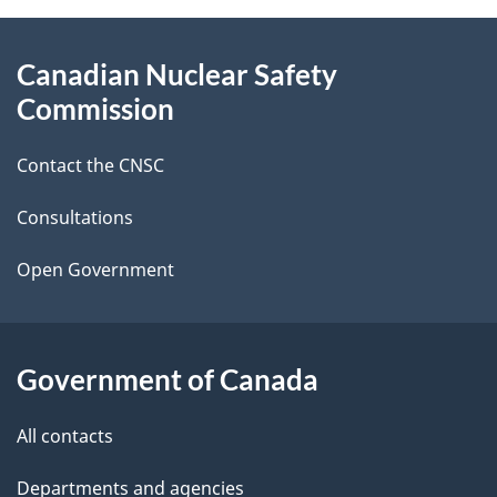
g
About
Canadian Nuclear Safety
e
this
Commission
d
site
Contact the CNSC
e
t
Consultations
a
Open Government
i
l
Government of Canada
s
All contacts
Departments and agencies