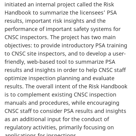
initiated an internal project called the Risk
Handbook to summarize the licensees’ PSA
results, important risk insights and the
performance of important safety systems for
CNSC inspectors. The project has two main
objectives: to provide introductory PSA training
to CNSC site inspectors, and to develop a user-
friendly, web-based tool to summarize PSA
results and insights in order to help CNSC staff
optimize inspection planning and evaluate
results. The overall intent of the Risk Handbook
is to complement existing CNSC inspection
manuals and procedures, while encouraging
CNSC staff to consider PSA results and insights
as an additional input for the conduct of
regulatory activities, primarily focusing on
applications for inspections.