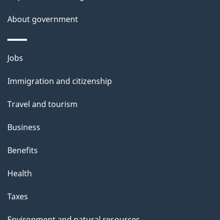
About government
Themes
Jobs
and
Immigration and citizenship
topics
Travel and tourism
Business
Benefits
Health
Taxes
Environment and natural resources