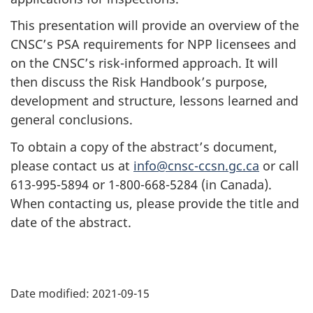
This presentation will provide an overview of the
CNSC’s PSA requirements for NPP licensees and
on the CNSC’s risk-informed approach. It will
then discuss the Risk Handbook’s purpose,
development and structure, lessons learned and
general conclusions.
To obtain a copy of the abstract’s document,
please contact us at
info@cnsc-ccsn.gc.ca
or call
613-995-5894 or 1-800-668-5284 (in Canada).
When contacting us, please provide the title and
date of the abstract.
P
Date modified:
2021-09-15
a