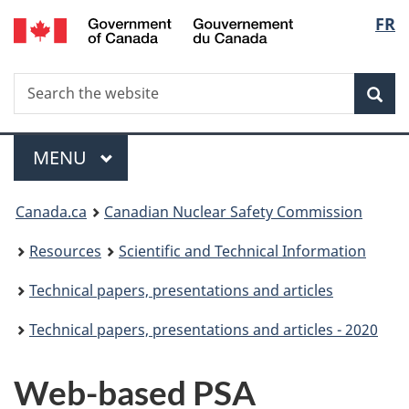
/
Langu
FR
Skip
Gouvernement
to
select
du
main
Canada
Search
Search
content
Sea
the
website
Menu
MAIN
MENU
You
Canada.ca
Canadian Nuclear Safety Commission
are
Resources
Scientific and Technical Information
here:
Technical papers, presentations and articles
Technical papers, presentations and articles - 2020
Web-based PSA