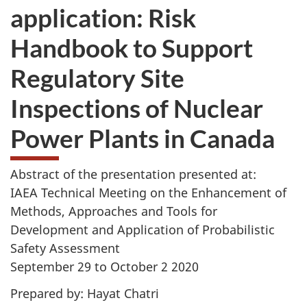
application: Risk
Handbook to Support
Regulatory Site
Inspections of Nuclear
Power Plants in Canada
Abstract of the presentation presented at:
IAEA Technical Meeting on the Enhancement of
Methods, Approaches and Tools for
Development and Application of Probabilistic
Safety Assessment
September 29 to October 2 2020
Prepared by: Hayat Chatri