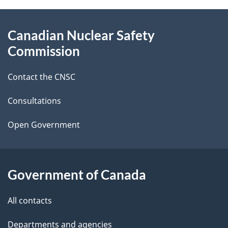
g
About
Canadian Nuclear Safety
e
this
Commission
d
site
Contact the CNSC
e
t
Consultations
a
Open Government
i
l
Government of Canada
s
All contacts
Departments and agencies