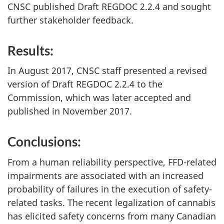
CNSC published Draft REGDOC 2.2.4 and sought
further stakeholder feedback.
Results:
In August 2017, CNSC staff presented a revised
version of Draft REGDOC 2.2.4 to the
Commission, which was later accepted and
published in November 2017.
Conclusions:
From a human reliability perspective, FFD-related
impairments are associated with an increased
probability of failures in the execution of safety-
related tasks. The recent legalization of cannabis
has elicited safety concerns from many Canadian