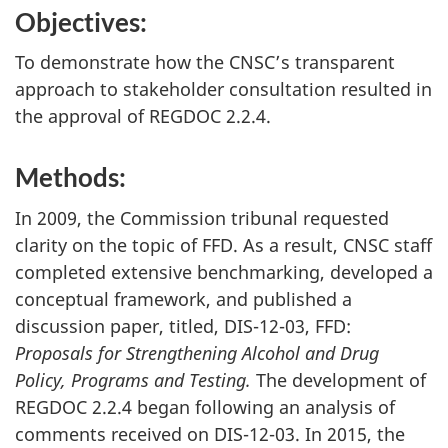
Objectives:
To demonstrate how the CNSC’s transparent
approach to stakeholder consultation resulted in
the approval of REGDOC 2.2.4.
Methods:
In 2009, the Commission tribunal requested
clarity on the topic of FFD. As a result, CNSC staff
completed extensive benchmarking, developed a
conceptual framework, and published a
discussion paper, titled, DIS-12-03, FFD:
Proposals for Strengthening Alcohol and Drug
Policy, Programs and Testing.
The development of
REGDOC 2.2.4 began following an analysis of
comments received on DIS-12-03. In 2015, the