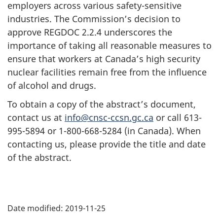
employers across various safety-sensitive
industries. The Commission’s decision to
approve REGDOC 2.2.4 underscores the
importance of taking all reasonable measures to
ensure that workers at Canada’s high security
nuclear facilities remain free from the influence
of alcohol and drugs.
To obtain a copy of the abstract’s document,
contact us at
info@cnsc-ccsn.gc.ca
or call 613-
995-5894 or 1-800-668-5284 (in Canada). When
contacting us, please provide the title and date
of the abstract.
P
Date modified:
2019-11-25
a