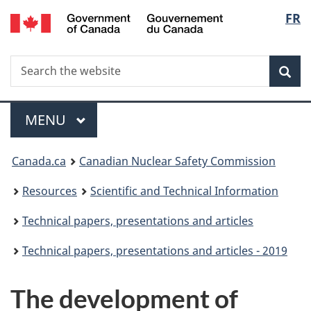
/
Langu
FR
Skip
Gouvernement
to
select
du
main
Canada
Search
Search
content
Sea
the
website
Menu
MAIN
MENU
You
Canada.ca
Canadian Nuclear Safety Commission
are
Resources
Scientific and Technical Information
here:
Technical papers, presentations and articles
Technical papers, presentations and articles - 2019
The development of