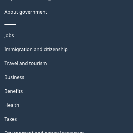
About government
Themes
Jobs
and
Immigration and citizenship
topics
Travel and tourism
Business
Benefits
Health
Taxes