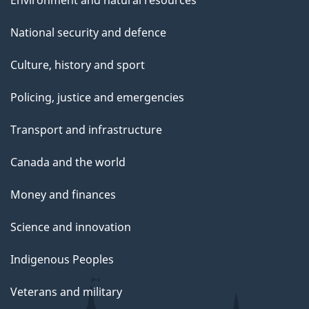
Environment and natural resources
National security and defence
Culture, history and sport
Policing, justice and emergencies
Transport and infrastructure
Canada and the world
Money and finances
Science and innovation
Indigenous Peoples
Veterans and military