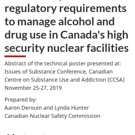
regulatory requirements
to manage alcohol and
drug use in Canada's high
security nuclear facilities
Abstract of the technical poster presented at:
Issues of Substance Conference, Canadian
Centre on Substance Use and Addiction (CCSA)
November 25-27, 2019
Prepared by:
Aaron Derouin and Lynda Hunter
Canadian Nuclear Safety Commission