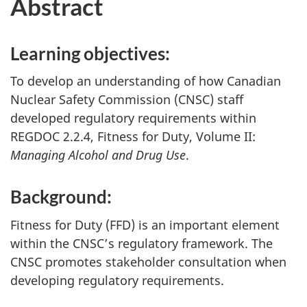
Abstract
Learning objectives:
To develop an understanding of how Canadian
Nuclear Safety Commission (CNSC) staff
developed regulatory requirements within
REGDOC 2.2.4, Fitness for Duty, Volume II:
Managing Alcohol and Drug Use
.
Background:
Fitness for Duty (FFD) is an important element
within the CNSC’s regulatory framework. The
CNSC promotes stakeholder consultation when
developing regulatory requirements.