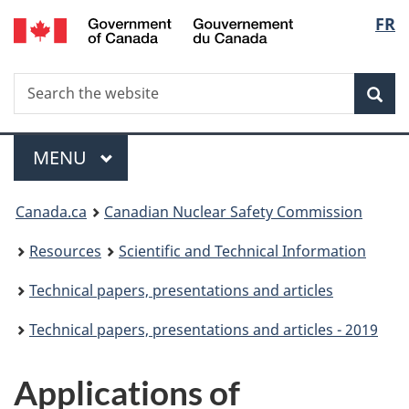
/
Langu
FR
Skip
Gouvernement
to
select
du
main
Canada
Search
Search
content
Sea
the
website
Menu
MAIN
MENU
You
Canada.ca
Canadian Nuclear Safety Commission
are
Resources
Scientific and Technical Information
here:
Technical papers, presentations and articles
Technical papers, presentations and articles - 2019
Applications of