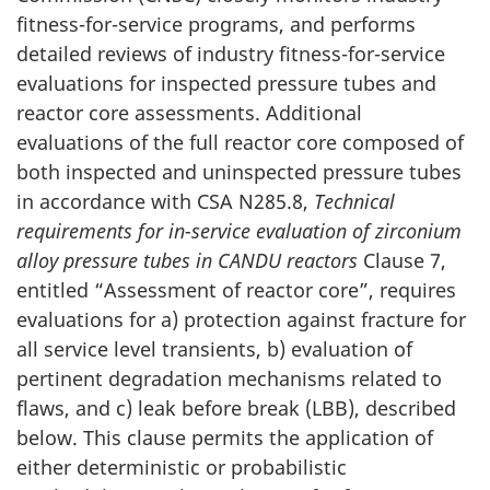
fitness-for-service programs, and performs
detailed reviews of industry fitness-for-service
evaluations for inspected pressure tubes and
reactor core assessments. Additional
evaluations of the full reactor core composed of
both inspected and uninspected pressure tubes
in accordance with CSA N285.8,
Technical
requirements for in-service evaluation of zirconium
alloy pressure tubes in CANDU reactors
Clause 7,
entitled “Assessment of reactor core”, requires
evaluations for a) protection against fracture for
all service level transients, b) evaluation of
pertinent degradation mechanisms related to
flaws, and c) leak before break (LBB), described
below. This clause permits the application of
either deterministic or probabilistic