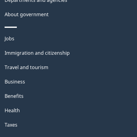
About government
Themes
Jobs
and
Immigration and citizenship
topics
Travel and tourism
Business
Benefits
Health
Taxes