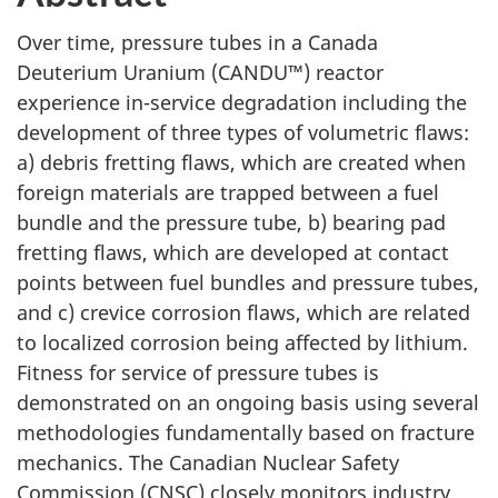
Over time, pressure tubes in a Canada
Deuterium Uranium (CANDU™) reactor
experience in-service degradation including the
development of three types of volumetric flaws:
a) debris fretting flaws, which are created when
foreign materials are trapped between a fuel
bundle and the pressure tube, b) bearing pad
fretting flaws, which are developed at contact
points between fuel bundles and pressure tubes,
and c) crevice corrosion flaws, which are related
to localized corrosion being affected by lithium.
Fitness for service of pressure tubes is
demonstrated on an ongoing basis using several
methodologies fundamentally based on fracture
mechanics. The Canadian Nuclear Safety
Commission (CNSC) closely monitors industry