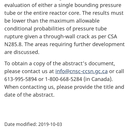
evaluation of either a single bounding pressure
tube or the entire reactor core. The results must
be lower than the maximum allowable
conditional probabilities of pressure tube
rupture given a through-wall crack as per CSA
N285.8. The areas requiring further development
are discussed.
To obtain a copy of the abstract’s document,
please contact us at
info@cnsc-ccsn.gc.ca
or call
613-995-5894 or 1-800-668-5284 (in Canada).
When contacting us, please provide the title and
date of the abstract.
P
Date modified:
2019-10-03
a