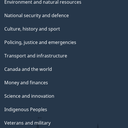
Environment and natural resources
National security and defence
Culture, history and sport
Policing, justice and emergencies
Transport and infrastructure
Canada and the world
Money and finances
Science and innovation
Indigenous Peoples
Veterans and military