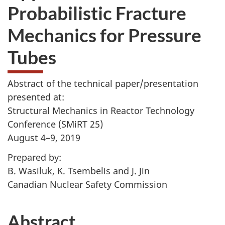
Probabilistic Fracture
Mechanics for Pressure
Tubes
Abstract of the technical paper/presentation
presented at:
Structural Mechanics in Reactor Technology
Conference (SMiRT 25)
August 4–9, 2019
Prepared by:
B. Wasiluk, K. Tsembelis and J. Jin
Canadian Nuclear Safety Commission
Abstract