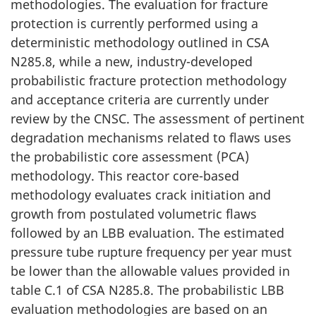
methodologies. The evaluation for fracture
protection is currently performed using a
deterministic methodology outlined in CSA
N285.8, while a new, industry-developed
probabilistic fracture protection methodology
and acceptance criteria are currently under
review by the CNSC. The assessment of pertinent
degradation mechanisms related to flaws uses
the probabilistic core assessment (PCA)
methodology. This reactor core-based
methodology evaluates crack initiation and
growth from postulated volumetric flaws
followed by an LBB evaluation. The estimated
pressure tube rupture frequency per year must
be lower than the allowable values provided in
table C.1 of CSA N285.8. The probabilistic LBB
evaluation methodologies are based on an