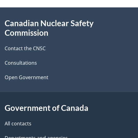
g
About
Canadian Nuclear Safety
e
this
Commission
d
site
Contact the CNSC
e
t
Consultations
a
Open Government
i
l
Government of Canada
s
All contacts
Departments and agencies