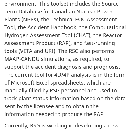
environment. This toolset includes the Source
Term Database for Canadian Nuclear Power
Plants (NPPs), the Technical EOC Assessment
Tool, the Accident Handbook, the Computational
Hydrogen Assessment Tool (CHAT), the Reactor
Assessment Product (RAP), and fast-running
tools (VETA and URI). The RSG also performs
MAAP-CANDU simulations, as required, to
support the accident diagnosis and prognosis.
The current tool for 4D/4P analysis is in the form
of Microsoft Excel spreadsheets, which are
manually filled by RSG personnel and used to
track plant status information based on the data
sent by the licensee and to obtain the
information needed to produce the RAP.
Currently, RSG is working in developing a new