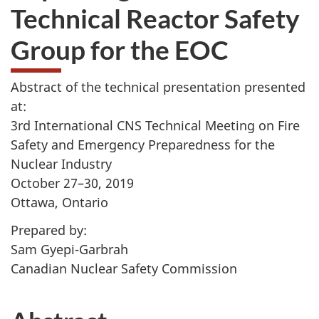
Technical Reactor Safety
Group for the EOC
Abstract of the technical presentation presented
at:
3rd International CNS Technical Meeting on Fire
Safety and Emergency Preparedness for the
Nuclear Industry
October 27–30, 2019
Ottawa, Ontario
Prepared by:
Sam Gyepi-Garbrah
Canadian Nuclear Safety Commission