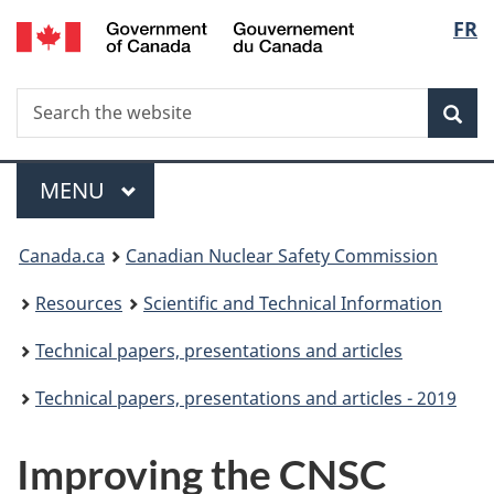
/
Langu
FR
Skip
Gouvernement
to
select
du
main
Canada
Search
Search
content
Sea
the
website
Menu
MAIN
MENU
You
Canada.ca
Canadian Nuclear Safety Commission
are
Resources
Scientific and Technical Information
here:
Technical papers, presentations and articles
Technical papers, presentations and articles - 2019
Improving the CNSC