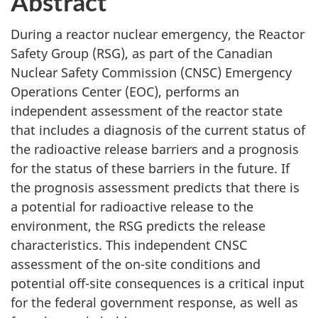
Abstract
During a reactor nuclear emergency, the Reactor
Safety Group (RSG), as part of the Canadian
Nuclear Safety Commission (CNSC) Emergency
Operations Center (EOC), performs an
independent assessment of the reactor state
that includes a diagnosis of the current status of
the radioactive release barriers and a prognosis
for the status of these barriers in the future. If
the prognosis assessment predicts that there is
a potential for radioactive release to the
environment, the RSG predicts the release
characteristics. This independent CNSC
assessment of the on-site conditions and
potential off-site consequences is a critical input
for the federal government response, as well as