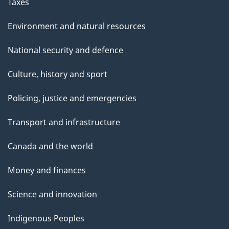
Taxes
Environment and natural resources
National security and defence
Culture, history and sport
Policing, justice and emergencies
Transport and infrastructure
Canada and the world
Money and finances
Science and innovation
Indigenous Peoples