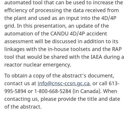
automated tool that can be used to increase the
efficiency of processing the data received from
the plant and used as an input into the 4D/4P
grid. In this presentation, an update of the
automation of the CANDU 4D/4P accident
assessment will be discussed in addition to its
linkages with the in-house toolsets and the RAP
tool that would be shared with the IAEA during a
reactor nuclear emergency.
To obtain a copy of the abstract’s document,
contact us at
info@cnsc-ccsn.gc.ca
, or call 613-
995-5894 or 1-800-668-5284 (in Canada). When
contacting us, please provide the title and date
of the abstract.