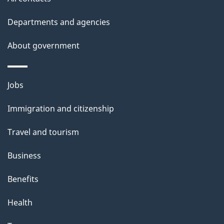
Departments and agencies
About government
Themes
Jobs
and
Immigration and citizenship
topics
Travel and tourism
Business
Benefits
Health