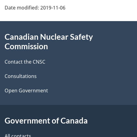
P
Date modified:
2019-11-06
a
g
About
Canadian Nuclear Safety
e
this
Commission
d
site
Contact the CNSC
e
t
Consultations
a
Open Government
i
l
Government of Canada
s
All contacts