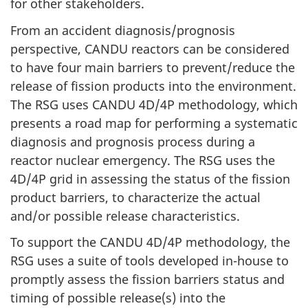
for other stakeholders.
From an accident diagnosis/prognosis
perspective, CANDU reactors can be considered
to have four main barriers to prevent/reduce the
release of fission products into the environment.
The RSG uses CANDU 4D/4P methodology, which
presents a road map for performing a systematic
diagnosis and prognosis process during a
reactor nuclear emergency. The RSG uses the
4D/4P grid in assessing the status of the fission
product barriers, to characterize the actual
and/or possible release characteristics.
To support the CANDU 4D/4P methodology, the
RSG uses a suite of tools developed in-house to
promptly assess the fission barriers status and
timing of possible release(s) into the