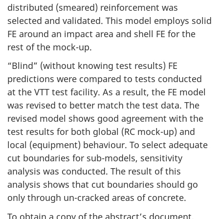
distributed (smeared) reinforcement was
selected and validated. This model employs solid
FE around an impact area and shell FE for the
rest of the mock-up.
“Blind” (without knowing test results) FE
predictions were compared to tests conducted
at the VTT test facility. As a result, the FE model
was revised to better match the test data. The
revised model shows good agreement with the
test results for both global (RC mock-up) and
local (equipment) behaviour. To select adequate
cut boundaries for sub-models, sensitivity
analysis was conducted. The result of this
analysis shows that cut boundaries should go
only through un-cracked areas of concrete.
To obtain a copy of the abstract’s document,