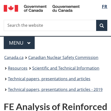
/
Langu
FR
Skip
Gouvernement
to
select
du
main
Canada
Search
Search
content
Sea
the
website
Menu
MAIN
MENU
You
Canada.ca
Canadian Nuclear Safety Commission
are
Resources
Scientific and Technical Information
here:
Technical papers, presentations and articles
Technical papers, presentations and articles - 2019
FE Analysis of Reinforced