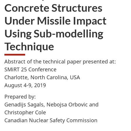
Concrete Structures
Under Missile Impact
Using Sub-modelling
Technique
Abstract of the technical paper presented at:
SMiRT 25 Conference
Charlotte, North Carolina, USA
August 4-9, 2019
Prepared by:
Genadijs Sagals, Nebojsa Orbovic and
Christopher Cole
Canadian Nuclear Safety Commission