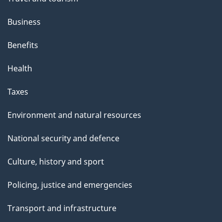
Business
Benefits
Health
Taxes
Environment and natural resources
National security and defence
Culture, history and sport
Policing, justice and emergencies
Transport and infrastructure