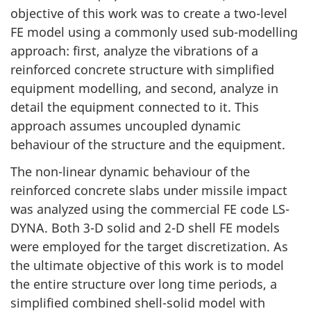
objective of this work was to create a two-level
FE model using a commonly used sub-modelling
approach: first, analyze the vibrations of a
reinforced concrete structure with simplified
equipment modelling, and second, analyze in
detail the equipment connected to it. This
approach assumes uncoupled dynamic
behaviour of the structure and the equipment.
The non-linear dynamic behaviour of the
reinforced concrete slabs under missile impact
was analyzed using the commercial FE code LS-
DYNA. Both 3-D solid and 2-D shell FE models
were employed for the target discretization. As
the ultimate objective of this work is to model
the entire structure over long time periods, a
simplified combined shell-solid model with