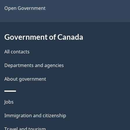
a
Open Government
i
l
Government of Canada
s
All contacts
Departments and agencies
About government
Themes
Jobs
and
Immigration and citizenship
topics
Travel and tourism