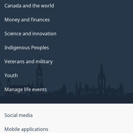
Canada and the world
Money and finances
Science and innovation
Indigenous Peoples
Veterans and military
Youth
Manage life events
Government
Social media
of
Mobile applications