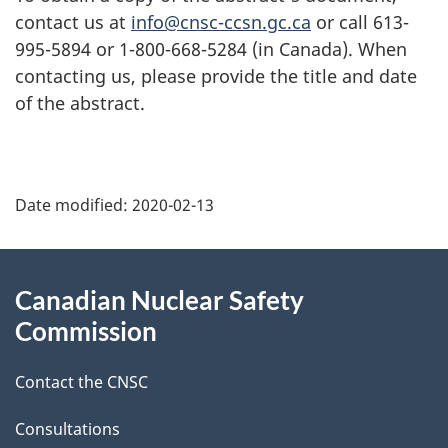
contact us at
info@cnsc-ccsn.gc.ca
or call 613-
995-5894 or 1-800-668-5284 (in Canada). When
contacting us, please provide the title and date
of the abstract.
P
Date modified:
2020-02-13
a
g
About
Canadian Nuclear Safety
e
this
Commission
d
site
Contact the CNSC
e
t
Consultations