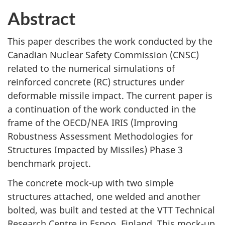
Abstract
This paper describes the work conducted by the
Canadian Nuclear Safety Commission (CNSC)
related to the numerical simulations of
reinforced concrete (RC) structures under
deformable missile impact. The current paper is
a continuation of the work conducted in the
frame of the OECD/NEA IRIS (Improving
Robustness Assessment Methodologies for
Structures Impacted by Missiles) Phase 3
benchmark project.
The concrete mock-up with two simple
structures attached, one welded and another
bolted, was built and tested at the VTT Technical
Research Centre in Espoo, Finland. This mock-up