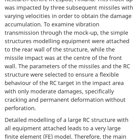
was impacted by three subsequent missiles with
varying velocities in order to obtain the damage
accumulation. To examine vibration
transmission through the mock-up, the simple
structures modelling equipment were attached
to the rear wall of the structure, while the
missile impact was at the centre of the front
wall. The parameters of the missiles and the RC
structure were selected to ensure a flexible
behaviour of the RC target in the impact area
with only moderate damages, specifically
cracking and permanent deformation without
perforation.
Detailed modelling of a large RC structure with
all equipment attached leads to a very large
finite element (FE) model. Therefore, the main