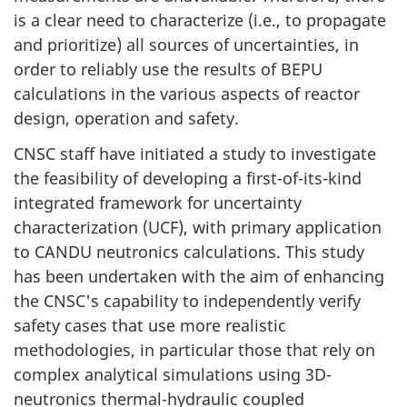
is a clear need to characterize (i.e., to propagate
and prioritize) all sources of uncertainties, in
order to reliably use the results of BEPU
calculations in the various aspects of reactor
design, operation and safety.
CNSC staff have initiated a study to investigate
the feasibility of developing a first-of-its-kind
integrated framework for uncertainty
characterization (UCF), with primary application
to CANDU neutronics calculations. This study
has been undertaken with the aim of enhancing
the CNSC's capability to independently verify
safety cases that use more realistic
methodologies, in particular those that rely on
complex analytical simulations using 3D-
neutronics thermal-hydraulic coupled