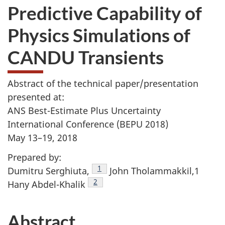
Predictive Capability of
Physics Simulations of
CANDU Transients
Abstract of the technical paper/presentation
presented at:
ANS Best-Estimate Plus Uncertainty
International Conference (BEPU 2018)
May 13–19, 2018
Prepared by:
Footnote
1
Dumitru Serghiuta,
John Tholammakkil,1
Footnote
2
Hany Abdel-Khalik
Abstract