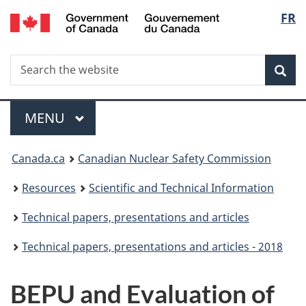
/
Langu
FR
Skip
Gouvernement
to
select
du
main
Canada
Search
Search
content
Sea
the
website
Menu
MAIN
MENU
You
Canada.ca
Canadian Nuclear Safety Commission
are
Resources
Scientific and Technical Information
here:
Technical papers, presentations and articles
Technical papers, presentations and articles - 2018
BEPU and Evaluation of