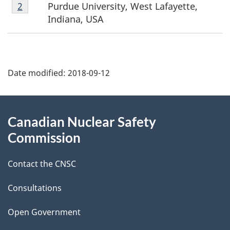
Footnote
Purdue University, West Lafayette,
Return to footnote
2
referrer
o
2
Indiana, USA
t
P
n
Date modified:
2018-09-12
a
o
g
About
t
Canadian Nuclear Safety
e
this
e
Commission
d
site
s
Contact the CNSC
e
t
Consultations
a
Open Government