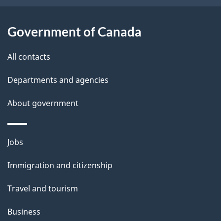
i
l
Government of Canada
s
All contacts
Departments and agencies
About government
Themes
Jobs
and
Immigration and citizenship
topics
Travel and tourism
Business