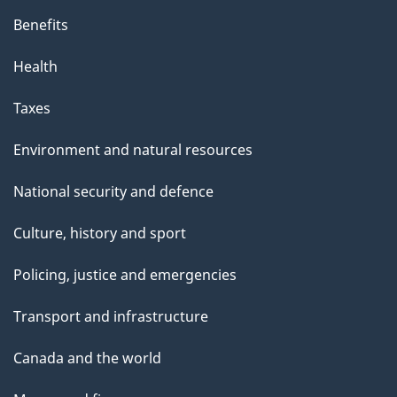
Benefits
Health
Taxes
Environment and natural resources
National security and defence
Culture, history and sport
Policing, justice and emergencies
Transport and infrastructure
Canada and the world