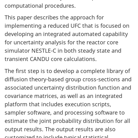
computational procedures.
This paper describes the approach for
implementing a reduced UFC that is focused on
developing an integrated automated capability
for uncertainty analysis for the reactor core
simulator NESTLE-C in both steady state and
transient CANDU core calculations.
The first step is to develop a complete library of
diffusion theory-based group cross-sections and
associated uncertainty distribution function and
covariance matrices, as well as an integrated
platform that includes execution scripts,
sampler software, and processing software to
estimate the joint probability distribution for all
output results. The output results are also
customized to include typical statistical