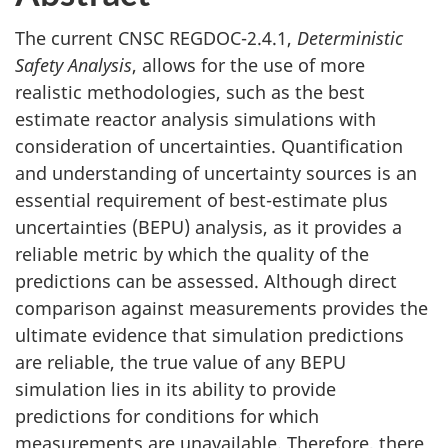
The current CNSC REGDOC-2.4.1,
Deterministic
Safety Analysis
, allows for the use of more
realistic methodologies, such as the best
estimate reactor analysis simulations with
consideration of uncertainties. Quantification
and understanding of uncertainty sources is an
essential requirement of best-estimate plus
uncertainties (BEPU) analysis, as it provides a
reliable metric by which the quality of the
predictions can be assessed. Although direct
comparison against measurements provides the
ultimate evidence that simulation predictions
are reliable, the true value of any BEPU
simulation lies in its ability to provide
predictions for conditions for which
measurements are unavailable. Therefore, there