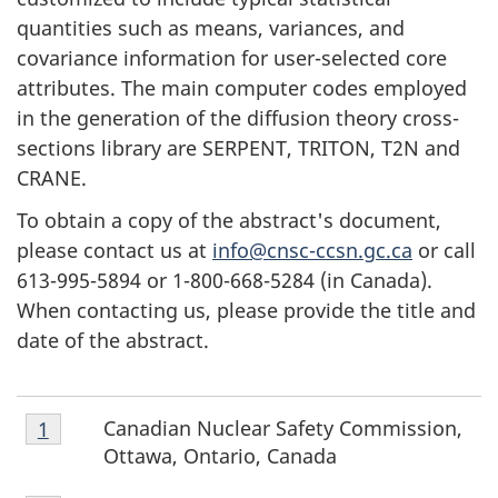
quantities such as means, variances, and
covariance information for user-selected core
attributes. The main computer codes employed
in the generation of the diffusion theory cross-
sections library are SERPENT, TRITON, T2N and
CRANE.
To obtain a copy of the abstract's document,
please contact us at
info@cnsc-ccsn.gc.ca
or call
613-995-5894 or 1-800-668-5284 (in Canada).
When contacting us, please provide the title and
date of the abstract.
Footnote
Canadian Nuclear Safety Commission,
Return to footnote
1
referrer
F
1
Ottawa, Ontario, Canada
o