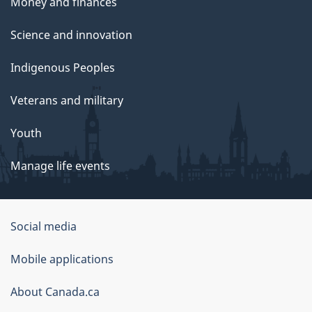
Money and finances
Science and innovation
Indigenous Peoples
Veterans and military
Youth
Manage life events
Government
Social media
of
Mobile applications
Canada
Corporate
About Canada.ca