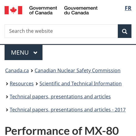
/
Langu
FR
Skip
Gouvernement
to
select
du
main
Canada
Search
Search
content
Sea
the
website
Menu
MAIN
MENU
You
Canada.ca
Canadian Nuclear Safety Commission
are
Resources
Scientific and Technical Information
here:
Technical papers, presentations and articles
Technical papers, presentations and articles - 2017
Performance of MX-80