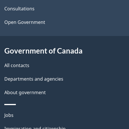
t
Consultations
a
Open Government
i
l
Government of Canada
s
All contacts
Departments and agencies
About government
Themes
Jobs
and
Immigration and citizenship