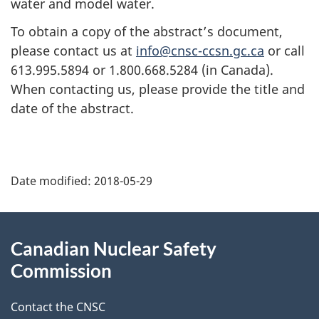
water and model water.
To obtain a copy of the abstract’s document,
please contact us at
info@cnsc-ccsn.gc.ca
or call
613.995.5894 or 1.800.668.5284 (in Canada).
When contacting us, please provide the title and
date of the abstract.
P
Date modified:
2018-05-29
a
g
About
Canadian Nuclear Safety
e
this
Commission
d
site
Contact the CNSC
e