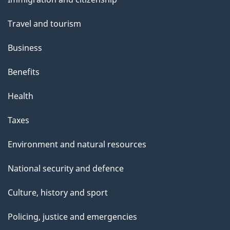
topics
Travel and tourism
Business
Benefits
Health
Taxes
Environment and natural resources
National security and defence
Culture, history and sport
Policing, justice and emergencies