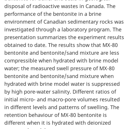
disposal of radioactive wastes in Canada. The
performance of the bentonite in a brine
environment of Canadian sedimentary rocks was
investigated through a laboratory program. The
presentation summarizes the experiment results
obtained to date. The results show that MX-80
bentonite and bentonite/sand mixture are less
compressible when hydrated with brine model
water; the measured swell pressure of MX-80
bentonite and bentonite/sand mixture when
hydrated with brine model water is suppressed
by high pore-water salinity. Different ratios of
initial micro- and macro-pore volumes resulted
in different levels and patterns of swelling. The
retention behaviour of MX-80 bentonite is
different when it is hydrated with deionized