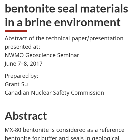
bentonite seal materials
in a brine environment
Abstract of the technical paper/presentation
presented at:
NWMO Geoscience Seminar
June 7–8, 2017
Prepared by:
Grant Su
Canadian Nuclear Safety Commission
Abstract
MX-80 bentonite is considered as a reference
bentonite for buffer and seals in geological