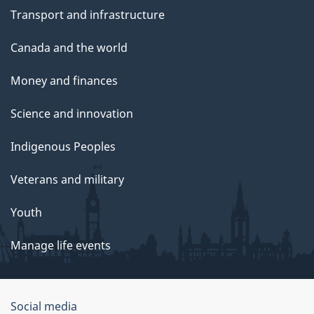
Transport and infrastructure
Canada and the world
Money and finances
Science and innovation
Indigenous Peoples
Veterans and military
Youth
Manage life events
Government
Social media