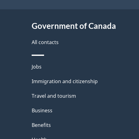
e
Government of Canada
t
a
All contacts
i
Themes
Jobs
l
and
Immigration and citizenship
s
topics
Travel and tourism
Business
Benefits