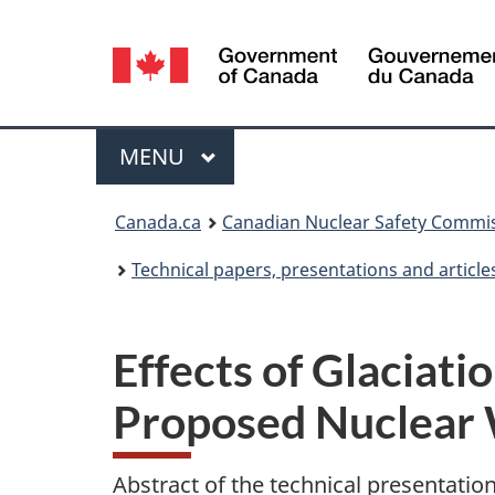
Language
selection
Menu
MAIN
MENU
You
Canada.ca
Canadian Nuclear Safety Commi
are
Technical papers, presentations and article
here:
Effects of Glaciat
Proposed Nuclear 
Abstract of the technical presentatio