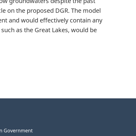
low groundwaters despite the past
cycle on the proposed DGR. The model
ent and would effectively contain any
 such as the Great Lakes, would be
n Government