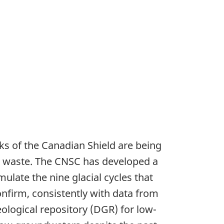
ks of the Canadian Shield are being
ve waste. The CNSC has developed a
late the nine glacial cycles that
onfirm, consistently with data from
ological repository (DGR) for low-