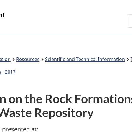
Skip
Skip
to
to
/
S
main
About
Gouvernement
t
content
this
du
w
site
Canada
ssion
Resources
Scientific and Technical Information
s - 2017
ion on the Rock Formatio
Waste Repository
n presented at: