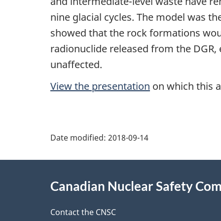
and intermediate-level waste have r
nine glacial cycles. The model was th
showed that the rock formations would
radionuclide released from the DGR, 
unaffected.
View the presentation
on which this a
P
Date modified:
2018-09-14
a
About
g
Canadian Nuclear Safety Co
this
e
site
Contact the CNSC
d