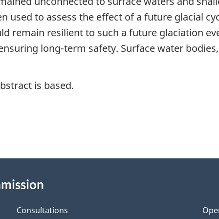
emained unconnected to surface waters and shal
en used to assess the effect of a future glacial 
 remain resilient to such a future glaciation ev
ensuring long-term safety. Surface water bodies,
bstract is based.
mmission
Consultations
Ope