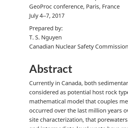
GeoProc conference, Paris, France
July 4‒7, 2017
Prepared by:
T. S. Nguyen
Canadian Nuclear Safety Commissio
Abstract
Currently in Canada, both sedimentary
considered as potential host rock typ
mathematical model that couples mech
occurred over the last million years 
site characterization, that porewater