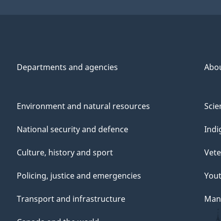
Departments and agencies
Abo
Environment and natural resources
Scie
National security and defence
Indi
Culture, history and sport
Vete
Policing, justice and emergencies
You
Transport and infrastructure
Mana