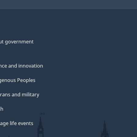
ut government
nce and innovation
genous Peoples
rans and military
th
ge life events