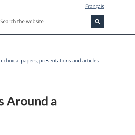
Français
Search
earch
Search
he
ebsite
Technical papers, presentations and articles
ns Around a