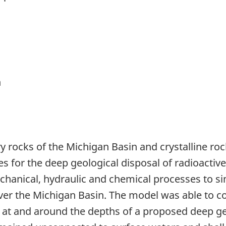
n
 rocks of the Michigan Basin and crystalline roc
es for the deep geological disposal of radioacti
anical, hydraulic and chemical processes to simu
over the Michigan Basin. The model was able to c
s at and around the depths of a proposed deep ge