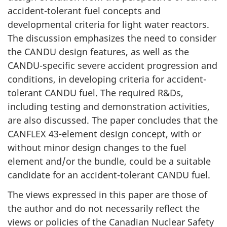
accident-tolerant fuel concepts and
developmental criteria for light water reactors.
The discussion emphasizes the need to consider
the CANDU design features, as well as the
CANDU-specific severe accident progression and
conditions, in developing criteria for accident-
tolerant CANDU fuel. The required R&Ds,
including testing and demonstration activities,
are also discussed. The paper concludes that the
CANFLEX 43-element design concept, with or
without minor design changes to the fuel
element and/or the bundle, could be a suitable
candidate for an accident-tolerant CANDU fuel.
The views expressed in this paper are those of
the author and do not necessarily reflect the
views or policies of the Canadian Nuclear Safety