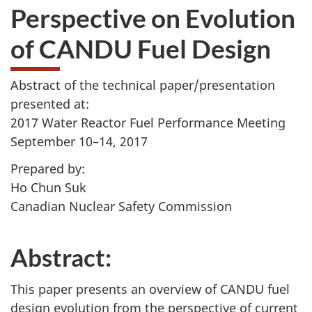
Perspective on Evolution
of CANDU Fuel Design
Abstract of the technical paper/presentation
presented at:
2017 Water Reactor Fuel Performance Meeting
September 10–14, 2017
Prepared by:
Ho Chun Suk
Canadian Nuclear Safety Commission
Abstract:
This paper presents an overview of CANDU fuel
design evolution from the perspective of current