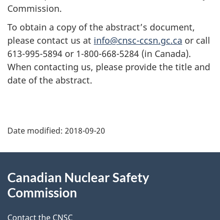
Commission.
To obtain a copy of the abstract’s document,
please contact us at
info@cnsc-ccsn.gc.ca
or call
613-995-5894 or 1-800-668-5284 (in Canada).
When contacting us, please provide the title and
date of the abstract.
P
Date modified:
2018-09-20
a
g
About
Canadian Nuclear Safety
e
this
Commission
d
site
Contact the CNSC