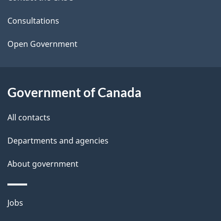
e
t
Consultations
a
Open Government
i
l
Government of Canada
s
All contacts
Departments and agencies
About government
Themes
Jobs
and