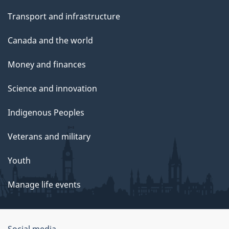
Transport and infrastructure
Canada and the world
Money and finances
Science and innovation
Indigenous Peoples
Veterans and military
Youth
Manage life events