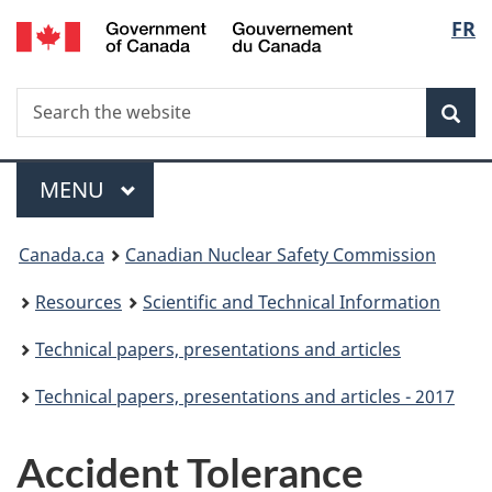
/
Langu
FR
Skip
Gouvernement
to
select
du
main
Canada
Search
Search
content
Sea
the
website
Menu
MAIN
MENU
You
Canada.ca
Canadian Nuclear Safety Commission
are
Resources
Scientific and Technical Information
here:
Technical papers, presentations and articles
Technical papers, presentations and articles - 2017
Accident Tolerance