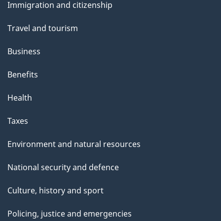
Immigration and citizenship
topics
Travel and tourism
Business
Benefits
Health
Taxes
Environment and natural resources
National security and defence
Culture, history and sport
Policing, justice and emergencies