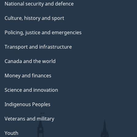
National security and defence
Culture, history and sport
Policing, justice and emergencies
Transport and infrastructure
Canada and the world
Money and finances
Science and innovation
Indigenous Peoples
Veterans and military
Youth