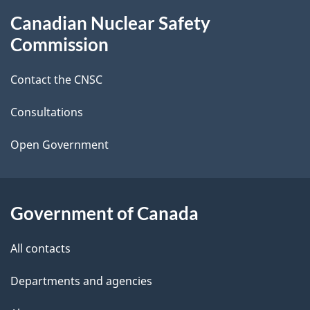
g
About
Canadian Nuclear Safety
e
this
Commission
d
site
Contact the CNSC
e
t
Consultations
a
Open Government
i
l
Government of Canada
s
All contacts
Departments and agencies