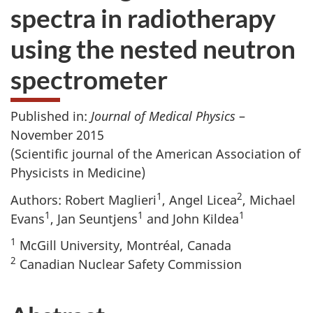
spectra in radiotherapy
using the nested neutron
spectrometer
Published in:
Journal of Medical Physics
–
November 2015
(Scientific journal of the American Association of
Physicists in Medicine)
1
2
Authors: Robert Maglieri
, Angel Licea
, Michael
1
1
1
Evans
, Jan Seuntjens
and John Kildea
1
McGill University, Montréal, Canada
2
Canadian Nuclear Safety Commission