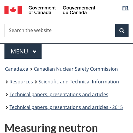
/
Langu
FR
Skip
Gouvernement
to
select
du
main
Canada
Search
Search
content
Sea
the
website
Menu
MAIN
MENU
You
Canada.ca
Canadian Nuclear Safety Commission
are
Resources
Scientific and Technical Information
here:
Technical papers, presentations and articles
Technical papers, presentations and articles - 2015
Measuring neutron