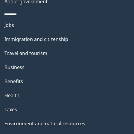
About government
Themes
Jobs
and
Immigration and citizenship
topics
Travel and tourism
Business
Benefits
Health
Taxes
Environment and natural resources