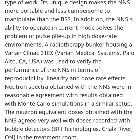
type of work. Its unique design makes the NNS
more portable and less cumbersome to
manipulate than the BSS. In addition, the NNS’s
ability to operate in current mode solves the
problem of pulse pile-up in high dose-rate
environments. A radiotherapy bunker housing a
Varian Clinac 21EX (Varian Medical Systems, Palo
Alto, CA, USA) was used to verify the
performance of the NNS in terms of
reproducibility, linearity and dose rate effects.
Neutron spectra obtained with the NNS were in
reasonable agreement with results obtained
with Monte Carlo simulations in a similar setup.
The neutron equivalent doses obtained with the
NNS agreed very well with doses recorded with
bubble detectors (BTI Technologies, Chalk River,
ON) in the treatment room.