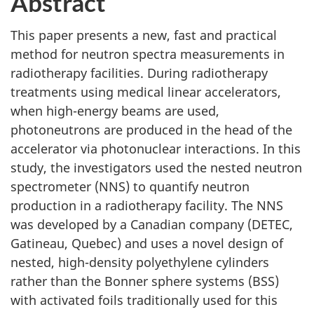
Abstract
This paper presents a new, fast and practical
method for neutron spectra measurements in
radiotherapy facilities. During radiotherapy
treatments using medical linear accelerators,
when high-energy beams are used,
photoneutrons are produced in the head of the
accelerator via photonuclear interactions. In this
study, the investigators used the nested neutron
spectrometer (NNS) to quantify neutron
production in a radiotherapy facility. The NNS
was developed by a Canadian company (DETEC,
Gatineau, Quebec) and uses a novel design of
nested, high-density polyethylene cylinders
rather than the Bonner sphere systems (BSS)
with activated foils traditionally used for this