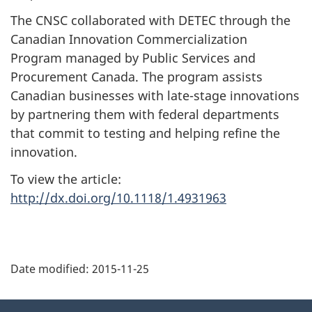
The CNSC collaborated with DETEC through the
Canadian Innovation Commercialization
Program managed by Public Services and
Procurement Canada. The program assists
Canadian businesses with late-stage innovations
by partnering them with federal departments
that commit to testing and helping refine the
innovation.
To view the article:
http://dx.doi.org/10.1118/1.4931963
P
Date modified:
2015-11-25
a