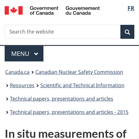
/
Langu
FR
Skip
Gouvernement
to
select
du
main
Canada
Search
Search
content
Sea
the
website
Menu
MAIN
MENU
You
Canada.ca
Canadian Nuclear Safety Commission
are
Resources
Scientific and Technical Information
here:
Technical papers, presentations and articles
Technical papers, presentations and articles - 2015
In situ measurements of