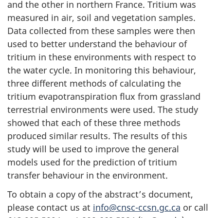
and the other in northern France. Tritium was
measured in air, soil and vegetation samples.
Data collected from these samples were then
used to better understand the behaviour of
tritium in these environments with respect to
the water cycle. In monitoring this behaviour,
three different methods of calculating the
tritium evapotranspiration flux from grassland
terrestrial environments were used. The study
showed that each of these three methods
produced similar results. The results of this
study will be used to improve the general
models used for the prediction of tritium
transfer behaviour in the environment.
To obtain a copy of the abstract’s document,
please contact us at
info@cnsc-ccsn.gc.ca
or call