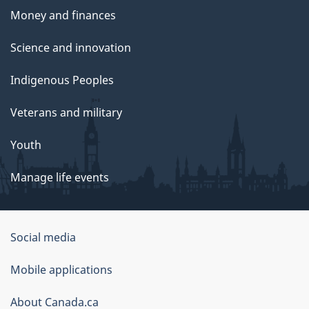
Money and finances
Science and innovation
Indigenous Peoples
Veterans and military
Youth
Manage life events
Government
Social media
of
Mobile applications
Canada
Corporate
About Canada.ca