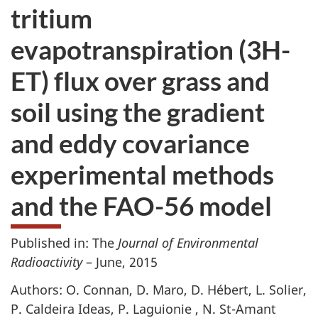
tritium
evapotranspiration (3H-
ET) flux over grass and
soil using the gradient
and eddy covariance
experimental methods
and the FAO-56 model
Published in: The
Journal of Environmental
Radioactivity
– June, 2015
Authors: O. Connan, D. Maro, D. Hébert, L. Solier,
P. Caldeira Ideas, P. Laguionie , N. St-Amant