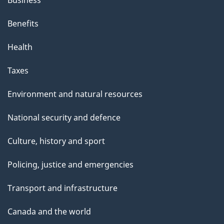
Benefits
Health
Taxes
Environment and natural resources
National security and defence
Culture, history and sport
Policing, justice and emergencies
Transport and infrastructure
Canada and the world