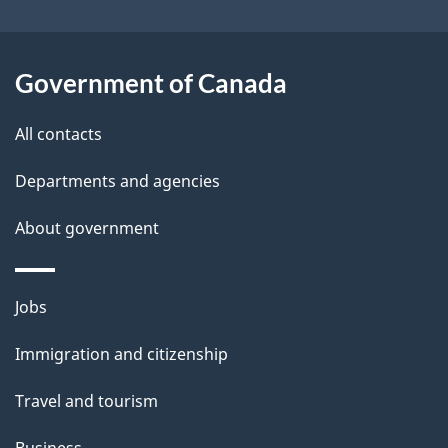
i
l
Government of Canada
s
All contacts
Departments and agencies
About government
Themes
Jobs
and
Immigration and citizenship
topics
Travel and tourism
Business