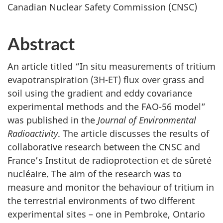
Canadian Nuclear Safety Commission (CNSC)
Abstract
An article titled “In situ measurements of tritium
evapotranspiration (3H-ET) flux over grass and
soil using the gradient and eddy covariance
experimental methods and the FAO-56 model”
was published in the
Journal of Environmental
Radioactivity
. The article discusses the results of
collaborative research between the CNSC and
France’s Institut de radioprotection et de sûreté
nucléaire. The aim of the research was to
measure and monitor the behaviour of tritium in
the terrestrial environments of two different
experimental sites – one in Pembroke, Ontario