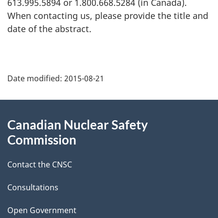
613.995.5894 or 1.800.668.5284 (in Canada).
When contacting us, please provide the title and
date of the abstract.
P
Date modified:
2015-08-21
a
g
About
Canadian Nuclear Safety
e
this
Commission
d
site
Contact the CNSC
e
t
Consultations
a
Open Government