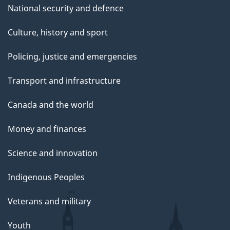
National security and defence
Culture, history and sport
Policing, justice and emergencies
Transport and infrastructure
Canada and the world
Money and finances
Science and innovation
Indigenous Peoples
Veterans and military
Youth