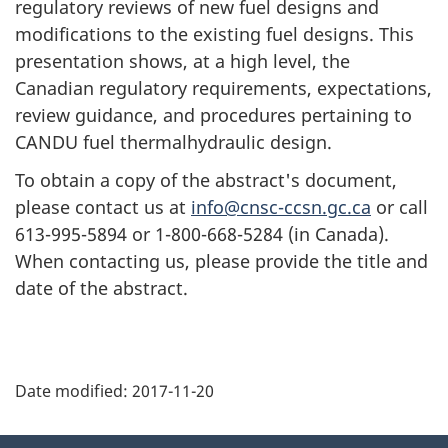
regulatory reviews of new fuel designs and
modifications to the existing fuel designs. This
presentation shows, at a high level, the
Canadian regulatory requirements, expectations,
review guidance, and procedures pertaining to
CANDU fuel thermalhydraulic design.
To obtain a copy of the abstract's document,
please contact us at
info@cnsc-ccsn.gc.ca
or call
613-995-5894 or 1-800-668-5284 (in Canada).
When contacting us, please provide the title and
date of the abstract.
P
Date modified:
2017-11-20
a