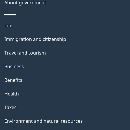
About government
Themes
Jobs
and
Immigration and citizenship
topics
Travel and tourism
Business
Benefits
Health
Taxes
Environment and natural resources