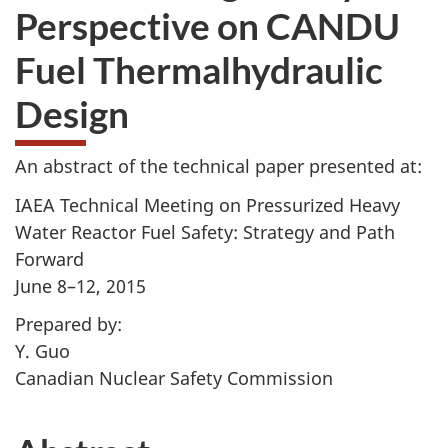
Perspective on CANDU
Fuel Thermalhydraulic
Design
An abstract of the technical paper presented at:
IAEA Technical Meeting on Pressurized Heavy
Water Reactor Fuel Safety: Strategy and Path
Forward
June 8–12, 2015
Prepared by:
Y. Guo
Canadian Nuclear Safety Commission