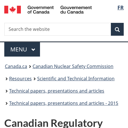
/
Langu
FR
Skip
Gouvernement
to
select
du
main
Canada
Search
Search
content
Sea
the
website
Menu
MAIN
MENU
You
Canada.ca
Canadian Nuclear Safety Commission
are
Resources
Scientific and Technical Information
here:
Technical papers, presentations and articles
Technical papers, presentations and articles - 2015
Canadian Regulatory