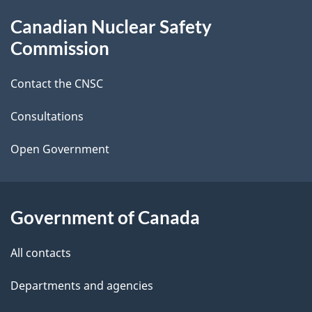
g
About
Canadian Nuclear Safety
e
this
Commission
d
site
Contact the CNSC
e
t
Consultations
a
Open Government
i
l
Government of Canada
s
All contacts
Departments and agencies