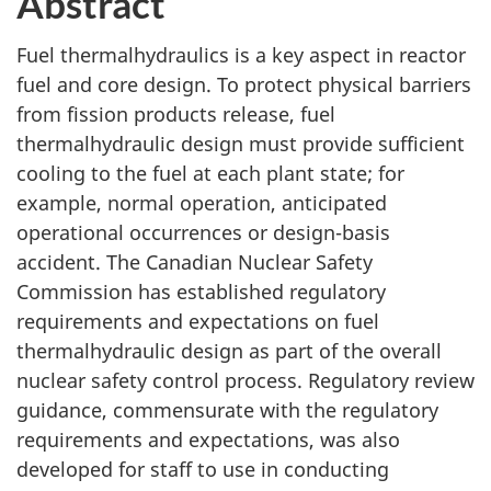
Abstract
Fuel thermalhydraulics is a key aspect in reactor
fuel and core design. To protect physical barriers
from fission products release, fuel
thermalhydraulic design must provide sufficient
cooling to the fuel at each plant state; for
example, normal operation, anticipated
operational occurrences or design-basis
accident. The Canadian Nuclear Safety
Commission has established regulatory
requirements and expectations on fuel
thermalhydraulic design as part of the overall
nuclear safety control process. Regulatory review
guidance, commensurate with the regulatory
requirements and expectations, was also
developed for staff to use in conducting