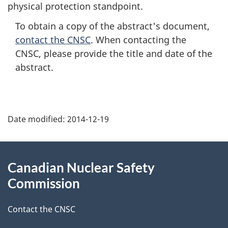
physical protection standpoint.
To obtain a copy of the abstract's document,
contact the CNSC
. When contacting the
CNSC, please provide the title and date of the
abstract.
P
Date modified:
2014-12-19
a
g
About
Canadian Nuclear Safety
e
this
Commission
d
site
Contact the CNSC
e