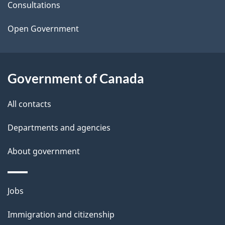
t
Consultations
a
Open Government
i
l
Government of Canada
s
All contacts
Departments and agencies
About government
Themes
Jobs
and
Immigration and citizenship
topics