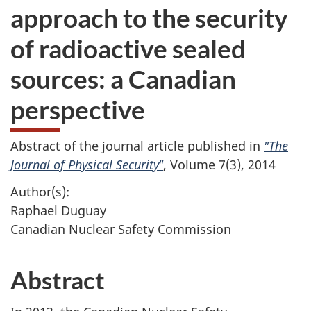
approach to the security
of radioactive sealed
sources: a Canadian
perspective
Abstract of the journal article published in
"The
Journal of Physical Security"
, Volume 7(3), 2014
Author(s):
Raphael Duguay
Canadian Nuclear Safety Commission
Abstract