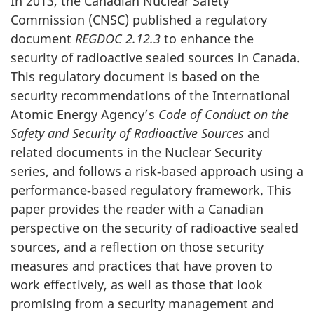
In 2013, the Canadian Nuclear Safety
Commission (CNSC) published a regulatory
document
REGDOC 2.12.3
to enhance the
security of radioactive sealed sources in Canada.
This regulatory document is based on the
security recommendations of the International
Atomic Energy Agency’s
Code of Conduct on the
Safety and Security of Radioactive Sources
and
related documents in the Nuclear Security
series, and follows a risk‐based approach using a
performance‐based regulatory framework. This
paper provides the reader with a Canadian
perspective on the security of radioactive sealed
sources, and a reflection on those security
measures and practices that have proven to
work effectively, as well as those that look
promising from a security management and