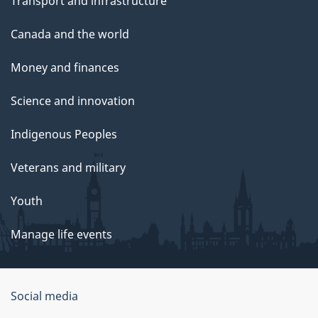
Transport and infrastructure
Canada and the world
Money and finances
Science and innovation
Indigenous Peoples
Veterans and military
Youth
Manage life events
Government
Social media