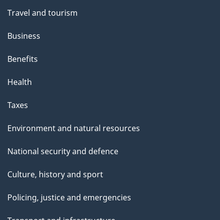
Travel and tourism
Business
Benefits
Health
Taxes
Environment and natural resources
National security and defence
Culture, history and sport
Policing, justice and emergencies