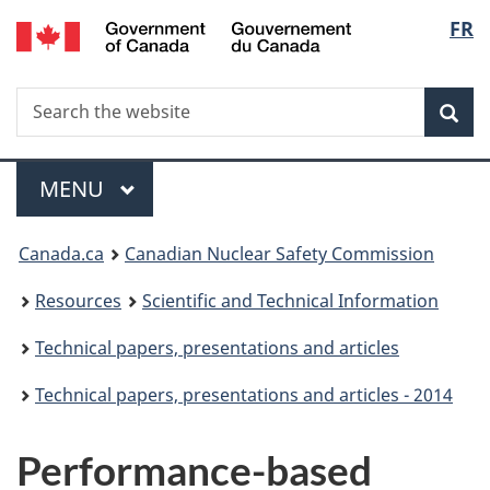
/
Langu
FR
Skip
Gouvernement
to
select
du
main
Canada
Search
Search
content
Sea
the
website
Menu
MAIN
MENU
You
Canada.ca
Canadian Nuclear Safety Commission
are
Resources
Scientific and Technical Information
here:
Technical papers, presentations and articles
Technical papers, presentations and articles - 2014
Performance-based