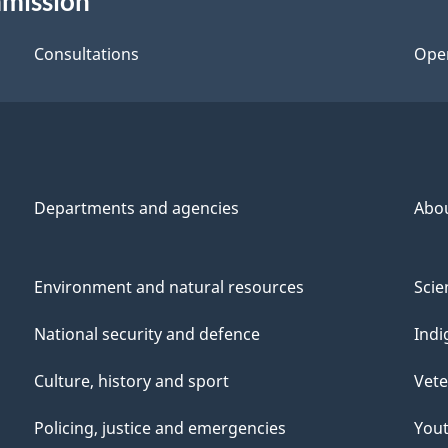
mmission
Consultations
Ope
Departments and agencies
Abo
Environment and natural resources
Scie
National security and defence
Indi
Culture, history and sport
Vete
Policing, justice and emergencies
You