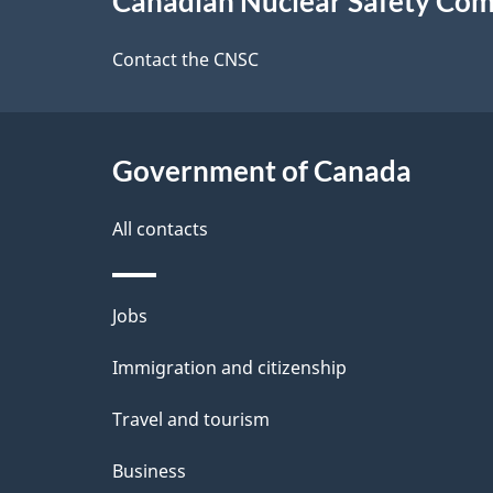
Canadian Nuclear Safety Co
this
e
site
Contact the CNSC
d
e
Government of Canada
t
a
All contacts
i
Themes
Jobs
l
and
Immigration and citizenship
s
topics
Travel and tourism
Business