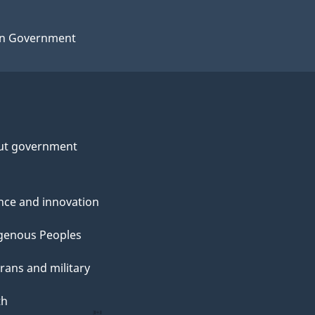
n Government
ut government
nce and innovation
genous Peoples
rans and military
th