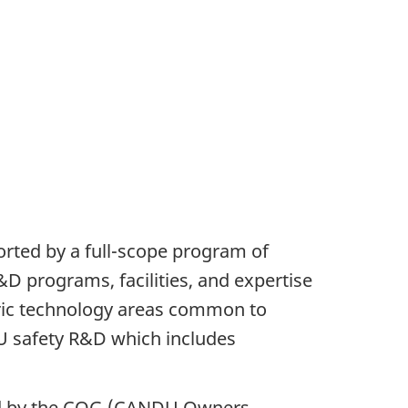
orted by a full-scope program of
D programs, facilities, and expertise
eric technology areas common to
U safety R&D which includes
ted by the COG (CANDU Owners