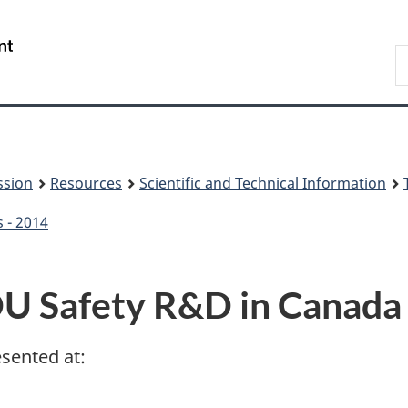
Skip
Skip
to
to
/
S
main
About
Gouvernement
t
content
this
du
w
site
Canada
ssion
Resources
Scientific and Technical Information
s - 2014
U Safety R&D in Canada
esented at: