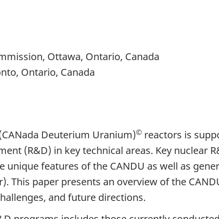
mmission, Ottawa, Ontario, Canada
nto, Ontario, Canada
©
U (CANada Deuterium Uranium)
reactors is supp
ent (R&D) in key technical areas. Key nuclear R&
the unique features of the CANDU as well as gen
. This paper presents an overview of the CAND
hallenges, and future directions.
R&D programs includes those currently conduc