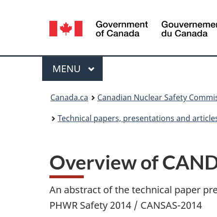
Language
selection
Menu
MAIN
MENU
You
Canada.ca
Canadian Nuclear Safety Commi
are
Technical papers, presentations and article
here:
Overview of CAND
An abstract of the technical paper pr
PHWR Safety 2014 / CANSAS-2014