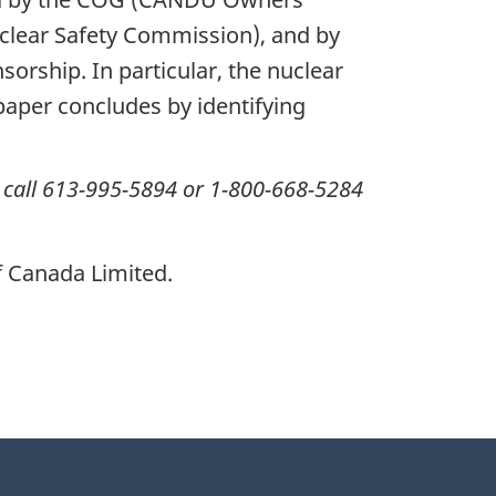
clear Safety Commission), and by
orship. In particular, the nuclear
aper concludes by identifying
 call 613-995-5894 or 1-800-668-5284
 Canada Limited.