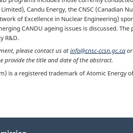
Limited), Candu Energy, the CNSC (Canadian Nu
twork of Excellence in Nuclear Engineering) spons
merging CANDU ageing issues is discussed. The p
ty R&D.
ument, please contact us at
info@cnsc-ccsn.gc.ca
or
 provide the title and date of the abstract.
is a registered trademark of Atomic Energy of