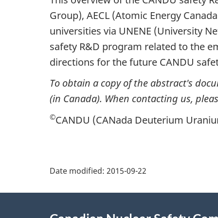
Group), AECL (Atomic Energy Canada 
universities via UNENE (University Ne
safety R&D program related to the e
directions for the future CANDU safe
To obtain a copy of the abstract's doc
(in Canada). When contacting us, please
©
CANDU (CANada Deuterium Uranium) 
P
Date modified:
2015-09-22
a
About
g