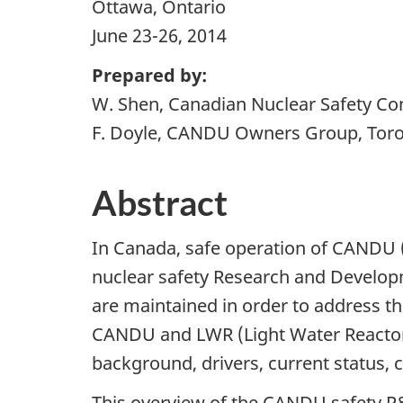
Ottawa, Ontario
June 23-26, 2014
Prepared by:
W. Shen, Canadian Nuclear Safety Co
F. Doyle, CANDU Owners Group, Toro
Abstract
In Canada, safe operation of CAND
nuclear safety Research and Developm
are maintained in order to address 
CANDU and LWR (Light Water Reactor)
background, drivers, current status, c
This overview of the CANDU safety 