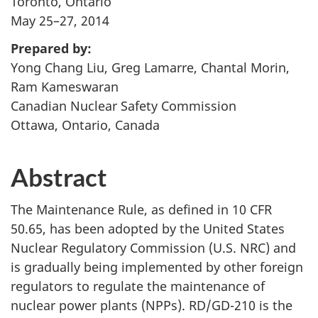
Toronto, Ontario
May 25–27, 2014
Prepared by:
Yong Chang Liu, Greg Lamarre, Chantal Morin,
Ram Kameswaran
Canadian Nuclear Safety Commission
Ottawa, Ontario, Canada
Abstract
The Maintenance Rule, as defined in 10 CFR
50.65, has been adopted by the United States
Nuclear Regulatory Commission (U.S. NRC) and
is gradually being implemented by other foreign
regulators to regulate the maintenance of
nuclear power plants (NPPs). RD/GD-210 is the