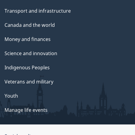
Transport and infrastructure
Canada and the world
Money and finances
Science and innovation
Indigenous Peoples
Veterans and military
Youth
Manage life events