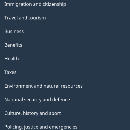
Immigration and citizenship
topics
Travel and tourism
Business
Benefits
Health
Taxes
Environment and natural resources
National security and defence
Culture, history and sport
Policing, justice and emergencies