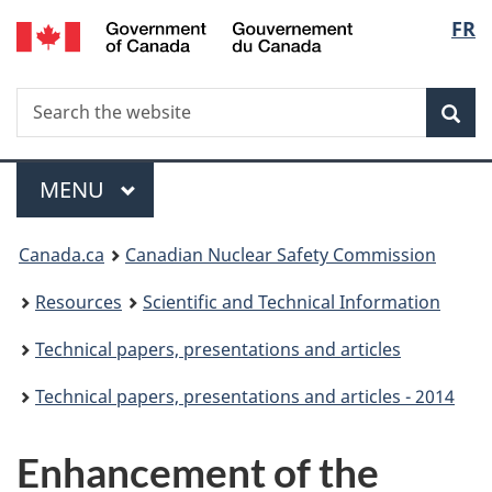
/
Langu
FR
Skip
Gouvernement
to
select
du
main
Canada
Search
Search
content
Sea
the
website
Menu
MAIN
MENU
You
Canada.ca
Canadian Nuclear Safety Commission
are
Resources
Scientific and Technical Information
here:
Technical papers, presentations and articles
Technical papers, presentations and articles - 2014
Enhancement of the