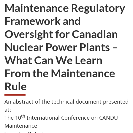
Maintenance Regulatory
Framework and
Oversight for Canadian
Nuclear Power Plants –
What Can We Learn
From the Maintenance
Rule
An abstract of the technical document presented
at:
th
The 10
International Conference on CANDU
Maintenance