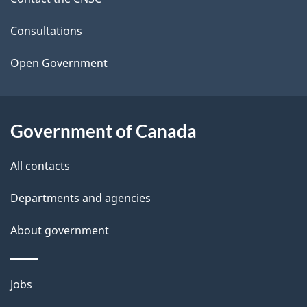
e
t
Consultations
a
Open Government
i
l
Government of Canada
s
All contacts
Departments and agencies
About government
Themes
Jobs
and