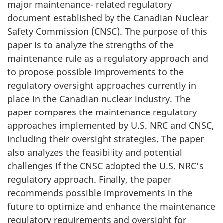
major maintenance- related regulatory
document established by the Canadian Nuclear
Safety Commission (CNSC). The purpose of this
paper is to analyze the strengths of the
maintenance rule as a regulatory approach and
to propose possible improvements to the
regulatory oversight approaches currently in
place in the Canadian nuclear industry. The
paper compares the maintenance regulatory
approaches implemented by U.S. NRC and CNSC,
including their oversight strategies. The paper
also analyzes the feasibility and potential
challenges if the CNSC adopted the U.S. NRC’s
regulatory approach. Finally, the paper
recommends possible improvements in the
future to optimize and enhance the maintenance
regulatory requirements and oversight for