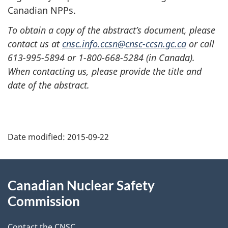
Canadian NPPs.
To obtain a copy of the abstract’s document, please
contact us at
cnsc.info.ccsn@cnsc-ccsn.gc.ca
or call
613-995-5894 or 1-800-668-5284 (in Canada).
When contacting us, please provide the title and
date of the abstract.
P
Date modified:
2015-09-22
a
g
About
Canadian Nuclear Safety
e
this
Commission
d
site
Contact the CNSC