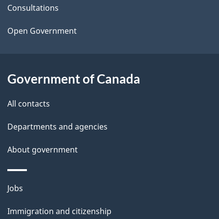
t
Consultations
a
Open Government
i
l
Government of Canada
s
All contacts
Departments and agencies
About government
Themes
Jobs
and
Immigration and citizenship
topics