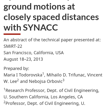
ground motions at
closely spaced distances
with SYNACC
An abstract of the technical paper presented at:
SMiRT-22
San Francisco, California, USA
August 18–23, 2013
Prepared by:
1
Maria I Todorovska
, Mihailo D. Trifunac, Vincent
2
3
W. Lee
and Nebojsa Orbovic
1
Research Professor, Dept. of Civil Engineering,
U. Southern California, Los Angeles, CA
2
Professor, Dept. of Civil Engineering, U.