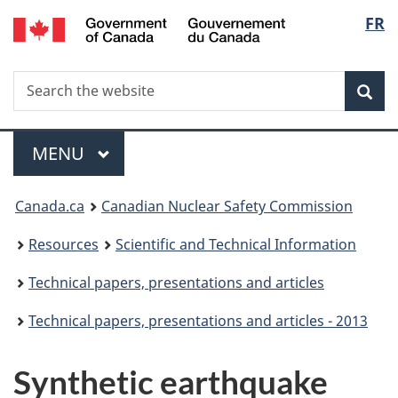
/
Langu
FR
Skip
Gouvernement
to
select
du
main
Canada
Search
Search
content
Sea
the
website
Menu
MAIN
MENU
You
Canada.ca
Canadian Nuclear Safety Commission
are
Resources
Scientific and Technical Information
here:
Technical papers, presentations and articles
Technical papers, presentations and articles - 2013
Synthetic earthquake