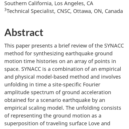
Southern California, Los Angeles, CA
3
Technical Specialist, CNSC, Ottawa, ON, Canada
Abstract
This paper presents a brief review of the SYNACC
method for synthesizing earthquake ground
motion time histories on an array of points in
space. SYNACC is a combination of an empirical
and physical model-based method and involves
unfolding in time a site-specific Fourier
amplitude spectrum of ground acceleration
obtained for a scenario earthquake by an
empirical scaling model. The unfolding consists
of representing the ground motion as a
superposition of traveling surface Love and