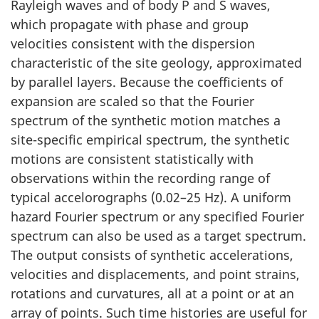
Rayleigh waves and of body P and S waves,
which propagate with phase and group
velocities consistent with the dispersion
characteristic of the site geology, approximated
by parallel layers. Because the coefficients of
expansion are scaled so that the Fourier
spectrum of the synthetic motion matches a
site-specific empirical spectrum, the synthetic
motions are consistent statistically with
observations within the recording range of
typical accelorographs (0.02–25 Hz). A uniform
hazard Fourier spectrum or any specified Fourier
spectrum can also be used as a target spectrum.
The output consists of synthetic accelerations,
velocities and displacements, and point strains,
rotations and curvatures, all at a point or at an
array of points. Such time histories are useful for