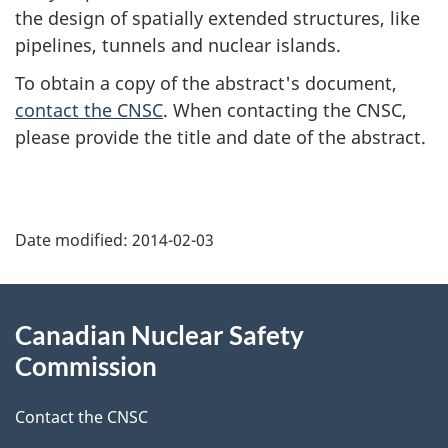
the design of spatially extended structures, like
pipelines, tunnels and nuclear islands.
To obtain a copy of the abstract's document,
contact the CNSC
. When contacting the CNSC,
please provide the title and date of the abstract.
P
Date modified:
2014-02-03
a
g
About
Canadian Nuclear Safety
e
this
Commission
d
site
Contact the CNSC
e