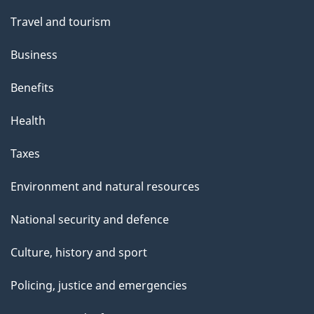
Travel and tourism
Business
Benefits
Health
Taxes
Environment and natural resources
National security and defence
Culture, history and sport
Policing, justice and emergencies