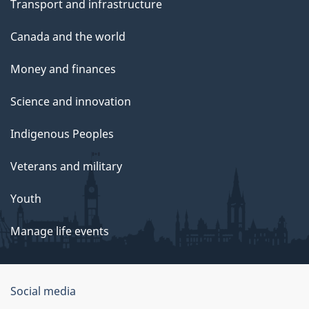
Transport and infrastructure
Canada and the world
Money and finances
Science and innovation
Indigenous Peoples
Veterans and military
Youth
Manage life events
Government
Social media