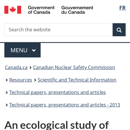
/
Langu
FR
Skip
Gouvernement
to
select
du
main
Canada
Search
Search
content
Sea
the
website
Menu
MAIN
MENU
You
Canada.ca
Canadian Nuclear Safety Commission
are
Resources
Scientific and Technical Information
here:
Technical papers, presentations and articles
Technical papers, presentations and articles - 2013
An ecological study of