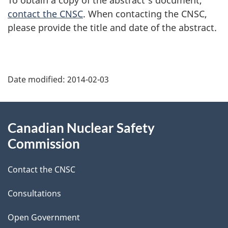
contact the CNSC
. When contacting the CNSC,
please provide the title and date of the abstract.
P
Date modified:
2014-02-03
a
g
About
Canadian Nuclear Safety
e
this
Commission
d
site
Contact the CNSC
e
t
Consultations
a
Open Government