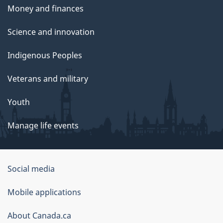
Money and finances
Science and innovation
Indigenous Peoples
Veterans and military
Youth
Manage life events
Government
Social media
of
Mobile applications
Canada
Corporate
About Canada.ca