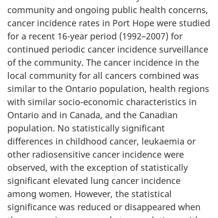
community and ongoing public health concerns,
cancer incidence rates in Port Hope were studied
for a recent 16-year period (1992–2007) for
continued periodic cancer incidence surveillance
of the community. The cancer incidence in the
local community for all cancers combined was
similar to the Ontario population, health regions
with similar socio-economic characteristics in
Ontario and in Canada, and the Canadian
population. No statistically significant
differences in childhood cancer, leukaemia or
other radiosensitive cancer incidence were
observed, with the exception of statistically
significant elevated lung cancer incidence
among women. However, the statistical
significance was reduced or disappeared when