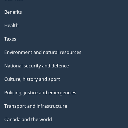
Benefits
Health
Taxes
Environment and natural resources
National security and defence
Culture, history and sport
Policing, justice and emergencies
Transport and infrastructure
Canada and the world