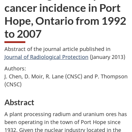
cancer incidence in Port
Hope, Ontario from 1992
to 2007
Abstract of the journal article published in
Journal of Radiological Protection
(January 2013)
Authors:
J. Chen, D. Moir, R. Lane (CNSC) and P. Thompson
(CNSC)
Abstract
A plant processing radium and uranium ores has
been operating in the town of Port Hope since
1932. Given the nuclear industry located in the