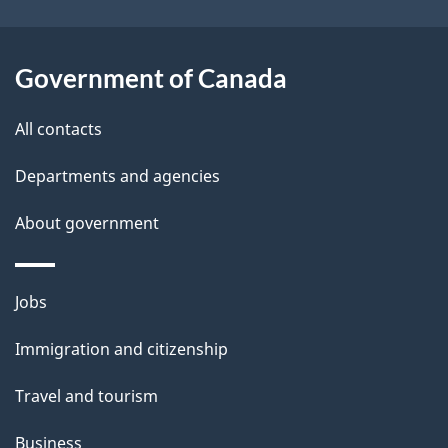
i
l
Government of Canada
s
All contacts
Departments and agencies
About government
Themes
Jobs
and
Immigration and citizenship
topics
Travel and tourism
Business