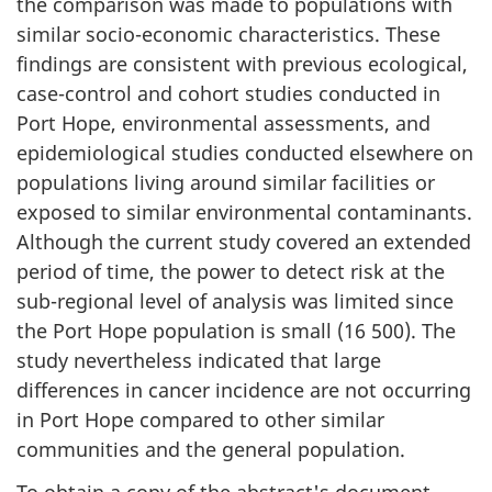
the comparison was made to populations with
similar socio-economic characteristics. These
findings are consistent with previous ecological,
case-control and cohort studies conducted in
Port Hope, environmental assessments, and
epidemiological studies conducted elsewhere on
populations living around similar facilities or
exposed to similar environmental contaminants.
Although the current study covered an extended
period of time, the power to detect risk at the
sub-regional level of analysis was limited since
the Port Hope population is small (16 500). The
study nevertheless indicated that large
differences in cancer incidence are not occurring
in Port Hope compared to other similar
communities and the general population.
To obtain a copy of the abstract's document,