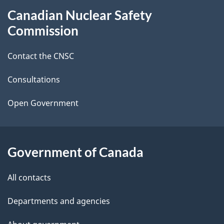
Canadian Nuclear Safety
e
this
Commission
d
site
Contact the CNSC
e
t
Consultations
a
Open Government
i
l
Government of Canada
s
All contacts
Departments and agencies