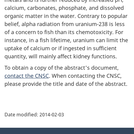
calcium, carbonates, phosphate, and dissolved
organic matter in the water. Contrary to popular
belief, alpha radiation from uranium-238 is less
of a concern to fish than its chemotoxicity. For
instance, in a fish lifetime, uranium can limit the
uptake of calcium or if ingested in sufficient
quantity, will mainly affect kidney functions.
To obtain a copy of the abstract's document,
contact the CNSC
. When contacting the CNSC,
please provide the title and date of the abstract.
P
Date modified:
2014-02-03
a
g
About