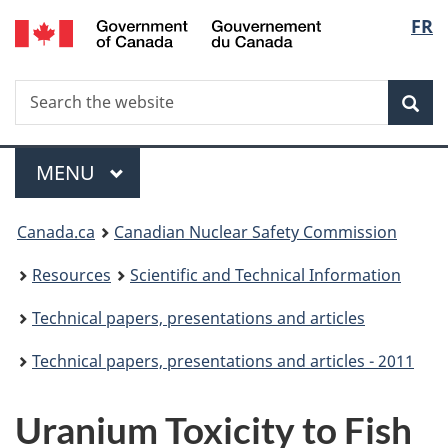
/
Langu
FR
Skip
Gouvernement
to
select
du
main
Canada
Search
Search
content
Sea
the
website
Menu
MAIN
MENU
You
Canada.ca
Canadian Nuclear Safety Commission
are
Resources
Scientific and Technical Information
here:
Technical papers, presentations and articles
Technical papers, presentations and articles - 2011
Uranium Toxicity to Fish