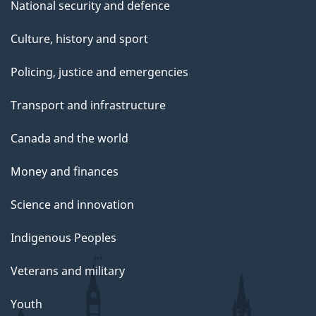
National security and defence
Culture, history and sport
Policing, justice and emergencies
Transport and infrastructure
Canada and the world
Money and finances
Science and innovation
Indigenous Peoples
Veterans and military
Youth