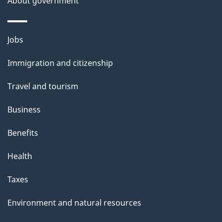
About government
Themes
Jobs
and
Immigration and citizenship
topics
Travel and tourism
Business
Benefits
Health
Taxes
Environment and natural resources