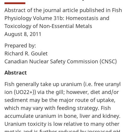
Abstract of the journal article published in Fish
Physiology Volume 31b: Homeostasis and
Toxicology of Non-Essential Metals
August 8, 2011
Prepared by:
Richard R. Goulet
Canadian Nuclear Safety Commission (CNSC)
Abstract
Fish generally take up uranium (i.e. free uranyl
ion (UO22+)) via the gill; however, diet and/or
sediment may be the major route of uptake,
which may vary with feeding strategy. Fish
accumulate uranium in bone, liver and kidney.
Uranium toxicity is low relative to many other
metals and is further reduced by increased pH,