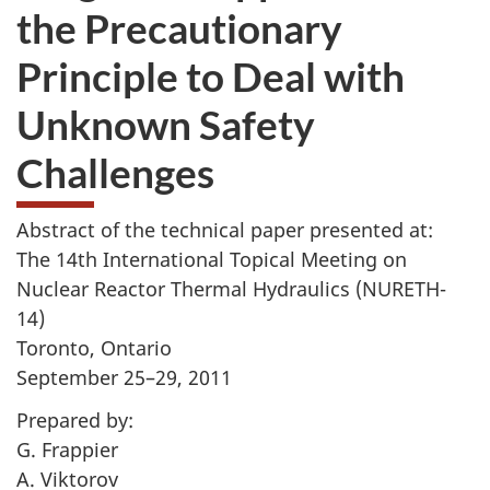
the Precautionary
Principle to Deal with
Unknown Safety
Challenges
Abstract of the technical paper presented at:
The 14th International Topical Meeting on
Nuclear Reactor Thermal Hydraulics (NURETH-
14)
Toronto, Ontario
September 25–29, 2011
Prepared by:
G. Frappier
A. Viktorov