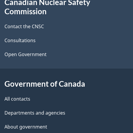
Canadian Nuclear Safety
e
this
Commission
d
site
Contact the CNSC
e
t
Consultations
a
Open Government
i
l
Government of Canada
s
All contacts
Departments and agencies
About government