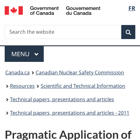
/
Langu
FR
Skip
Gouvernement
to
select
du
main
Canada
Search
Search
content
Sea
the
website
Menu
MAIN
MENU
You
Canada.ca
Canadian Nuclear Safety Commission
are
Resources
Scientific and Technical Information
here:
Technical papers, presentations and articles
Technical papers, presentations and articles - 2011
Pragmatic Application of