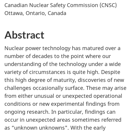
Canadian Nuclear Safety Commission (CNSC)
Ottawa, Ontario, Canada
Abstract
Nuclear power technology has matured over a
number of decades to the point where our
understanding of the technology under a wide
variety of circumstances is quite high. Despite
this high degree of maturity, discoveries of new
challenges occasionally surface. These may arise
from either unusual or unexpected operational
conditions or new experimental findings from
ongoing research. In particular, findings can
occur in unexpected areas sometimes referred
as “unknown unknowns". With the early