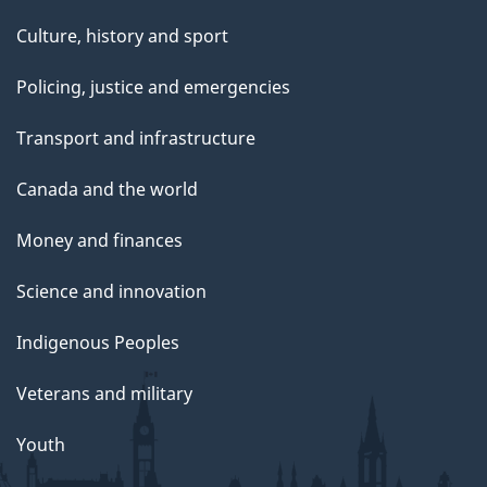
Culture, history and sport
Policing, justice and emergencies
Transport and infrastructure
Canada and the world
Money and finances
Science and innovation
Indigenous Peoples
Veterans and military
Youth