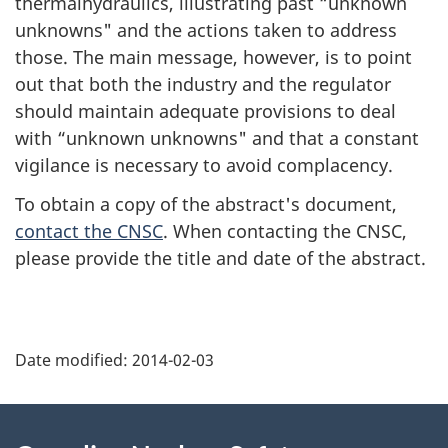
thermalhydraulics, illustrating past “unknown
unknowns" and the actions taken to address
those. The main message, however, is to point
out that both the industry and the regulator
should maintain adequate provisions to deal
with “unknown unknowns" and that a constant
vigilance is necessary to avoid complacency.
To obtain a copy of the abstract's document,
contact the CNSC
. When contacting the CNSC,
please provide the title and date of the abstract.
P
Date modified:
2014-02-03
a
g
About