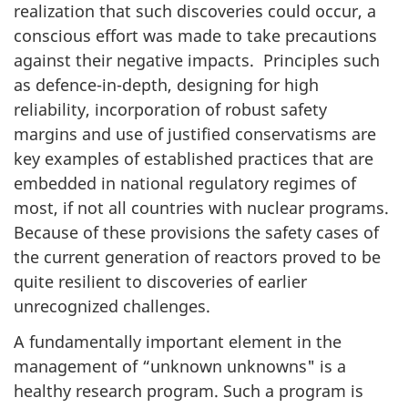
realization that such discoveries could occur, a
conscious effort was made to take precautions
against their negative impacts. Principles such
as defence-in-depth, designing for high
reliability, incorporation of robust safety
margins and use of justified conservatisms are
key examples of established practices that are
embedded in national regulatory regimes of
most, if not all countries with nuclear programs.
Because of these provisions the safety cases of
the current generation of reactors proved to be
quite resilient to discoveries of earlier
unrecognized challenges.
A fundamentally important element in the
management of “unknown unknowns" is a
healthy research program. Such a program is