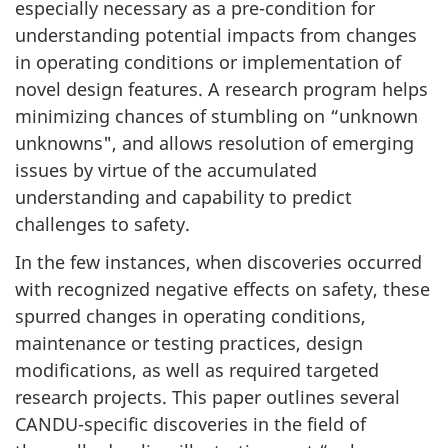
especially necessary as a pre-condition for
understanding potential impacts from changes
in operating conditions or implementation of
novel design features. A research program helps
minimizing chances of stumbling on “unknown
unknowns", and allows resolution of emerging
issues by virtue of the accumulated
understanding and capability to predict
challenges to safety.
In the few instances, when discoveries occurred
with recognized negative effects on safety, these
spurred changes in operating conditions,
maintenance or testing practices, design
modifications, as well as required targeted
research projects. This paper outlines several
CANDU-specific discoveries in the field of