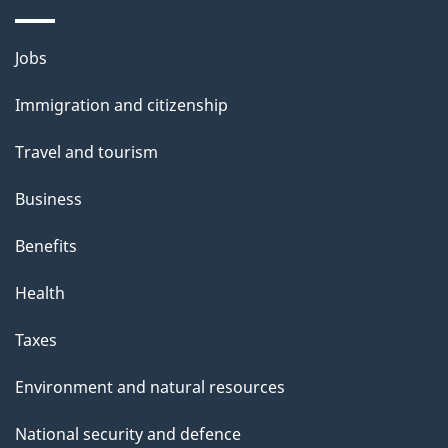
Themes
Jobs
and
Immigration and citizenship
topics
Travel and tourism
Business
Benefits
Health
Taxes
Environment and natural resources
National security and defence