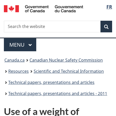
/
Langu
FR
Skip
Gouvernement
to
select
du
main
Canada
Search
Search
content
Sea
the
website
Menu
MAIN
MENU
You
Canada.ca
Canadian Nuclear Safety Commission
are
Resources
Scientific and Technical Information
here:
Technical papers, presentations and articles
Technical papers, presentations and articles - 2011
Use of a weight of