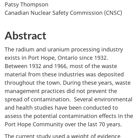
Patsy Thompson
Canadian Nuclear Safety Commission (CNSC)
Abstract
The radium and uranium processing industry
exists in Port Hope, Ontario since 1932.
Between 1932 and 1966, most of the waste
material from these industries was deposited
throughout the town. During these years, waste
management practices did not prevent the
spread of contamination. Several environmental
and health studies have been conducted to
assess the potential contamination effects in the
Port Hope Community over the last 70 years.
The current study used a weight of evidence