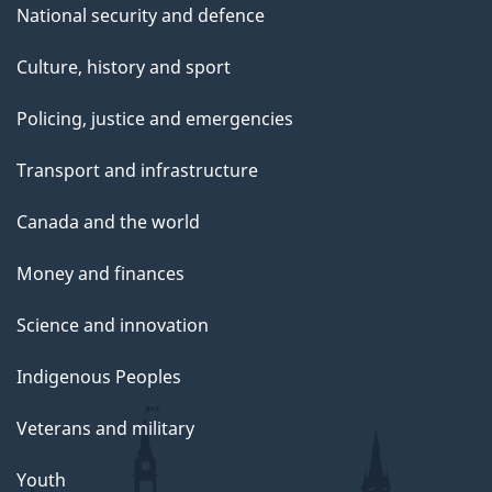
National security and defence
Culture, history and sport
Policing, justice and emergencies
Transport and infrastructure
Canada and the world
Money and finances
Science and innovation
Indigenous Peoples
Veterans and military
Youth