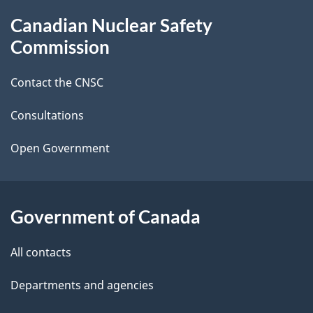
g
About
Canadian Nuclear Safety
e
this
Commission
d
site
Contact the CNSC
e
t
Consultations
a
Open Government
i
l
Government of Canada
s
All contacts
Departments and agencies