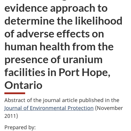
evidence approach to
determine the likelihood
of adverse effects on
human health from the
presence of uranium
facilities in Port Hope,
Ontario
Abstract of the journal article published in the
Journal of Environmental Protection
(November
2011)
Prepared by: