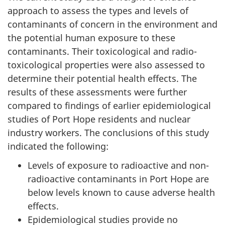
approach to assess the types and levels of
contaminants of concern in the environment and
the potential human exposure to these
contaminants. Their toxicological and radio-
toxicological properties were also assessed to
determine their potential health effects. The
results of these assessments were further
compared to findings of earlier epidemiological
studies of Port Hope residents and nuclear
industry workers. The conclusions of this study
indicated the following:
Levels of exposure to radioactive and non-
radioactive contaminants in Port Hope are
below levels known to cause adverse health
effects.
Epidemiological studies provide no