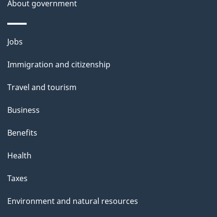
About government
Themes
Jobs
and
Immigration and citizenship
topics
Travel and tourism
Business
Benefits
Health
Taxes
Environment and natural resources