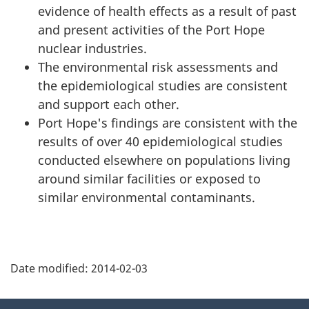
evidence of health effects as a result of past
and present activities of the Port Hope
nuclear industries.
The environmental risk assessments and
the epidemiological studies are consistent
and support each other.
Port Hope's findings are consistent with the
results of over 40 epidemiological studies
conducted elsewhere on populations living
around similar facilities or exposed to
similar environmental contaminants.
P
Date modified:
2014-02-03
a