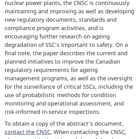
nuclear power plants, the CNSC is continuously
maintaining and improving as well as developing
new regulatory documents, standards and
compliance program activities, and is
encouraging further research on ageing
degradation of SSC's important to safety. On a
final note, the paper describes the current and
planned initiatives to improve the Canadian
regulatory requirements for ageing
management programs, as well as the oversight
for the surveillance of critical SSCs, including the
use of probabilistic methods for condition
monitoring and operational assessment, and
risk-informed in-service inspections.
To obtain a copy of the abstract's document,
contact the CNSC
. When contacting the CNSC,