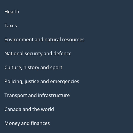
Health
Taxes
Environment and natural resources
National security and defence
Culture, history and sport
Policing, justice and emergencies
Transport and infrastructure
Canada and the world
Money and finances