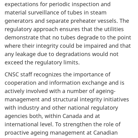
expectations for periodic inspection and
material surveillance of tubes in steam
generators and separate preheater vessels. The
regulatory approach ensures that the utilities
demonstrate that no tubes degrade to the point
where their integrity could be impaired and that
any leakage due to degradations would not
exceed the regulatory limits.
CNSC staff recognizes the importance of
cooperation and information exchange and is
actively involved with a number of ageing-
management and structural integrity initiatives
with industry and other national regulatory
agencies both, within Canada and at
international level. To strengthen the role of
proactive ageing management at Canadian