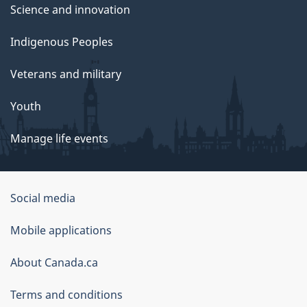
Science and innovation
Indigenous Peoples
Veterans and military
Youth
Manage life events
Government
Social media
of
Mobile applications
Canada
Corporate
About Canada.ca
Terms and conditions