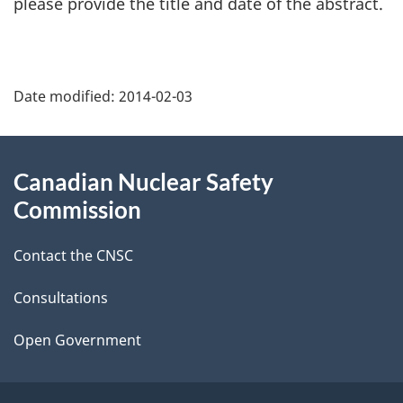
please provide the title and date of the abstract.
P
Date modified:
2014-02-03
a
g
About
Canadian Nuclear Safety
e
this
Commission
d
site
Contact the CNSC
e
t
Consultations
a
Open Government
i