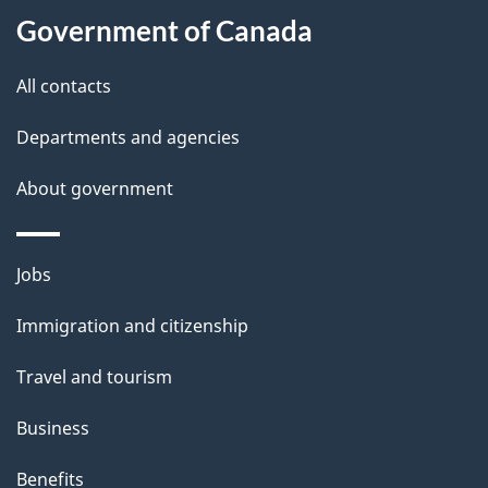
l
Government of Canada
s
All contacts
Departments and agencies
About government
Themes
Jobs
and
Immigration and citizenship
topics
Travel and tourism
Business
Benefits