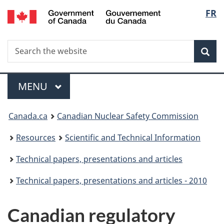
/
Langu
FR
Skip
Gouvernement
to
select
du
main
Canada
Search
Search
content
Sea
the
website
Menu
MAIN
MENU
You
Canada.ca
Canadian Nuclear Safety Commission
are
Resources
Scientific and Technical Information
here:
Technical papers, presentations and articles
Technical papers, presentations and articles - 2010
Canadian regulatory