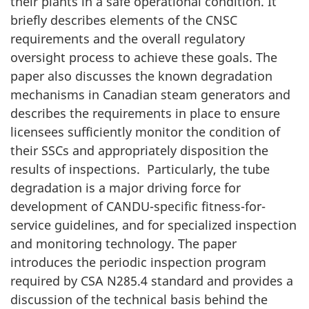
their plants in a safe operational condition. It
briefly describes elements of the CNSC
requirements and the overall regulatory
oversight process to achieve these goals. The
paper also discusses the known degradation
mechanisms in Canadian steam generators and
describes the requirements in place to ensure
licensees sufficiently monitor the condition of
their SSCs and appropriately disposition the
results of inspections. Particularly, the tube
degradation is a major driving force for
development of CANDU-specific fitness-for-
service guidelines, and for specialized inspection
and monitoring technology. The paper
introduces the periodic inspection program
required by CSA N285.4 standard and provides a
discussion of the technical basis behind the