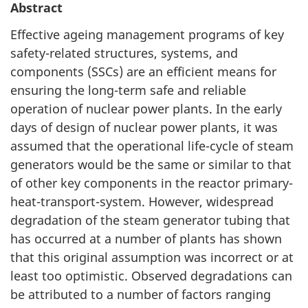
Abstract
Effective ageing management programs of key
safety-related structures, systems, and
components (SSCs) are an efficient means for
ensuring the long-term safe and reliable
operation of nuclear power plants. In the early
days of design of nuclear power plants, it was
assumed that the operational life-cycle of steam
generators would be the same or similar to that
of other key components in the reactor primary-
heat-transport-system. However, widespread
degradation of the steam generator tubing that
has occurred at a number of plants has shown
that this original assumption was incorrect or at
least too optimistic. Observed degradations can
be attributed to a number of factors ranging