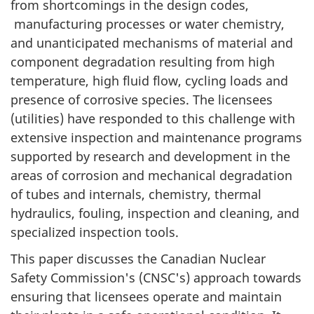
from shortcomings in the design codes,
manufacturing processes or water chemistry,
and unanticipated mechanisms of material and
component degradation resulting from high
temperature, high fluid flow, cycling loads and
presence of corrosive species. The licensees
(utilities) have responded to this challenge with
extensive inspection and maintenance programs
supported by research and development in the
areas of corrosion and mechanical degradation
of tubes and internals, chemistry, thermal
hydraulics, fouling, inspection and cleaning, and
specialized inspection tools.
This paper discusses the Canadian Nuclear
Safety Commission's (CNSC's) approach towards
ensuring that licensees operate and maintain