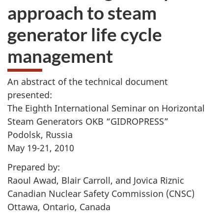
approach to steam
generator life cycle
management
An abstract of the technical document
presented:
The Eighth International Seminar on Horizontal
Steam Generators OKB “GIDROPRESS”
Podolsk, Russia
May 19-21, 2010
Prepared by:
Raoul Awad, Blair Carroll, and Jovica Riznic
Canadian Nuclear Safety Commission (CNSC)
Ottawa, Ontario, Canada