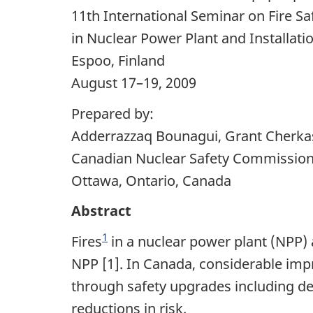
11th International Seminar on Fire Sa
in Nuclear Power Plant and Installati
Espoo, Finland
August 17–19, 2009
Prepared by:
Adderrazzaq Bounagui, Grant Cherkas
Canadian Nuclear Safety Commissio
Ottawa, Ontario, Canada
Abstract
1
Fires
in a nuclear power plant (NPP) a
NPP [1]. In Canada, considerable impr
through safety upgrades including des
reductions in risk.