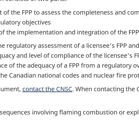
t of the FPP to assess the completeness and co
ulatory objectives
 of the implementation and integration of the FPP
the regulatory assessment of a licensee's FPP and
equacy and level of compliance of the licensee's
nce of the adequacy of a FPP from a regulatory o
he Canadian national codes and nuclear fire prote
ocument,
contact the CNSC
. When contacting the C
t sequences involving flaming combustion or expl