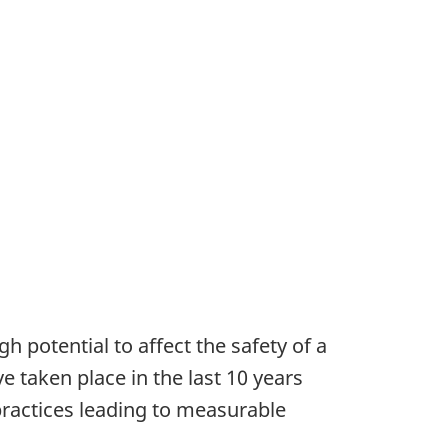
h potential to affect the safety of a
 taken place in the last 10 years
practices leading to measurable