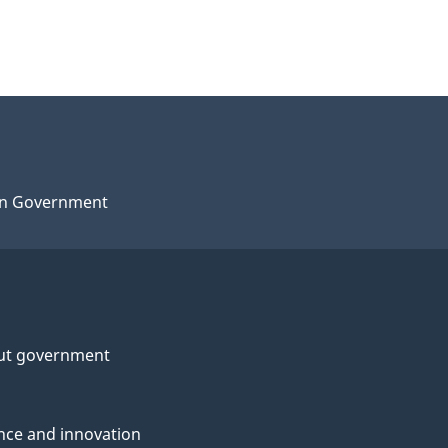
n Government
ut government
nce and innovation