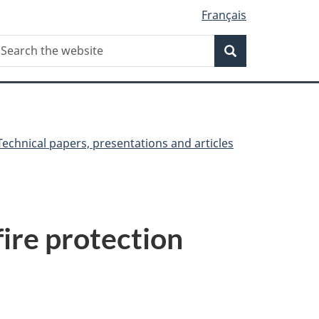
Français
Search
earch
Search
he
ebsite
Technical papers, presentations and articles
ire protection
a