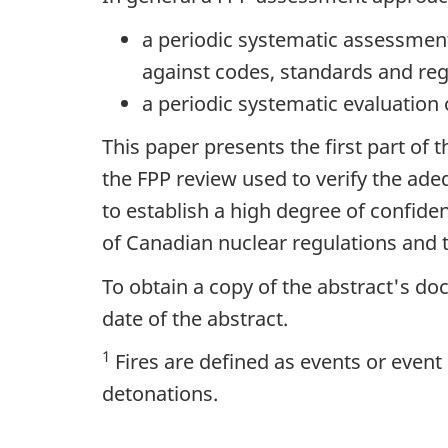
a periodic systematic assessmen
against codes, standards and reg
a periodic systematic evaluation
This paper presents the first part of 
the FPP review used to verify the ad
to establish a high degree of confide
of Canadian nuclear regulations and t
To obtain a copy of the abstract's d
date of the abstract.
1
Fires are defined as events or even
detonations.