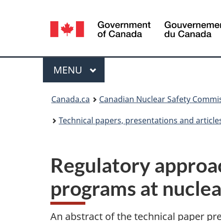
Language
selection
Menu
MAIN
MENU
You
Canada.ca
Canadian Nuclear Safety Commi
are
Technical papers, presentations and article
here:
Regulatory approac
programs at nuclea
An abstract of the technical paper pr