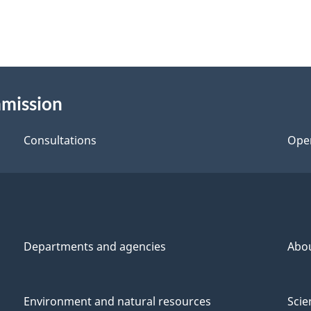
mmission
Consultations
Ope
Departments and agencies
Abo
Environment and natural resources
Scie