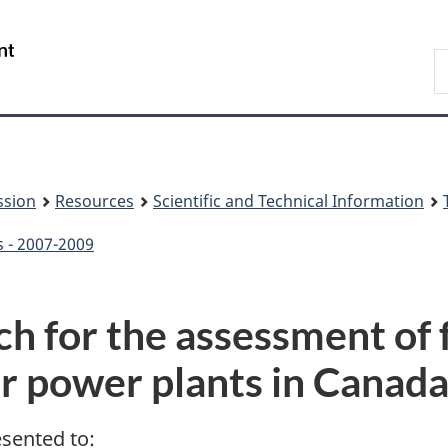
Skip
Skip
to
to
/
S
main
About
Gouvernement
t
content
this
du
w
site
Canada
ssion
Resources
Scientific and Technical Information
s - 2007-2009
h for the assessment of f
r power plants in Canad
esented to: