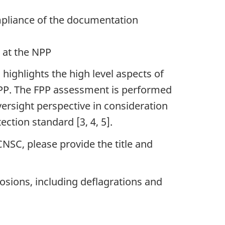
mpliance of the documentation
 at the NPP
 highlights the high level aspects of
 FPP. The FPP assessment is performed
versight perspective in consideration
ction standard [3, 4, 5].
NSC, please provide the title and
osions, including deflagrations and