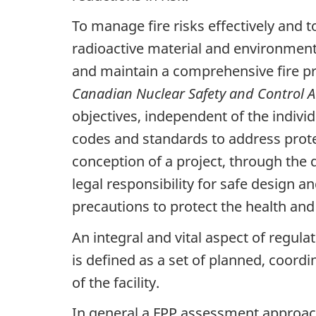
To manage fire risks effectively and to
radioactive material and environment
and maintain a comprehensive fire pro
Canadian Nuclear Safety and Control A
objectives, independent of the indivi
codes and standards to address protecti
conception of a project, through the
legal responsibility for safe design an
precautions to protect the health and
An integral and vital aspect of regulat
is defined as a set of planned, coord
of the facility.
In general a FPP assessment approach