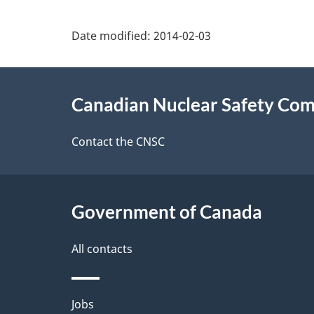
P
Date modified:
2014-02-03
a
About
g
Canadian Nuclear Safety Co
this
e
site
Contact the CNSC
d
e
Government of Canada
t
a
All contacts
i
Themes
Jobs