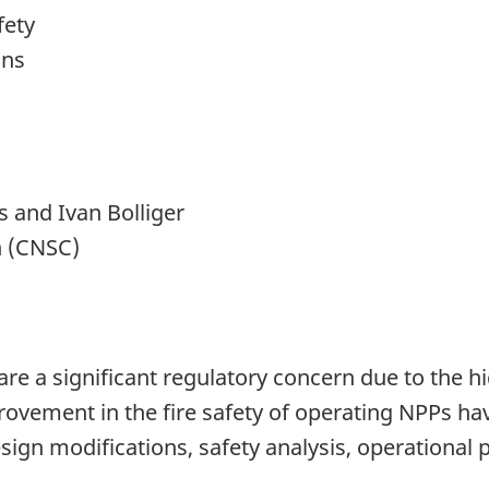
fety
ons
 and Ivan Bolliger
n (CNSC)
re a significant regulatory concern due to the hig
ovement in the fire safety of operating NPPs have
ign modifications, safety analysis, operational 