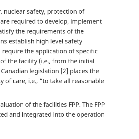
, nuclear safety, protection of
 are required to develop, implement
tisfy the requirements of the
s establish high level safety
require the application of specific
he facility (i.e., from the initial
Canadian legislation [2] places the
of care, i.e., “to take all reasonable
aluation of the facilities FPP. The FPP
ted and integrated into the operation