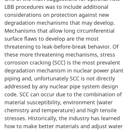
LBB procedures was to include additional
considerations on protection against new
degradation mechanisms that may develop.
Mechanisms that allow long circumferential
surface flaws to develop are the most
threatening to leak-before-break behavior. Of
these more threatening mechanisms, stress
corrosion cracking (SCC) is the most prevalent
degradation mechanism in nuclear power plant
piping and, unfortunately SCC is not directly
addressed by any nuclear pipe system design
code. SCC can occur due to the combination of
material susceptibility, environment (water
chemistry and temperature) and high tensile
stresses. Historically, the industry has learned
how to make better materials and adjust water