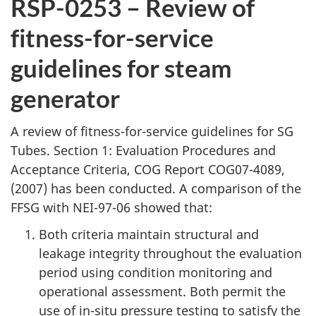
RSP-0253 – Review of
fitness-for-service
guidelines for steam
generator
A review of fitness-for-service guidelines for SG
Tubes. Section 1: Evaluation Procedures and
Acceptance Criteria, COG Report COG07-4089,
(2007) has been conducted. A comparison of the
FFSG with NEI-97-06 showed that:
Both criteria maintain structural and
leakage integrity throughout the evaluation
period using condition monitoring and
operational assessment. Both permit the
use of in-situ pressure testing to satisfy the