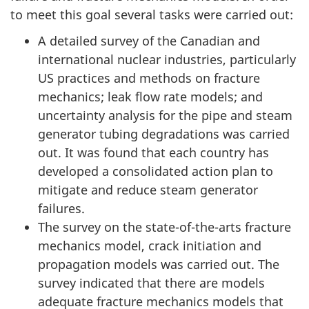
to meet this goal several tasks were carried out:
A detailed survey of the Canadian and
international nuclear industries, particularly
US practices and methods on fracture
mechanics; leak flow rate models; and
uncertainty analysis for the pipe and steam
generator tubing degradations was carried
out. It was found that each country has
developed a consolidated action plan to
mitigate and reduce steam generator
failures.
The survey on the state-of-the-arts fracture
mechanics model, crack initiation and
propagation models was carried out. The
survey indicated that there are models
adequate fracture mechanics models that