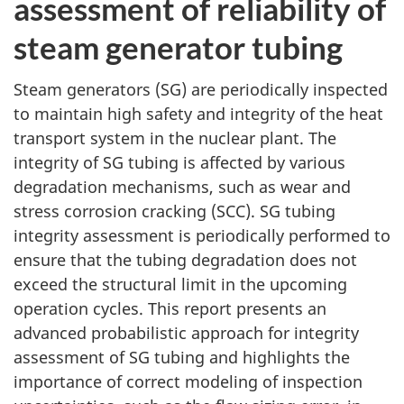
assessment of reliability of
steam generator tubing
Steam generators (SG) are periodically inspected
to maintain high safety and integrity of the heat
transport system in the nuclear plant. The
integrity of SG tubing is affected by various
degradation mechanisms, such as wear and
stress corrosion cracking (SCC). SG tubing
integrity assessment is periodically performed to
ensure that the tubing degradation does not
exceed the structural limit in the upcoming
operation cycles. This report presents an
advanced probabilistic approach for integrity
assessment of SG tubing and highlights the
importance of correct modeling of inspection