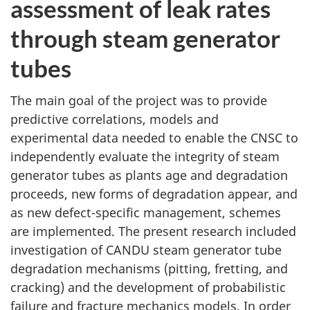
assessment of leak rates
through steam generator
tubes
The main goal of the project was to provide
predictive correlations, models and
experimental data needed to enable the CNSC to
independently evaluate the integrity of steam
generator tubes as plants age and degradation
proceeds, new forms of degradation appear, and
as new defect-specific management, schemes
are implemented. The present research included
investigation of CANDU steam generator tube
degradation mechanisms (pitting, fretting, and
cracking) and the development of probabilistic
failure and fracture mechanics models. In order