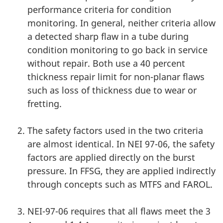
performance criteria for condition
monitoring. In general, neither criteria allow
a detected sharp flaw in a tube during
condition monitoring to go back in service
without repair. Both use a 40 percent
thickness repair limit for non-planar flaws
such as loss of thickness due to wear or
fretting.
The safety factors used in the two criteria
are almost identical. In NEI 97-06, the safety
factors are applied directly on the burst
pressure. In FFSG, they are applied indirectly
through concepts such as MTFS and FAROL.
NEI-97-06 requires that all flaws meet the 3