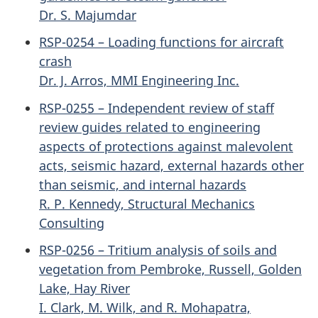
Dr. S. Majumdar
RSP-0254 – Loading functions for aircraft
crash
Dr. J. Arros, MMI Engineering Inc.
RSP-0255 – Independent review of staff
review guides related to engineering
aspects of protections against malevolent
acts, seismic hazard, external hazards other
than seismic, and internal hazards
R. P. Kennedy, Structural Mechanics
Consulting
RSP-0256 – Tritium analysis of soils and
vegetation from Pembroke, Russell, Golden
Lake, Hay River
I. Clark, M. Wilk, and R. Mohapatra,