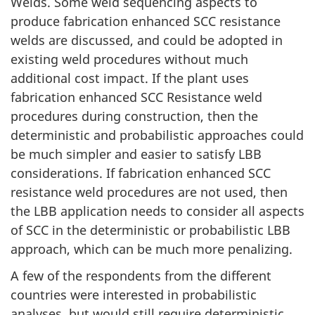
Welds. Some weld sequencing aspects to
produce fabrication enhanced SCC resistance
welds are discussed, and could be adopted in
existing weld procedures without much
additional cost impact. If the plant uses
fabrication enhanced SCC Resistance weld
procedures during construction, then the
deterministic and probabilistic approaches could
be much simpler and easier to satisfy LBB
considerations. If fabrication enhanced SCC
resistance weld procedures are not used, then
the LBB application needs to consider all aspects
of SCC in the deterministic or probabilistic LBB
approach, which can be much more penalizing.
A few of the respondents from the different
countries were interested in probabilistic
analyses, but would still require deterministic