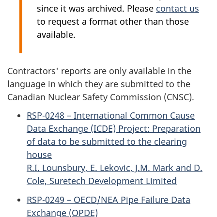
since it was archived. Please
contact us
to request a format other than those
available.
Contractors' reports are only available in the
language in which they are submitted to the
Canadian Nuclear Safety Commission (CNSC).
RSP-0248 – International Common Cause
Data Exchange (ICDE) Project: Preparation
of data to be submitted to the clearing
house
R.I. Lounsbury, E. Lekovic, J.M. Mark and D.
Cole, Suretech Development Limited
RSP-0249 – OECD/NEA Pipe Failure Data
Exchange (OPDE)