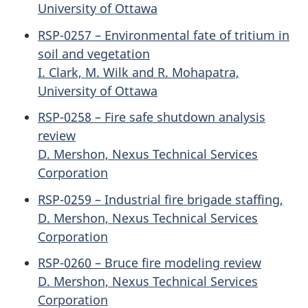
University of Ottawa
RSP-0257 – Environmental fate of tritium in
soil and vegetation
I. Clark, M. Wilk and R. Mohapatra,
University of Ottawa
RSP-0258 – Fire safe shutdown analysis
review
D. Mershon, Nexus Technical Services
Corporation
RSP-0259 – Industrial fire brigade staffing,
D. Mershon, Nexus Technical Services
Corporation
RSP-0260 – Bruce fire modeling review
D. Mershon, Nexus Technical Services
Corporation