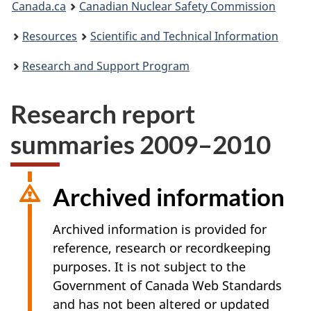
Canada.ca
Canadian Nuclear Safety Commission
are
Resources
Scientific and Technical Information
here:
Research and Support Program
Research report
summaries 2009–2010
Archived information
Archived information is provided for
reference, research or recordkeeping
purposes. It is not subject to the
Government of Canada Web Standards
and has not been altered or updated