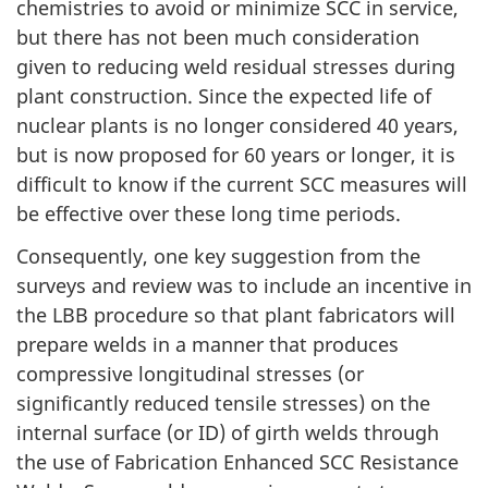
chemistries to avoid or minimize SCC in service,
but there has not been much consideration
given to reducing weld residual stresses during
plant construction. Since the expected life of
nuclear plants is no longer considered 40 years,
but is now proposed for 60 years or longer, it is
difficult to know if the current SCC measures will
be effective over these long time periods.
Consequently, one key suggestion from the
surveys and review was to include an incentive in
the LBB procedure so that plant fabricators will
prepare welds in a manner that produces
compressive longitudinal stresses (or
significantly reduced tensile stresses) on the
internal surface (or ID) of girth welds through
the use of Fabrication Enhanced SCC Resistance