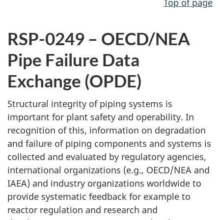
Top of page
RSP-0249 – OECD/NEA
Pipe Failure Data
Exchange (OPDE)
Structural integrity of piping systems is
important for plant safety and operability. In
recognition of this, information on degradation
and failure of piping components and systems is
collected and evaluated by regulatory agencies,
international organizations (e.g., OECD/NEA and
IAEA) and industry organizations worldwide to
provide systematic feedback for example to
reactor regulation and research and