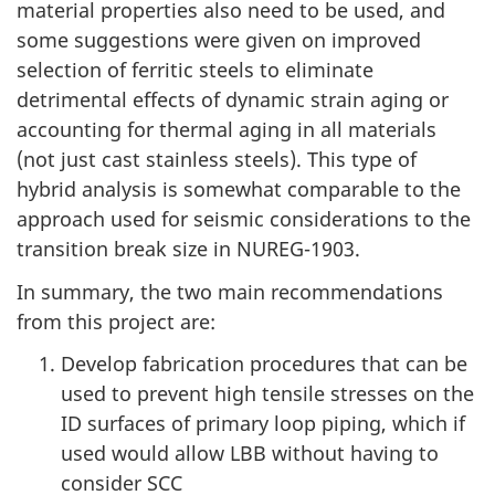
material properties also need to be used, and
some suggestions were given on improved
selection of ferritic steels to eliminate
detrimental effects of dynamic strain aging or
accounting for thermal aging in all materials
(not just cast stainless steels). This type of
hybrid analysis is somewhat comparable to the
approach used for seismic considerations to the
transition break size in NUREG-1903.
In summary, the two main recommendations
from this project are:
Develop fabrication procedures that can be
used to prevent high tensile stresses on the
ID surfaces of primary loop piping, which if
used would allow LBB without having to
consider SCC