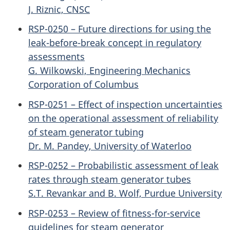
J. Riznic, CNSC
RSP-0250 – Future directions for using the
leak-before-break concept in regulatory
assessments
G. Wilkowski, Engineering Mechanics
Corporation of Columbus
RSP-0251 – Effect of inspection uncertainties
on the operational assessment of reliability
of steam generator tubing
Dr. M. Pandey, University of Waterloo
RSP-0252 – Probabilistic assessment of leak
rates through steam generator tubes
S.T. Revankar and B. Wolf, Purdue University
RSP-0253 – Review of fitness-for-service
guidelines for steam generator