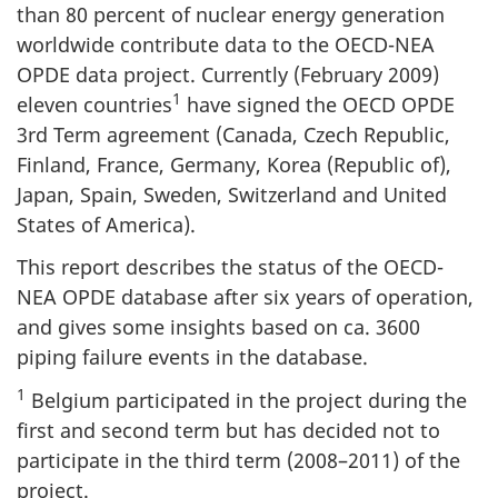
than 80 percent of nuclear energy generation
worldwide contribute data to the OECD-NEA
OPDE data project. Currently (February 2009)
1
eleven countries
have signed the OECD OPDE
3rd Term agreement (Canada, Czech Republic,
Finland, France, Germany, Korea (Republic of),
Japan, Spain, Sweden, Switzerland and United
States of America).
This report describes the status of the OECD-
NEA OPDE database after six years of operation,
and gives some insights based on ca. 3600
piping failure events in the database.
1
Belgium participated in the project during the
first and second term but has decided not to
participate in the third term (2008–2011) of the
project.