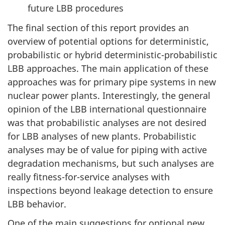
future LBB procedures
The final section of this report provides an
overview of potential options for deterministic,
probabilistic or hybrid deterministic-probabilistic
LBB approaches. The main application of these
approaches was for primary pipe systems in new
nuclear power plants. Interestingly, the general
opinion of the LBB international questionnaire
was that probabilistic analyses are not desired
for LBB analyses of new plants. Probabilistic
analyses may be of value for piping with active
degradation mechanisms, but such analyses are
really fitness-for-service analyses with
inspections beyond leakage detection to ensure
LBB behavior.
One of the main suggestions for optional new