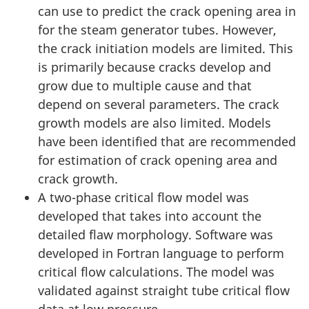
can use to predict the crack opening area in
for the steam generator tubes. However,
the crack initiation models are limited. This
is primarily because cracks develop and
grow due to multiple cause and that
depend on several parameters. The crack
growth models are also limited. Models
have been identified that are recommended
for estimation of crack opening area and
crack growth.
A two-phase critical flow model was
developed that takes into account the
detailed flaw morphology. Software was
developed in Fortran language to perform
critical flow calculations. The model was
validated against straight tube critical flow