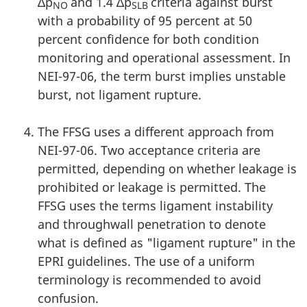
∆p
and 1.4 ∆p
criteria against burst
NO
SLB
with a probability of 95 percent at 50
percent confidence for both condition
monitoring and operational assessment. In
NEI-97-06, the term burst implies unstable
burst, not ligament rupture.
The FFSG uses a different approach from
NEI-97-06. Two acceptance criteria are
permitted, depending on whether leakage is
prohibited or leakage is permitted. The
FFSG uses the terms ligament instability
and throughwall penetration to denote
what is defined as "ligament rupture" in the
EPRI guidelines. The use of a uniform
terminology is recommended to avoid
confusion.