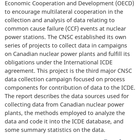
Economic Cooperation and Development (OECD)
to encourage multilateral cooperation in the
collection and analysis of data relating to
common cause failure (CCF) events at nuclear
power stations. The CNSC established its own
series of projects to collect data in campaigns
on Canadian nuclear power plants and fulfill its
obligations under the International ICDE
agreement. This project is the third major CNSC
data collection campaign focused on process
components for contribution of data to the ICDE.
The report describes the data sources used for
collecting data from Canadian nuclear power
plants, the methods employed to analyze the
data and code it into the ICDE database, and
some summary statistics on the data.