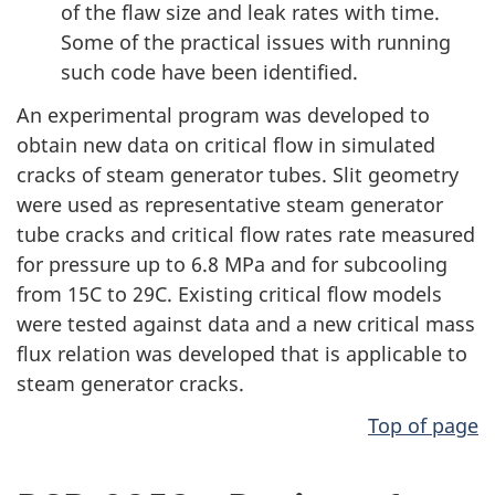
of the flaw size and leak rates with time.
Some of the practical issues with running
such code have been identified.
An experimental program was developed to
obtain new data on critical flow in simulated
cracks of steam generator tubes. Slit geometry
were used as representative steam generator
tube cracks and critical flow rates rate measured
for pressure up to 6.8 MPa and for subcooling
from 15C to 29C. Existing critical flow models
were tested against data and a new critical mass
flux relation was developed that is applicable to
steam generator cracks.
Top of page