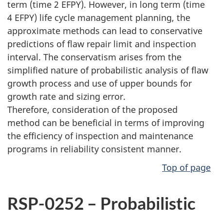
term (time 2 EFPY). However, in long term (time
4 EFPY) life cycle management planning, the
approximate methods can lead to conservative
predictions of flaw repair limit and inspection
interval. The conservatism arises from the
simplified nature of probabilistic analysis of flaw
growth process and use of upper bounds for
growth rate and sizing error.
Therefore, consideration of the proposed
method can be beneficial in terms of improving
the efficiency of inspection and maintenance
programs in reliability consistent manner.
Top of page
RSP-0252 – Probabilistic