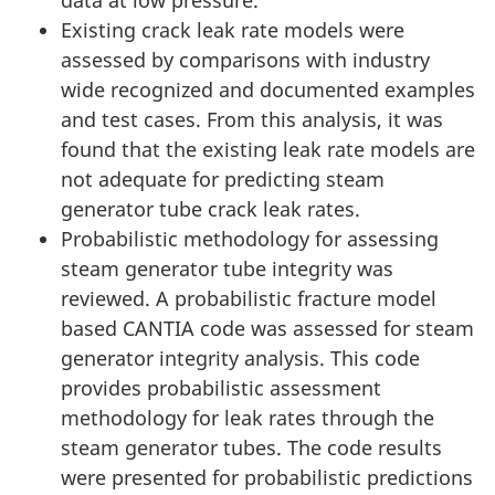
data at low pressure.
Existing crack leak rate models were
assessed by comparisons with industry
wide recognized and documented examples
and test cases. From this analysis, it was
found that the existing leak rate models are
not adequate for predicting steam
generator tube crack leak rates.
Probabilistic methodology for assessing
steam generator tube integrity was
reviewed. A probabilistic fracture model
based CANTIA code was assessed for steam
generator integrity analysis. This code
provides probabilistic assessment
methodology for leak rates through the
steam generator tubes. The code results
were presented for probabilistic predictions