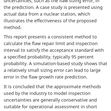
uncertainties, such as the flaw sizing error, in
the prediction. A case study is presented using
actual data from a nuclear station, which
illustrates the effectiveness of the proposed
method.
This report presents a consistent method to
calculate the flaw repair limit and inspection
interval to satisfy the acceptance standard with
a specified probability, typically 95 percent
probability. A simulation-based study shows that
a relatively small sizing error can lead to large
error in the flaw growth rate prediction.
It is concluded that the approximate methods
used by the industry to model inspection
uncertainties are generally conservative and
suitable for operational assessment in short