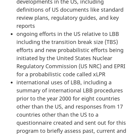
developments in the US, including
definitions of US documents like standard
review plans, regulatory guides, and key
reports
ongoing efforts in the US relative to LBB
including the transition break size (TBS)
efforts and new probabilistic efforts being
initiated by the United States Nuclear
Regulatory Commission (US NRC) and EPRI
for a probabilistic code called xLPR
international uses of LBB, including a
summary of international LBB procedures
prior to the year 2000 for eight countries
other than the US, and responses from 17
countries other than the US to a
questionnaire created and sent out for this
program to briefly assess past, current and