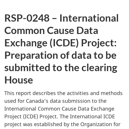
RSP-0248 – International
Common Cause Data
Exchange (ICDE) Project:
Preparation of data to be
submitted to the clearing
House
This report describes the activities and methods
used for Canada's data submission to the
International Common Cause Data Exchange
Project (ICDE) Project. The International ICDE
project was established by the Organization for