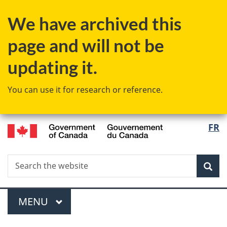
Skip
We have archived this
to
main
page and will not be
content
updating it.
You can use it for research or reference.
/
Langu
FR
Gouvernement
select
du
Canada
Search
Search
Sea
the
website
Menu
MAIN
MENU
You