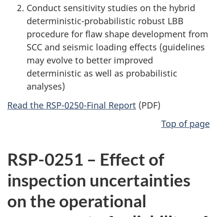
Conduct sensitivity studies on the hybrid
deterministic-probabilistic robust LBB
procedure for flaw shape development from
SCC and seismic loading effects (guidelines
may evolve to better improved
deterministic as well as probabilistic
analyses)
Read the RSP-0250-Final Report
(PDF)
Top of page
RSP-0251 – Effect of
inspection uncertainties
on the operational