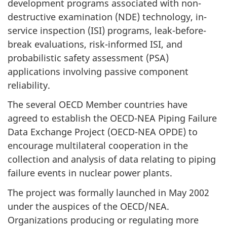
development programs associated with non-
destructive examination (NDE) technology, in-
service inspection (ISI) programs, leak-before-
break evaluations, risk-informed ISI, and
probabilistic safety assessment (PSA)
applications involving passive component
reliability.
The several OECD Member countries have
agreed to establish the OECD-NEA Piping Failure
Data Exchange Project (OECD-NEA OPDE) to
encourage multilateral cooperation in the
collection and analysis of data relating to piping
failure events in nuclear power plants.
The project was formally launched in May 2002
under the auspices of the OECD/NEA.
Organizations producing or regulating more