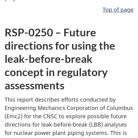
Top of page
RSP-0250 – Future
directions for using the
leak-before-break
concept in regulatory
assessments
This report describes efforts conducted by
Engineering Mechanics Corporation of Columbus
(Emc2) for the CNSC to explore possible future
directions for leak-before-break (LBB) analyses
for nuclear power plant piping systems. This is