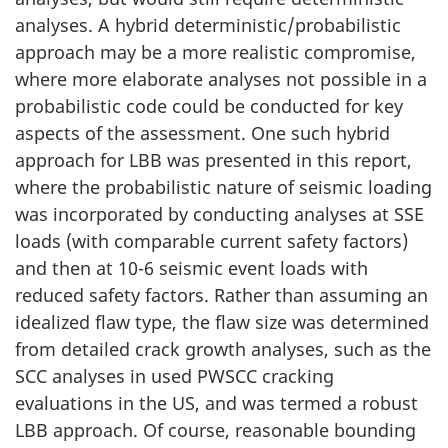
analyses. A hybrid deterministic/probabilistic
approach may be a more realistic compromise,
where more elaborate analyses not possible in a
probabilistic code could be conducted for key
aspects of the assessment. One such hybrid
approach for LBB was presented in this report,
where the probabilistic nature of seismic loading
was incorporated by conducting analyses at SSE
loads (with comparable current safety factors)
and then at 10-6 seismic event loads with
reduced safety factors. Rather than assuming an
idealized flaw type, the flaw size was determined
from detailed crack growth analyses, such as the
SCC analyses in used PWSCC cracking
evaluations in the US, and was termed a robust
LBB approach. Of course, reasonable bounding