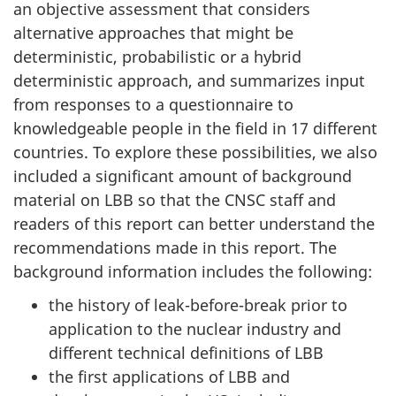
an objective assessment that considers
alternative approaches that might be
deterministic, probabilistic or a hybrid
deterministic approach, and summarizes input
from responses to a questionnaire to
knowledgeable people in the field in 17 different
countries. To explore these possibilities, we also
included a significant amount of background
material on LBB so that the CNSC staff and
readers of this report can better understand the
recommendations made in this report. The
background information includes the following:
the history of leak-before-break prior to
application to the nuclear industry and
different technical definitions of LBB
the first applications of LBB and