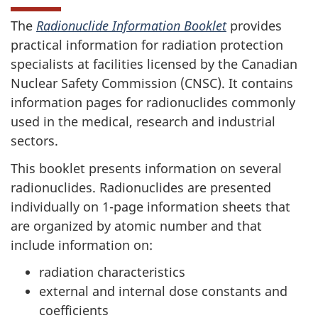
The
Radionuclide Information Booklet
provides
practical information for radiation protection
specialists at facilities licensed by the Canadian
Nuclear Safety Commission (CNSC). It contains
information pages for radionuclides commonly
used in the medical, research and industrial
sectors.
This booklet presents information on several
radionuclides. Radionuclides are presented
individually on 1-page information sheets that
are organized by atomic number and that
include information on:
radiation characteristics
external and internal dose constants and
coefficients