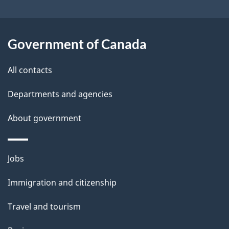
i
l
Government of Canada
s
All contacts
Departments and agencies
About government
Themes
Jobs
and
Immigration and citizenship
topics
Travel and tourism