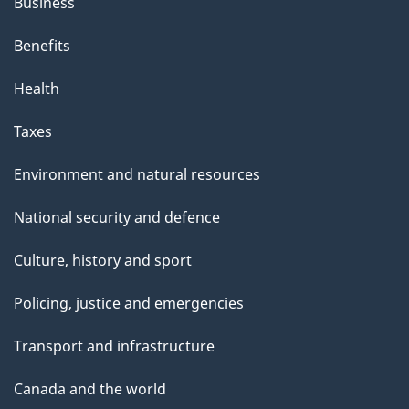
Business
Benefits
Health
Taxes
Environment and natural resources
National security and defence
Culture, history and sport
Policing, justice and emergencies
Transport and infrastructure
Canada and the world