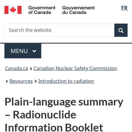
/
Langu
FR
Skip
Gouvernement
to
select
du
main
Canada
Search
Search
content
Sea
the
website
Menu
MAIN
MENU
You
Canada.ca
Canadian Nuclear Safety Commission
are
Resources
Introduction to radiation
here:
Plain-language summary
– Radionuclide
Information Booklet