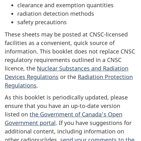
clearance and exemption quantities
radiation detection methods
safety precautions
These sheets may be posted at CNSC-licensed
facilities as a convenient, quick source of
information. This booklet does not replace CNSC
regulatory requirements outlined in a CNSC
licence, the
Nuclear Substances and Radiation
Devices Regulations
or the
Radiation Protection
Regulations
.
As this booklet is periodically updated, please
ensure that you have an up-to-date version
listed on
the Government of Canada’s Open
Government portal
. If you have suggestions for
additional content, including information on
other radionuclides,
send your comments to the