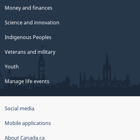
Money and finances
Science and innovation
Indigenous Peoples
Veterans and military
Youth
Manage life events
Government
Social media
of
Mobile applications
Canada
Corporate
About Canada.ca