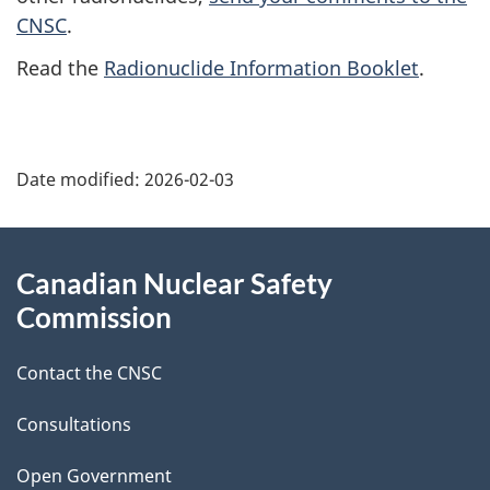
CNSC
.
Read the
Radionuclide Information Booklet
.
P
Date modified:
2026-02-03
a
g
About
Canadian Nuclear Safety
e
this
Commission
d
site
Contact the CNSC
e
t
Consultations
a
Open Government