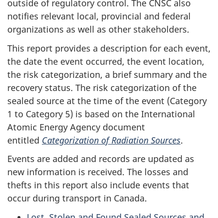
outside of regulatory control. The CNSC also
notifies relevant local, provincial and federal
organizations as well as other stakeholders.
This report provides a description for each event,
the date the event occurred, the event location,
the risk categorization, a brief summary and the
recovery status. The risk categorization of the
sealed source at the time of the event (Category
1 to Category 5) is based on the International
Atomic Energy Agency document
entitled
Categorization of Radiation Sources
.
Events are added and records are updated as
new information is received. The losses and
thefts in this report also include events that
occur during transport in Canada.
Lost, Stolen and Found Sealed Sources and