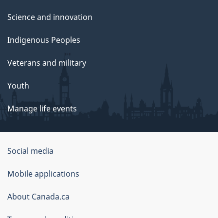
Science and innovation
Indigenous Peoples
Veterans and military
Youth
Manage life events
Government
Social media
of
Mobile applications
Canada
Corporate
About Canada.ca