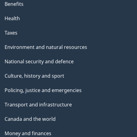
Benefits
Health
Taxes
Environment and natural resources
National security and defence
Culture, history and sport
Policing, justice and emergencies
Transport and infrastructure
Canada and the world
Money and finances