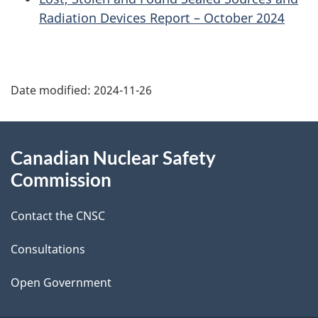
Radiation Devices Report – October 2024
P
Date modified:
2024-11-26
a
g
About
Canadian Nuclear Safety
e
this
Commission
d
site
Contact the CNSC
e
t
Consultations
a
Open Government
i