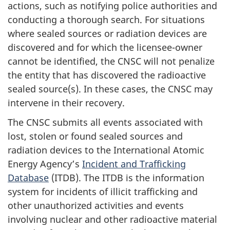
actions, such as notifying police authorities and
conducting a thorough search. For situations
where sealed sources or radiation devices are
discovered and for which the licensee-owner
cannot be identified, the CNSC will not penalize
the entity that has discovered the radioactive
sealed source(s). In these cases, the CNSC may
intervene in their recovery.
The CNSC submits all events associated with
lost, stolen or found sealed sources and
radiation devices to the International Atomic
Energy Agency’s
Incident and Trafficking
Database
(ITDB). The ITDB is the information
system for incidents of illicit trafficking and
other unauthorized activities and events
involving nuclear and other radioactive material