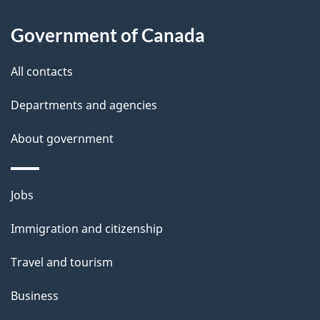
l
Government of Canada
s
All contacts
Departments and agencies
About government
Themes
Jobs
and
Immigration and citizenship
topics
Travel and tourism
Business