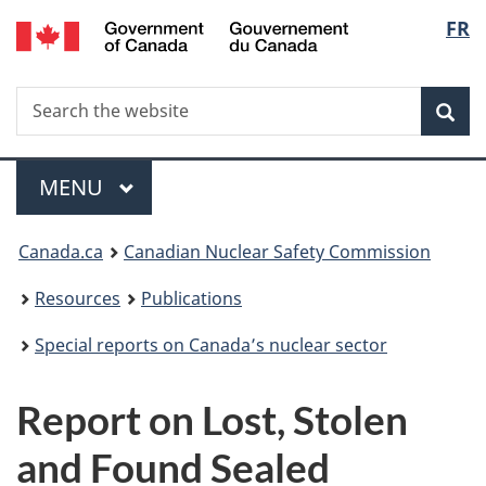
/
Langu
FR
Skip
Gouvernement
to
select
du
main
Canada
Search
Search
content
Sea
the
website
Menu
MAIN
MENU
You
Canada.ca
Canadian Nuclear Safety Commission
are
Resources
Publications
here:
Special reports on Canada’s nuclear sector
Report on Lost, Stolen
and Found Sealed