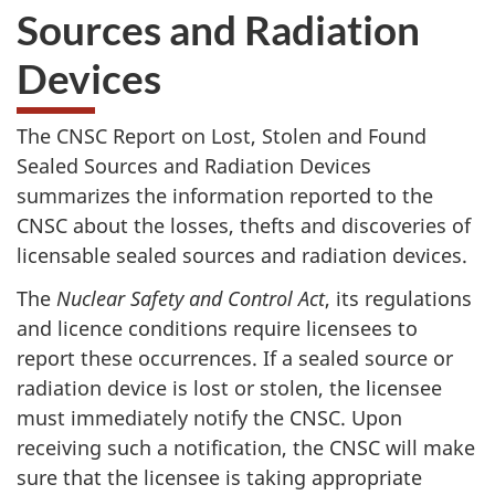
Sources and Radiation
Devices
The CNSC Report on Lost, Stolen and Found
Sealed Sources and Radiation Devices
summarizes the information reported to the
CNSC about the losses, thefts and discoveries of
licensable sealed sources and radiation devices.
The
Nuclear Safety and Control Act
, its regulations
and licence conditions require licensees to
report these occurrences. If a sealed source or
radiation device is lost or stolen, the licensee
must immediately notify the CNSC. Upon
receiving such a notification, the CNSC will make
sure that the licensee is taking appropriate