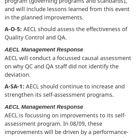
program (governing programs and standards),
and will include lessons learned from this event
in the planned improvements.
A-O-5:
AECL should assess the effectiveness of
Quality Control and QA.
AECL Management Response
AECL will conduct a focussed causal assessment
on why QC and QA staff did not identify the
deviation.
A-SA-1:
AECL should continue to increase and
strengthen its self-assessment programs.
AECL Management Response
AECL is focussing on improvements to its self-
assessment program. In 08/09, these
improvements will be driven by a performance-