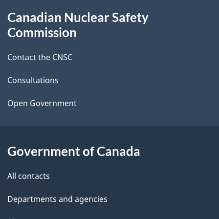
g
About
Canadian Nuclear Safety
e
this
Commission
d
site
Contact the CNSC
e
t
Consultations
a
Open Government
i
l
Government of Canada
s
All contacts
Departments and agencies