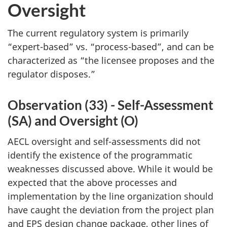
Oversight
The current regulatory system is primarily
“expert-based” vs. “process-based”, and can be
characterized as “the licensee proposes and the
regulator disposes.”
Observation (33) - Self-Assessment
(SA) and Oversight (O)
AECL oversight and self-assessments did not
identify the existence of the programmatic
weaknesses discussed above. While it would be
expected that the above processes and
implementation by the line organization should
have caught the deviation from the project plan
and EPS design change package, other lines of