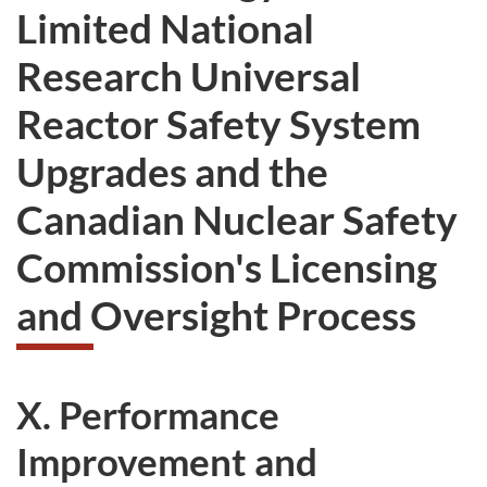
Limited National
Research Universal
Reactor Safety System
Upgrades and the
Canadian Nuclear Safety
Commission's Licensing
and Oversight Process
X. Performance
Improvement and