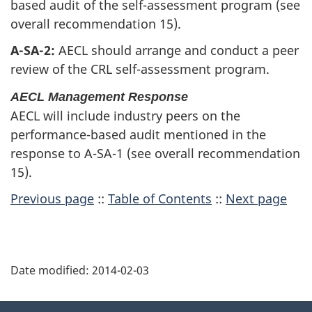
based audit of the self-assessment program (see
overall recommendation 15).
A-SA-2:
AECL should arrange and conduct a peer
review of the CRL self-assessment program.
AECL Management Response
AECL will include industry peers on the
performance-based audit mentioned in the
response to A-SA-1 (see overall recommendation
15).
Previous page
::
Table of Contents
::
Next page
P
Date modified:
2014-02-03
a