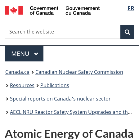
/
Langu
FR
Skip
Gouvernement
to
select
du
main
Canada
Search
Search
content
Sea
the
website
Menu
MAIN
MENU
You
Canada.ca
Canadian Nuclear Safety Commission
are
Resources
Publications
here:
Special reports on Canada’s nuclear sector
AECL NRU Reactor Safety System Upgrades and the CNSC's Licensing and Oversight Process
Atomic Energy of Canada