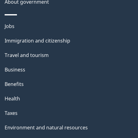
About government
Themes
Jobs
and
Immigration and citizenship
topics
Travel and tourism
Business
Benefits
Health
Taxes
Environment and natural resources