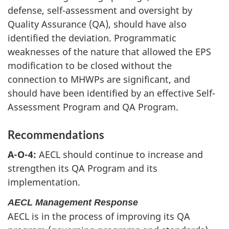
defense, self-assessment and oversight by
Quality Assurance (QA), should have also
identified the deviation. Programmatic
weaknesses of the nature that allowed the EPS
modification to be closed without the
connection to MHWPs are significant, and
should have been identified by an effective Self-
Assessment Program and QA Program.
Recommendations
A-O-4:
AECL should continue to increase and
strengthen its QA Program and its
implementation.
AECL Management Response
AECL is in the process of improving its QA