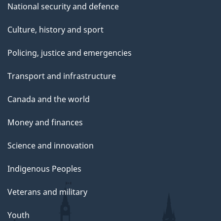
National security and defence
Culture, history and sport
Policing, justice and emergencies
Transport and infrastructure
Canada and the world
Money and finances
Science and innovation
Indigenous Peoples
Veterans and military
Youth