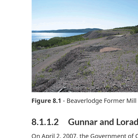
Figure 8.1
- Beaverlodge Former Mill
8.1.1.2 Gunnar and Lora
On April 2, 2007, the Government of