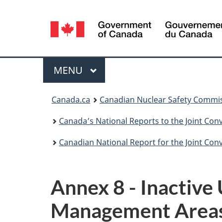
Language
selection
Menu
MAIN
MENU
You
Canada.ca
Canadian Nuclear Safety Commi
are
Canada’s National Reports to the Joint Co
here:
Canadian National Report for the Joint Co
Annex 8 - Inactive
Management Area