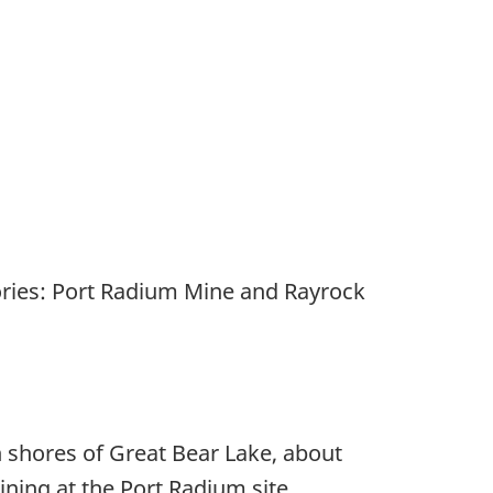
tories: Port Radium Mine and Rayrock
n shores of Great Bear Lake, about
ining at the Port Radium site