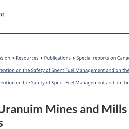
Skip
Skip
to
to
/
S
main
About
Gouvernement
t
content
this
du
w
site
Canada
ssion
Resources
Publications
Special reports on Cana
nvention on the Safety of Spent Fuel Management and on t
nvention on the Safety of Spent Fuel Management and on t
 Uranuim Mines and Mills 
s