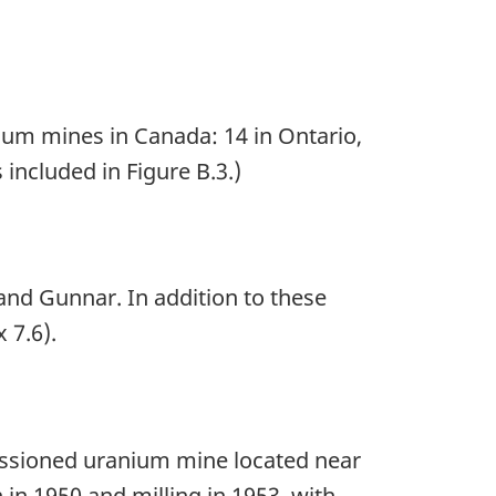
ium mines in Canada: 14 in Ontario,
 included in Figure B.3.)
and Gunnar. In addition to these
 7.6).
issioned uranium mine located near
in 1950 and milling in 1953, with