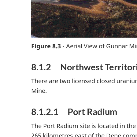
Figure 8.3
- Aerial View of Gunnar Mi
8.1.2 Northwest Territor
There are two licensed closed uraniu
Mine.
8.1.2.1 Port Radium
The Port Radium site is located in th
265 kilometres east of the Dene commu