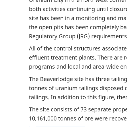
both activities continuing until clos
site has been in a monitoring and ma
the open pits has been completely b
Regulatory Group (JRG) requirements
All of the control structures associate
effluent treatment plants. There are 
programs and local and area-wide e
The Beaverlodge site has three tailin
tonnes of uranium tailings disposed o
tailings. In addition to this figure, t
The site consists of 73 separate prop
10,161,000 tonnes of ore were recove