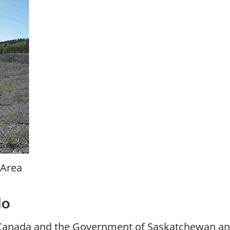
 Area
do
 Canada and the Government of Saskatchewan ann