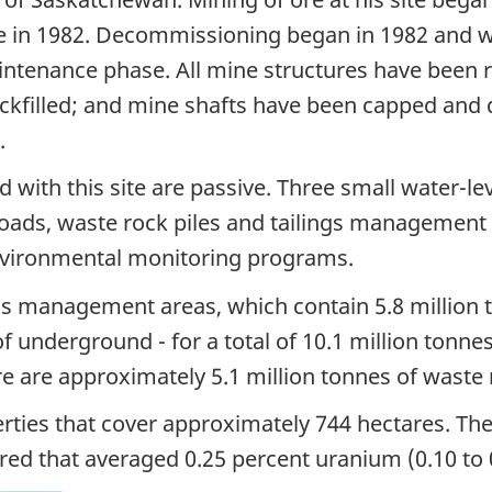
ure in 1982. Decommissioning began in 1982 and w
intenance phase. All mine structures have been r
ackfilled; and mine shafts have been capped and
.
d with this site are passive. Three small water-le
roads, waste rock piles and tailings management 
nvironmental monitoring programs.
gs management areas, which contain 5.8 million to
f underground - for a total of 10.1 million tonn
here are approximately 5.1 million tonnes of waste 
erties that cover approximately 744 hectares. Th
red that averaged 0.25 percent uranium (0.10 to 