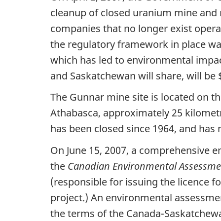
cleanup of closed uranium mine and m
companies that no longer exist operat
the regulatory framework in place wa
which has led to environmental impac
and Saskatchewan will share, will be $
The Gunnar mine site is located on t
Athabasca, approximately 25 kilometr
has been closed since 1964, and has
On June 15, 2007, a comprehensive e
the
Canadian Environmental Assessme
(responsible for issuing the licence f
project.) An environmental assessme
the terms of the Canada-Saskatchew