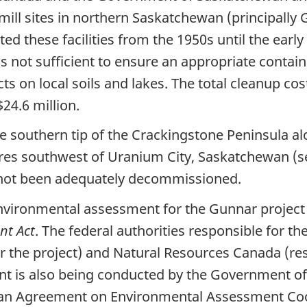
ill sites in northern Saskatchewan (principally 
ed these facilities from the 1950s until the earl
s not sufficient to ensure an appropriate contai
ts on local soils and lakes. The total cleanup c
24.6 million.
he southern tip of the Crackingstone Peninsula a
es southwest of Uranium City, Saskatchewan (se
 not been adequately decommissioned.
nvironmental assessment for the Gunnar project 
nt Act
. The federal authorities responsible for 
or the project) and Natural Resources Canada (res
nt is also being conducted by the Government o
an Agreement on Environmental Assessment Coo