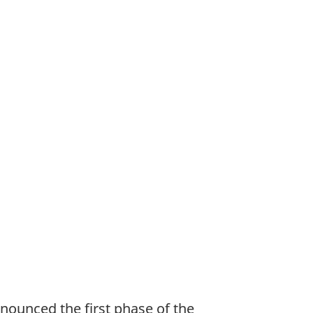
ounced the first phase of the