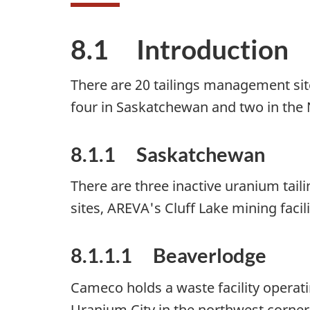
8.1 Introduction
There are 20 tailings management sit
four in Saskatchewan and two in the No
8.1.1 Saskatchewan
There are three inactive uranium tail
sites, AREVA's Cluff Lake mining faci
8.1.1.1 Beaverlodge
Cameco holds a waste facility opera
Uranium City in the northwest corner 