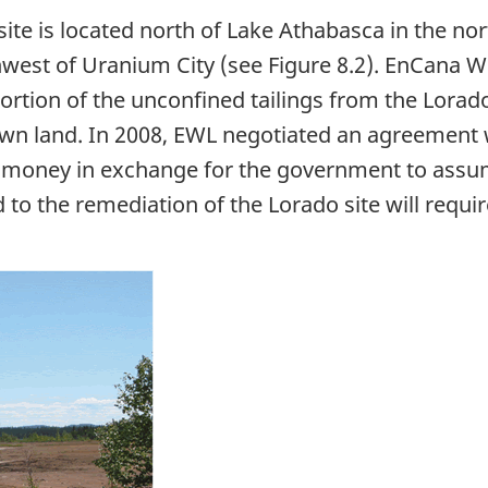
site is located north of Lake Athabasca in the n
west of Uranium City (see Figure 8.2). EnCana W
ortion of the unconfined tailings from the Lorado
crown land. In 2008, EWL negotiated an agreemen
f money in exchange for the government to assum
ed to the remediation of the Lorado site will requi