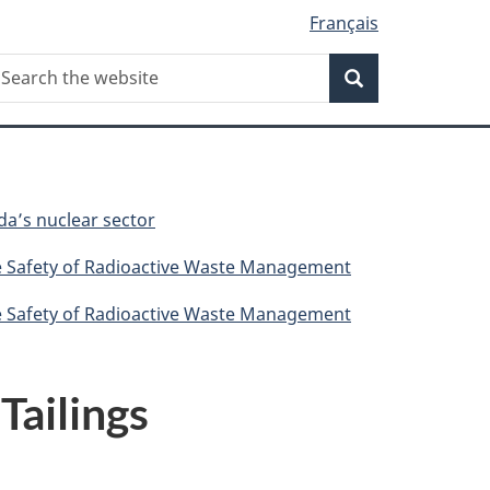
Français
Search
earch
Search
he
ebsite
da’s nuclear sector
he Safety of Radioactive Waste Management
he Safety of Radioactive Waste Management
Tailings