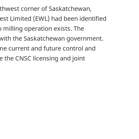
orthwest corner of Saskatchewan,
est Limited (EWL) had been identified
 milling operation exists. The
t with the Saskatchewan government.
e current and future control and
re the CNSC licensing and joint