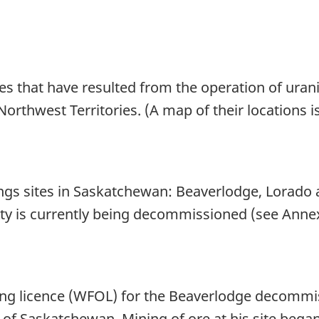
es that have resulted from the operation of uran
rthwest Territories. (A map of their locations is
ings sites in Saskatchewan: Beaverlodge, Lorado 
lity is currently being decommissioned (see Annex
ting licence (WFOL) for the Beaverlodge decomm
of Saskatchewan. Mining of ore at his site began 