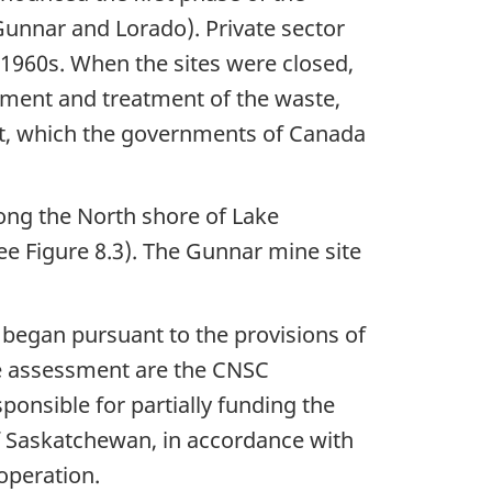
Gunnar and Lorado). Private sector
y 1960s. When the sites were closed,
nment and treatment of the waste,
ost, which the governments of Canada
long the North shore of Lake
e Figure 8.3). The Gunnar mine site
began pursuant to the provisions of
the assessment are the CNSC
ponsible for partially funding the
f Saskatchewan, in accordance with
peration.