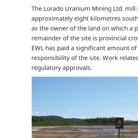
The Lorado Uranium Mining Ltd. mill 
approximately eight kilometres south
as the owner of the land on which a p
remainder of the site is provincial 
EWL has paid a significant amount o
responsibility of the site. Work relat
regulatory approvals.