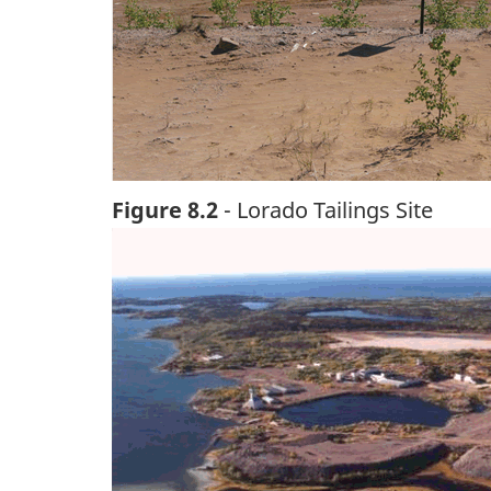
Figure 8.2
- Lorado Tailings Site