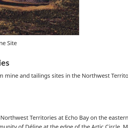
ne Site
ies
m mine and tailings sites in the Northwest Terri
e Northwest Territories at Echo Bay on the easter
nity of Déline at the edge of the Artic Circle. M