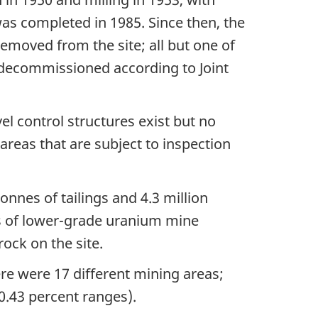
as completed in 1985. Since then, the
emoved from the site; all but one of
 decommissioned according to Joint
vel control structures exist but no
areas that are subject to inspection
nnes of tailings and 4.3 million
es of lower-grade uranium mine
rock on the site.
ere were 17 different mining areas;
0.43 percent ranges).