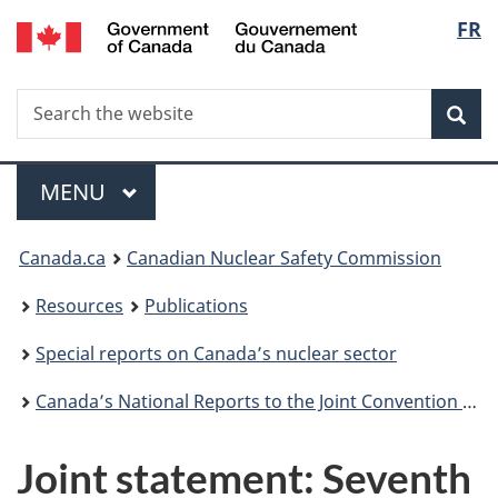
/
Langu
FR
Skip
Gouvernement
to
select
du
main
Canada
Search
Search
content
Sea
the
website
Menu
MAIN
MENU
You
Canada.ca
Canadian Nuclear Safety Commission
are
Resources
Publications
here:
Special reports on Canada’s nuclear sector
Canada’s National Reports to the Joint Convention on the Safety of Spent Fuel Management and on the Safety of Radioactive Waste Management
Joint statement: Seventh