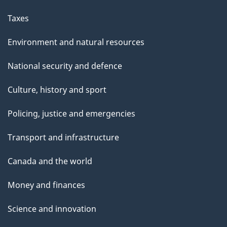
Taxes
Environment and natural resources
National security and defence
Culture, history and sport
Policing, justice and emergencies
Transport and infrastructure
Canada and the world
Money and finances
Science and innovation