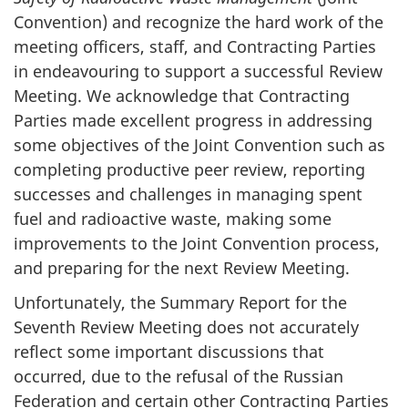
Convention) and recognize the hard work of the
meeting officers, staff, and Contracting Parties
in endeavouring to support a successful Review
Meeting. We acknowledge that Contracting
Parties made excellent progress in addressing
some objectives of the Joint Convention such as
completing productive peer review, reporting
successes and challenges in managing spent
fuel and radioactive waste, making some
improvements to the Joint Convention process,
and preparing for the next Review Meeting.
Unfortunately, the Summary Report for the
Seventh Review Meeting does not accurately
reflect some important discussions that
occurred, due to the refusal of the Russian
Federation and certain other Contracting Parties