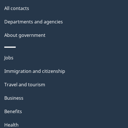
s
All contacts
Departments and agencies
About government
Themes
Jobs
and
Immigration and citizenship
topics
Travel and tourism
Business
Benefits
Health