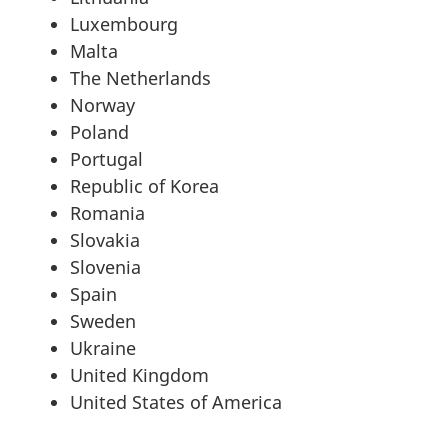
Luxembourg
Malta
The Netherlands
Norway
Poland
Portugal
Republic of Korea
Romania
Slovakia
Slovenia
Spain
Sweden
Ukraine
United Kingdom
United States of America