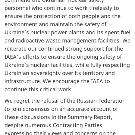
personnel who continue to work tirelessly to
ensure the protection of both people and the
environment and maintain the safety of
Ukraine’s nuclear power plants and its spent fuel
and radioactive waste management facilities. We
reiterate our continued strong support for the
IAEA’s efforts to ensure the ongoing safety of
Ukraine’s nuclear facilities, while fully respecting
Ukrainian sovereignty over its territory and
infrastructure. We encourage the IAEA to
continue this critical work.
We regret the refusal of the Russian Federation
to join consensus on an accurate account of
these discussions in the Summary Report,
despite numerous Contracting Parties
expressing their views and concerns on the