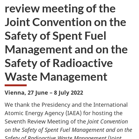
review meeting of the
Joint Convention on the
Safety of Spent Fuel
Management and on the
Safety of Radioactive
Waste Management
Vienna, 27 June – 8 July 2022
We thank the Presidency and the International
Atomic Energy Agency (IAEA) for hosting the
Seventh Review Meeting of the
Joint Convention
on the Safety of Spent Fuel Management and on the
Safety of Radioactive Waste Management
(Joint