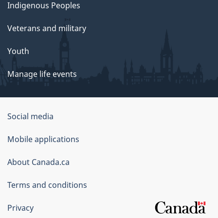
Indigenous Peoples
Veterans and military
Youth
Manage life events
Government
Social media
of
Mobile applications
Canada
Corporate
About Canada.ca
Terms and conditions
Privacy