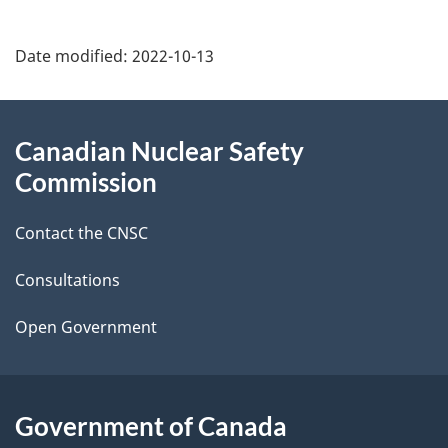
P
Date modified:
2022-10-13
a
g
About
Canadian Nuclear Safety
e
this
Commission
d
site
Contact the CNSC
e
t
Consultations
a
Open Government
i
l
Government of Canada