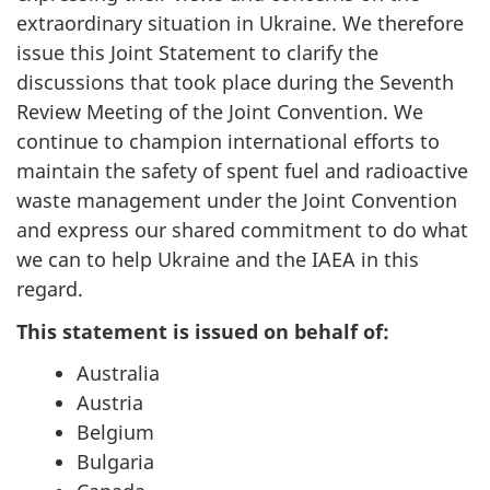
extraordinary situation in Ukraine. We therefore
issue this Joint Statement to clarify the
discussions that took place during the Seventh
Review Meeting of the Joint Convention. We
continue to champion international efforts to
maintain the safety of spent fuel and radioactive
waste management under the Joint Convention
and express our shared commitment to do what
we can to help Ukraine and the IAEA in this
regard.
This statement is issued on behalf of:
Australia
Austria
Belgium
Bulgaria