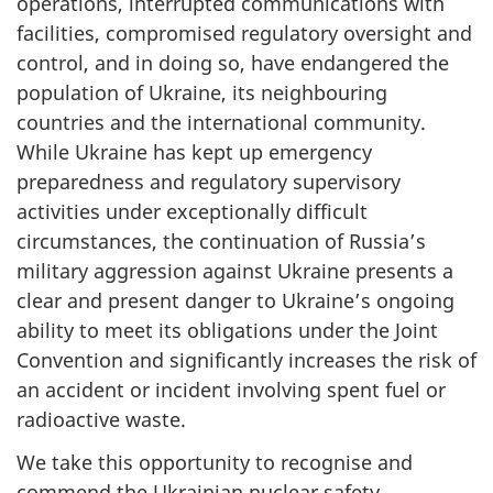
operations, interrupted communications with
facilities, compromised regulatory oversight and
control, and in doing so, have endangered the
population of Ukraine, its neighbouring
countries and the international community.
While Ukraine has kept up emergency
preparedness and regulatory supervisory
activities under exceptionally difficult
circumstances, the continuation of Russia’s
military aggression against Ukraine presents a
clear and present danger to Ukraine’s ongoing
ability to meet its obligations under the Joint
Convention and significantly increases the risk of
an accident or incident involving spent fuel or
radioactive waste.
We take this opportunity to recognise and
commend the Ukrainian nuclear safety