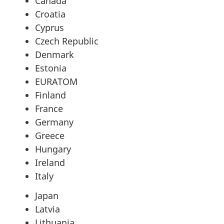
Canada
Croatia
Cyprus
Czech Republic
Denmark
Estonia
EURATOM
Finland
France
Germany
Greece
Hungary
Ireland
Italy
Japan
Latvia
Lithuania