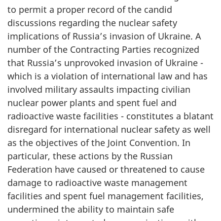
to permit a proper record of the candid
discussions regarding the nuclear safety
implications of Russia’s invasion of Ukraine. A
number of the Contracting Parties recognized
that Russia’s unprovoked invasion of Ukraine -
which is a violation of international law and has
involved military assaults impacting civilian
nuclear power plants and spent fuel and
radioactive waste facilities - constitutes a blatant
disregard for international nuclear safety as well
as the objectives of the Joint Convention. In
particular, these actions by the Russian
Federation have caused or threatened to cause
damage to radioactive waste management
facilities and spent fuel management facilities,
undermined the ability to maintain safe