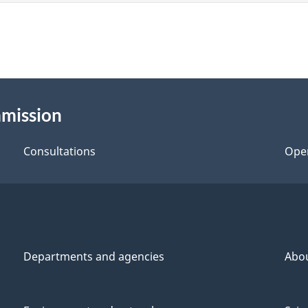
mmission
Consultations
Ope
Departments and agencies
Abo