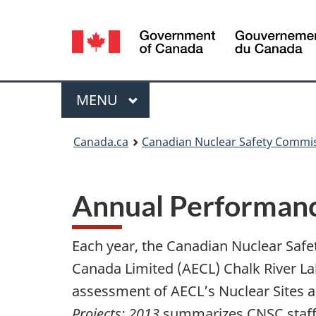
Language
selection
Menu
MAIN
MENU
You
Canada.ca
Canadian Nuclear Safety Commi
are
here:
Annual Performance
Each year, the Canadian Nuclear Saf
Canada Limited (AECL) Chalk River La
assessment of AECL’s Nuclear Sites an
Projects:
2013
summarizes CNSC staff’