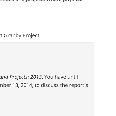
rt Granby Project
and Projects: 2013
. You have until
er 18, 2014, to discuss the report’s