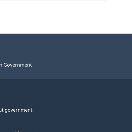
n Government
ut government