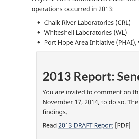
operations occurred in 2013:
Chalk River Laboratories (CRL)
Whiteshell Laboratories (WL)
Port Hope Area Initiative (PHAI),
P
2013 Report: Se
a
You are invited to comment on t
g
November 17, 2014, to do so. The
e
findings.
d
Read
2013 DRAFT Report
[PDF]