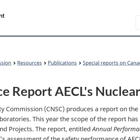
Skip
Skip
to
to
/
S
main
About
Gouvernement
t
content
this
du
w
site
Canada
ssion
Resources
Publications
Special reports on Cana
 Report AECL's Nuclear 
ety Commission (CNSC) produces a report on the
boratories. This year the scope of the report ha
d Projects. The report, entitled
Annual Performan
s assessment of the safety performance of AECL 