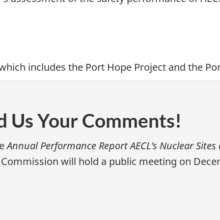
 which includes the Port Hope Project and the Po
nd Us Your Comments!
he
Annual Performance Report AECL’s Nuclear Sites 
 Commission will hold a public meeting on Decemb