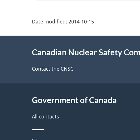
e
t
Date modified:
2014-10-15
a
About
i
Canadian Nuclear Safety Co
this
l
site
Contact the CNSC
s
Government of Canada
All contacts