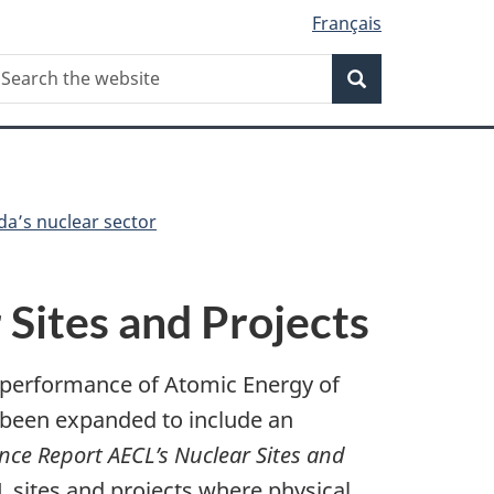
Français
Search
earch
Search
he
ebsite
da’s nuclear sector
Sites and Projects
 performance of Atomic Energy of
s been expanded to include an
ce Report AECL’s Nuclear Sites and
sites and projects where physical