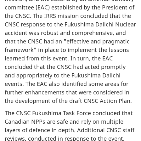
committee (EAC) established by the President of
the CNSC. The IRRS mission concluded that the
CNSC response to the Fukushima Daiichi Nuclear
accident was robust and comprehensive, and
that the CNSC had an "effective and pragmatic
framework" in place to implement the lessons
learned from this event. In turn, the EAC
concluded that the CNSC had acted promptly
and appropriately to the Fukushima Daiichi
events. The EAC also identified some areas for
further enhancements that were considered in
the development of the draft CNSC Action Plan.
The CNSC Fukushima Task Force concluded that
Canadian NPPs are safe and rely on multiple
layers of defence in depth. Additional CNSC staff
reviews, conducted in response to the event,