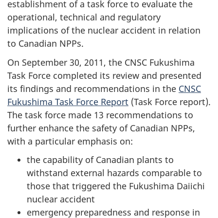
establishment of a task force to evaluate the
operational, technical and regulatory
implications of the nuclear accident in relation
to Canadian NPPs.
On September 30, 2011, the CNSC Fukushima
Task Force completed its review and presented
its findings and recommendations in the
CNSC
Fukushima Task Force Report
(Task Force report).
The task force made 13 recommendations to
further enhance the safety of Canadian NPPs,
with a particular emphasis on:
the capability of Canadian plants to
withstand external hazards comparable to
those that triggered the Fukushima Daiichi
nuclear accident
emergency preparedness and response in