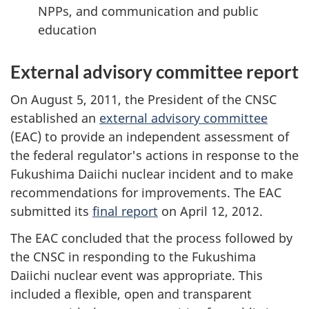
NPPs, and communication and public
education
External advisory committee report
On August 5, 2011, the President of the CNSC
established an
external advisory committee
(EAC) to provide an independent assessment of
the federal regulator's actions in response to the
Fukushima Daiichi nuclear incident and to make
recommendations for improvements. The EAC
submitted its
final report
on April 12, 2012.
The EAC concluded that the process followed by
the CNSC in responding to the Fukushima
Daiichi nuclear event was appropriate. This
included a flexible, open and transparent