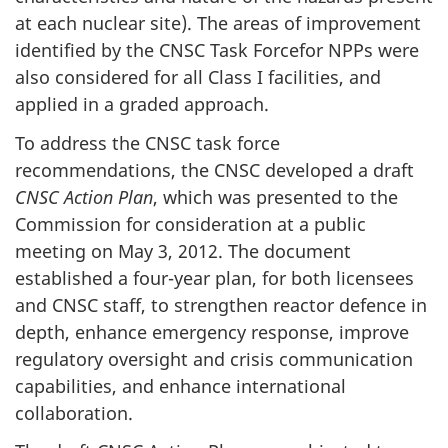
at each nuclear site). The areas of improvement
identified by the CNSC Task Forcefor NPPs were
also considered for all Class I facilities, and
applied in a graded approach.
To address the CNSC task force
recommendations, the CNSC developed a draft
CNSC Action Plan
, which was presented to the
Commission for consideration at a public
meeting on May 3, 2012. The document
established a four-year plan, for both licensees
and CNSC staff, to strengthen reactor defence in
depth, enhance emergency response, improve
regulatory oversight and crisis communication
capabilities, and enhance international
collaboration.