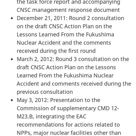
the task force report and accompanying
CNSC management response document
December 21, 2011: Round 2 consultation
on the draft CNSC Action Plan on the
Lessons Learned From the Fukushima
Nuclear Accident and the comments
received during the first round
March 2, 2012: Round 3 consultation on the
draft CNSC Action Plan on the Lessons
Learned From the Fukushima Nuclear
Accident and comments received during the
previous consultation
May 3, 2012: Presentation to the
Commission of supplementary CMD 12-
M23.B, integrating the EAC
recommendations for actions related to
NPPs, major nuclear facilities other than