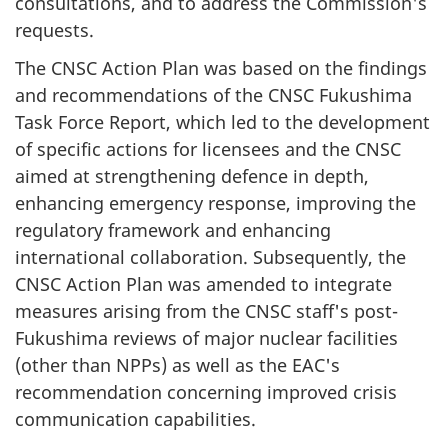
consultations, and to address the Commission's
requests.
The CNSC Action Plan was based on the findings
and recommendations of the CNSC Fukushima
Task Force Report, which led to the development
of specific actions for licensees and the CNSC
aimed at strengthening defence in depth,
enhancing emergency response, improving the
regulatory framework and enhancing
international collaboration. Subsequently, the
CNSC Action Plan was amended to integrate
measures arising from the CNSC staff's post-
Fukushima reviews of major nuclear facilities
(other than NPPs) as well as the EAC's
recommendation concerning improved crisis
communication capabilities.