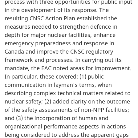
process with three opportunities for public input
in the development of its response. The
resulting CNSC Action Plan established the
measures needed to strengthen defence in
depth for major nuclear facilities, enhance
emergency preparedness and response in
Canada and improve the CNSC regulatory
framework and processes. In carrying out its
mandate, the EAC noted areas for improvement.
In particular, these covered: (1) public
communication in layman's terms, when
describing complex technical matters related to
nuclear safety; (2) added clarity on the outcome
of the safety assessments of non-NPP facilities;
and (3) the incorporation of human and
organizational performance aspects in actions
being considered to address the apparent gaps