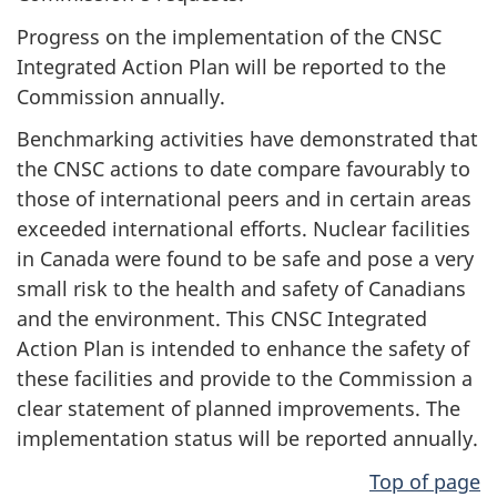
Progress on the implementation of the CNSC
Integrated Action Plan will be reported to the
Commission annually.
Benchmarking activities have demonstrated that
the CNSC actions to date compare favourably to
those of international peers and in certain areas
exceeded international efforts. Nuclear facilities
in Canada were found to be safe and pose a very
small risk to the health and safety of Canadians
and the environment. This CNSC Integrated
Action Plan is intended to enhance the safety of
these facilities and provide to the Commission a
clear statement of planned improvements. The
implementation status will be reported annually.
Top of page