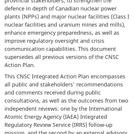
provincial stakeholders, to strengthen the
defence in depth of Canadian nuclear power
plants (NPPs) and major nuclear facilities (Class I
nuclear facilities and uranium mines and mills),
enhance emergency preparedness, as well as
improve regulatory oversight and crisis
communication capabilities. This document
supersedes all previous versions of the CNSC
Action Plan.
This CNSC Integrated Action Plan encompasses
all public and stakeholders' recommendations
and comments received during public
consultations, as well as the outcomes from two
independent reviews: one by the International
Atomic Energy Agency (IAEA) Integrated
Regulatory Review Service (IRRS) follow-up
mission, and the second by an external advisory