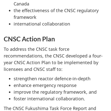
Canada
the effectiveness of the CNSC regulatory
framework
international collaboration
CNSC Action Plan
To address the CNSC task force
recommendations, the CNSC developed a four-
year CNSC Action Plan to be implemented by
licensees and CNSC staff to:
strengthen reactor defence-in-depth
enhance emergency response
improve the regulatory framework, and
foster international collaboration.
The CNSC Fukushima Task Force Report and