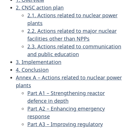
2. CNSC action plan
2.1. Actions related to nuclear power
plants
2.2. Actions related to major nuclear
facilities other than NPPs
2.3. Actions related to communication
and public education
3. Implementation
4. Conclusion
Annex A – Actions related to nuclear power
plants
Part A1 – Strengthening reactor
defence in depth
Part A2 – Enhancing emergency
response
Part A3 – Improving regulatory