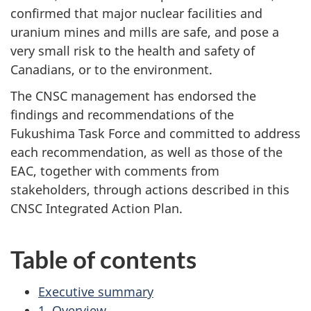
confirmed that major nuclear facilities and
uranium mines and mills are safe, and pose a
very small risk to the health and safety of
Canadians, or to the environment.
The CNSC management has endorsed the
findings and recommendations of the
Fukushima Task Force and committed to address
each recommendation, as well as those of the
EAC, together with comments from
stakeholders, through actions described in this
CNSC Integrated Action Plan.
Table of contents
Executive summary
1. Overview