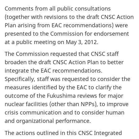
Comments from all public consultations
(together with revisions to the draft CNSC Action
Plan arising from EAC recommendations) were
presented to the Commission for endorsement
at a public meeting on May 3, 2012.
The Commission requested that CNSC staff
broaden the draft CNSC Action Plan to better
integrate the EAC recommendations.
Specifically, staff was requested to consider the
measures identified by the EAC to clarify the
outcome of the Fukushima reviews for major
nuclear facilities (other than NPPs), to improve
crisis communication and to consider human
and organizational performance.
The actions outlined in this CNSC Integrated