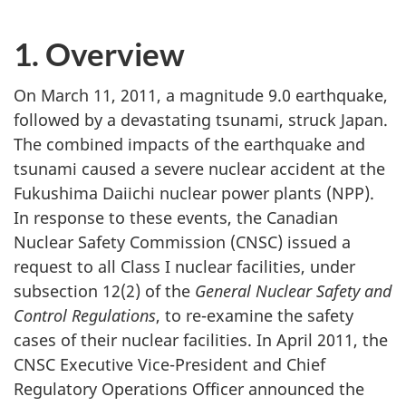
1. Overview
On March 11, 2011, a magnitude 9.0 earthquake,
followed by a devastating tsunami, struck Japan.
The combined impacts of the earthquake and
tsunami caused a severe nuclear accident at the
Fukushima Daiichi nuclear power plants (NPP).
In response to these events, the Canadian
Nuclear Safety Commission (CNSC) issued a
request to all Class I nuclear facilities, under
subsection 12(2) of the
General Nuclear Safety and
Control Regulations
, to re-examine the safety
cases of their nuclear facilities. In April 2011, the
CNSC Executive Vice-President and Chief
Regulatory Operations Officer announced the