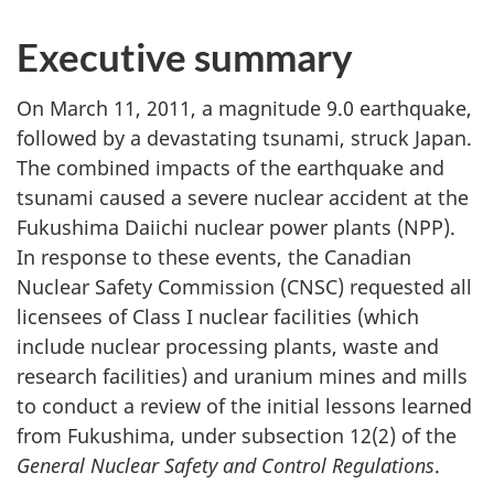
Executive summary
On March 11, 2011, a magnitude 9.0 earthquake,
followed by a devastating tsunami, struck Japan.
The combined impacts of the earthquake and
tsunami caused a severe nuclear accident at the
Fukushima Daiichi nuclear power plants (NPP).
In response to these events, the Canadian
Nuclear Safety Commission (CNSC) requested all
licensees of Class I nuclear facilities (which
include nuclear processing plants, waste and
research facilities) and uranium mines and mills
to conduct a review of the initial lessons learned
from Fukushima, under subsection 12(2) of the
General Nuclear Safety and Control Regulations
.