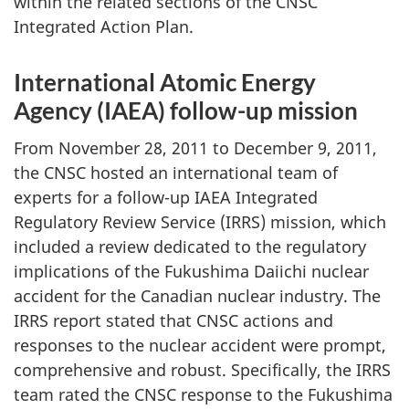
within the related sections of the CNSC
Integrated Action Plan.
International Atomic Energy
Agency (IAEA) follow-up mission
From November 28, 2011 to December 9, 2011,
the CNSC hosted an international team of
experts for a follow-up IAEA Integrated
Regulatory Review Service (IRRS) mission, which
included a review dedicated to the regulatory
implications of the Fukushima Daiichi nuclear
accident for the Canadian nuclear industry. The
IRRS report stated that CNSC actions and
responses to the nuclear accident were prompt,
comprehensive and robust. Specifically, the IRRS
team rated the CNSC response to the Fukushima