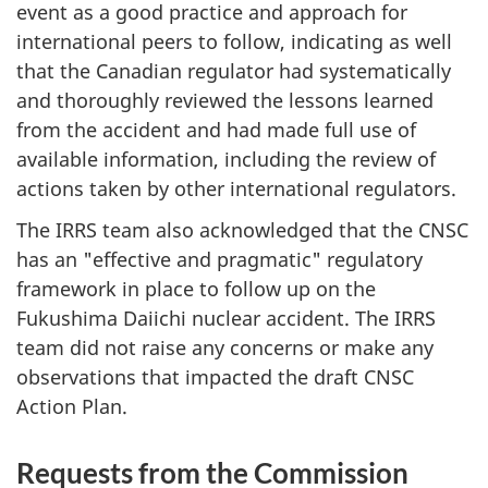
event as a good practice and approach for
international peers to follow, indicating as well
that the Canadian regulator had systematically
and thoroughly reviewed the lessons learned
from the accident and had made full use of
available information, including the review of
actions taken by other international regulators.
The IRRS team also acknowledged that the CNSC
has an "effective and pragmatic" regulatory
framework in place to follow up on the
Fukushima Daiichi nuclear accident. The IRRS
team did not raise any concerns or make any
observations that impacted the draft CNSC
Action Plan.
Requests from the Commission