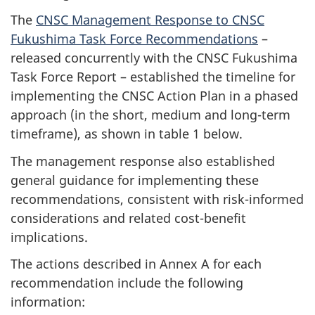
The
CNSC Management Response to CNSC
Fukushima Task Force Recommendations
–
released concurrently with the CNSC Fukushima
Task Force Report – established the timeline for
implementing the CNSC Action Plan in a phased
approach (in the short, medium and long-term
timeframe), as shown in table 1 below.
The management response also established
general guidance for implementing these
recommendations, consistent with risk-informed
considerations and related cost-benefit
implications.
The actions described in Annex A for each
recommendation include the following
information: