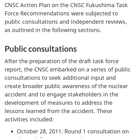
CNSC Action Plan on the CNSC Fukushima Task
Force Recommendations were subjected to
public consultations and independent reviews,
as outlined in the following sections.
Public consultations
After the preparation of the draft task force
report, the CNSC embarked on a series of public
consultations to seek additional input and
create broader public awareness of the nuclear
accident and to engage stakeholders in the
development of measures to address the
lessons learned from the accident. These
activities included:
October 28, 2011: Round 1 consultation on