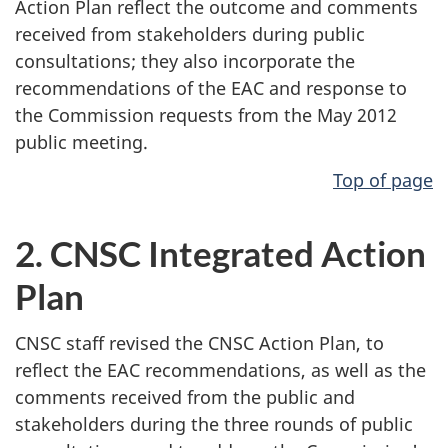
Action Plan reflect the outcome and comments
received from stakeholders during public
consultations; they also incorporate the
recommendations of the EAC and response to
the Commission requests from the May 2012
public meeting.
Top of page
2. CNSC Integrated Action
Plan
CNSC staff revised the CNSC Action Plan, to
reflect the EAC recommendations, as well as the
comments received from the public and
stakeholders during the three rounds of public