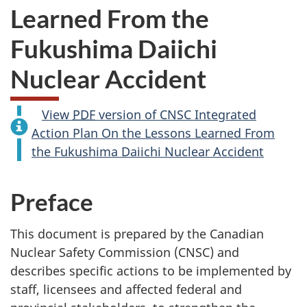
Learned From the
Fukushima Daiichi
Nuclear Accident
View
PDF
version of CNSC Integrated
Action Plan On the Lessons Learned From
the Fukushima Daiichi Nuclear Accident
Preface
This document is prepared by the Canadian
Nuclear Safety Commission (CNSC) and
describes specific actions to be implemented by
staff, licensees and affected federal and