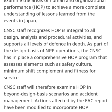
examine the areas of human and organizational
performance (HOP) to achieve a more complete
understanding of lessons learned from the
events in Japan.
CNSC staff recognizes HOP is integral to all
design, analysis and procedural activities, and
supports all levels of defence in depth. As part of
the design-basis of NPP operations, the CNSC
has in place a comprehensive HOP program that
assesses elements such as safety culture,
minimum shift complement and fitness for
service.
CNSC staff will therefore examine HOP in
beyond-design-basis scenarios and accident
management. Actions affected by the EAC report
have been modified to incorporate HOP