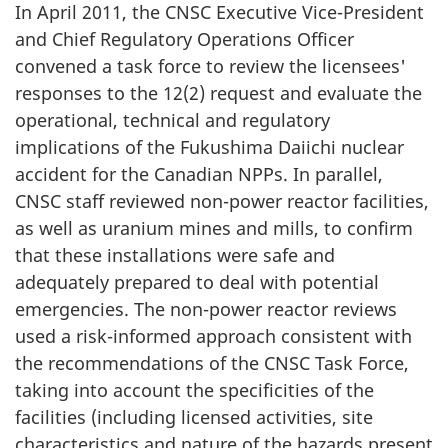
In April 2011, the CNSC Executive Vice-President
and Chief Regulatory Operations Officer
convened a task force to review the licensees'
responses to the 12(2) request and evaluate the
operational, technical and regulatory
implications of the Fukushima Daiichi nuclear
accident for the Canadian NPPs. In parallel,
CNSC staff reviewed non-power reactor facilities,
as well as uranium mines and mills, to confirm
that these installations were safe and
adequately prepared to deal with potential
emergencies. The non-power reactor reviews
used a risk-informed approach consistent with
the recommendations of the CNSC Task Force,
taking into account the specificities of the
facilities (including licensed activities, site
characteristics and nature of the hazards present