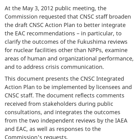
At the May 3, 2012 public meeting, the
Commission requested that CNSC staff broaden
the draft CNSC Action Plan to better integrate
the EAC recommendations – in particular, to
clarify the outcomes of the Fukushima reviews
for nuclear facilities other than NPPs, examine
areas of human and organizational performance,
and to address crisis communication.
This document presents the CNSC Integrated
Action Plan to be implemented by licensees and
CNSC staff. The document reflects comments
received from stakeholders during public
consultations, and integrates the outcomes
from the two independent reviews by the IAEA
and EAC, as well as responses to the
Commission's requests.