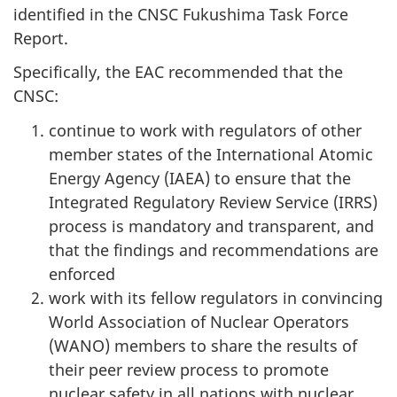
identified in the CNSC Fukushima Task Force
Report.
Specifically, the EAC recommended that the
CNSC:
continue to work with regulators of other
member states of the International Atomic
Energy Agency (IAEA) to ensure that the
Integrated Regulatory Review Service (IRRS)
process is mandatory and transparent, and
that the findings and recommendations are
enforced
work with its fellow regulators in convincing
World Association of Nuclear Operators
(WANO) members to share the results of
their peer review process to promote
nuclear safety in all nations with nuclear