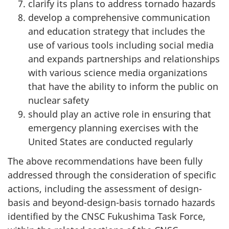
clarify its plans to address tornado hazards
develop a comprehensive communication
and education strategy that includes the
use of various tools including social media
and expands partnerships and relationships
with various science media organizations
that have the ability to inform the public on
nuclear safety
should play an active role in ensuring that
emergency planning exercises with the
United States are conducted regularly
The above recommendations have been fully
addressed through the consideration of specific
actions, including the assessment of design-
basis and beyond-design-basis tornado hazards
identified by the CNSC Fukushima Task Force,