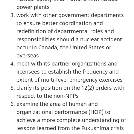
power plants
work with other government departments
to ensure better coordination and
redefinition of departmental roles and
responsibilities should a nuclear accident
occur in Canada, the United States or
overseas
meet with its partner organizations and
licensees to establish the frequency and
extent of multi-level emergency exercises
clarify its position on the 12(2) orders with
respect to the non-NPPs
examine the area of human and
organizational performance (HOP) to
achieve a more complete understanding of
lessons learned from the Fukushima crisis