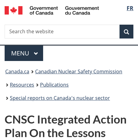
/
Langu
FR
Skip
Gouvernement
to
select
du
main
Canada
Search
Search
content
Sea
the
website
Menu
MAIN
MENU
You
Canada.ca
Canadian Nuclear Safety Commission
are
Resources
Publications
here:
Special reports on Canada’s nuclear sector
CNSC Integrated Action
Plan On the Lessons