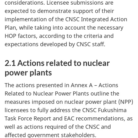
considerations. Licensee submissions are
expected to demonstrate support of their
implementation of the CNSC Integrated Action
Plan, while taking into account the necessary
HOP factors, according to the criteria and
expectations developed by CNSC staff.
2.1 Actions related to nuclear
power plants
The actions presented in Annex A – Actions
Related to Nuclear Power Plants outline the
measures imposed on nuclear power plant (NPP)
licensees to fully address the CNSC Fukushima
Task Force Report and EAC recommendations, as
well as actions required of the CNSC and
affected government stakeholders.