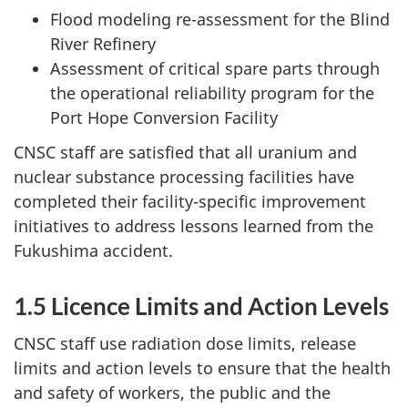
Flood modeling re-assessment for the Blind
River Refinery
Assessment of critical spare parts through
the operational reliability program for the
Port Hope Conversion Facility
CNSC staff are satisfied that all uranium and
nuclear substance processing facilities have
completed their facility-specific improvement
initiatives to address lessons learned from the
Fukushima accident.
1.5 Licence Limits and Action Levels
CNSC staff use radiation dose limits, release
limits and action levels to ensure that the health
and safety of workers, the public and the