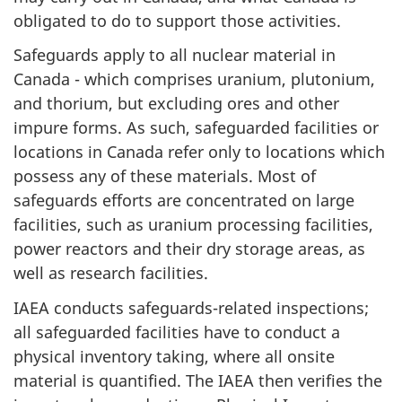
obligated to do to support those activities.
Safeguards apply to all nuclear material in
Canada - which comprises uranium, plutonium,
and thorium, but excluding ores and other
impure forms. As such, safeguarded facilities or
locations in Canada refer only to locations which
possess any of these materials. Most of
safeguards efforts are concentrated on large
facilities, such as uranium processing facilities,
power reactors and their dry storage areas, as
well as research facilities.
IAEA conducts safeguards-related inspections;
all safeguarded facilities have to conduct a
physical inventory taking, where all onsite
material is quantified. The IAEA then verifies the