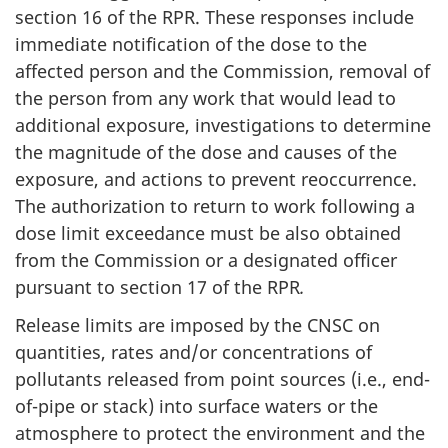
section 16 of the RPR. These responses include
immediate notification of the dose to the
affected person and the Commission, removal of
the person from any work that would lead to
additional exposure, investigations to determine
the magnitude of the dose and causes of the
exposure, and actions to prevent reoccurrence.
The authorization to return to work following a
dose limit exceedance must be also obtained
from the Commission or a designated officer
pursuant to section 17 of the RPR
.
Release limits are imposed by the CNSC on
quantities, rates and/or concentrations of
pollutants released from point sources (i.e., end-
of-pipe or stack) into surface waters or the
atmosphere to protect the environment and the