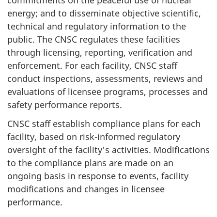
commitments on the peaceful use of nuclear
energy; and to disseminate objective scientific,
technical and regulatory information to the
public. The CNSC regulates these facilities
through licensing, reporting, verification and
enforcement. For each facility, CNSC staff
conduct inspections, assessments, reviews and
evaluations of licensee programs, processes and
safety performance reports.
CNSC staff establish compliance plans for each
facility, based on risk-informed regulatory
oversight of the facility's activities. Modifications
to the compliance plans are made on an
ongoing basis in response to events, facility
modifications and changes in licensee
performance.