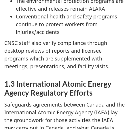
The environmental protection programs are
effective and releases remain ALARA
Conventional health and safety programs
continue to protect workers from
injuries/accidents
CNSC staff also verify compliance through
desktop reviews of reports and licensee
programs which are supplemented with
meetings, presentations, and facility visits.
1.3 International Atomic Energy
Agency Regulatory Efforts
Safeguards agreements between Canada and the
International Atomic Energy Agency (IAEA) lay
the groundwork for those activities the IAEA
may carry out in Canada, and what Canada is