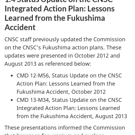
Integrated Action Plan: Lessons
Learned from the Fukushima
Accident
CNSC staff previously updated the Commission
on the CNSC's Fukushima action plans. These
updates were presented in October 2012 and
August 2013 as referenced below:
CMD 12-M56, Status Update on the CNSC
Action Plan: Lessons Learned from the
Fukushima Accident, October 2012
CMD 13-M34, Status Update on the CNSC
Integrated Action Plan: Lessons Learned
from the Fukushima Accident, August 2013
These presentations informed the Commission