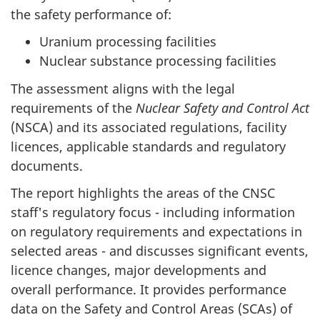
the safety performance of:
Uranium processing facilities
Nuclear substance processing facilities
The assessment aligns with the legal
requirements of the
Nuclear Safety and Control Act
(NSCA) and its associated regulations, facility
licences, applicable standards and regulatory
documents.
The report highlights the areas of the CNSC
staff's regulatory focus - including information
on regulatory requirements and expectations in
selected areas - and discusses significant events,
licence changes, major developments and
overall performance. It provides performance
data on the Safety and Control Areas (SCAs) of