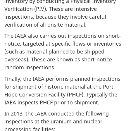
inventory by conducting a Physical Inventory
Verification (PIV). These are intensive
inspections, because they involve careful
verification of all onsite material.
The IAEA also carries out inspections on short-
notice, targeted at specific flows or inventories
(such as material planned to be shipped
overseas). These are known as short-notice
random inspections.
Finally, the IAEA performs planned inspections
for shipment of historic material at the Port
Hope Conversion Facility (PHCF). Typically the
IAEA inspects PHCF prior to shipment.
In 2013, the IAEA conducted the following
inspections at the uranium and nuclear
processing facilities: