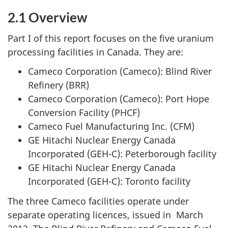
2.1 Overview
Part I of this report focuses on the five uranium
processing facilities in Canada. They are:
Cameco Corporation (Cameco): Blind River
Refinery (BRR)
Cameco Corporation (Cameco): Port Hope
Conversion Facility (PHCF)
Cameco Fuel Manufacturing Inc. (CFM)
GE Hitachi Nuclear Energy Canada
Incorporated (GEH-C): Peterborough facility
GE Hitachi Nuclear Energy Canada
Incorporated (GEH-C): Toronto facility
The three Cameco facilities operate under
separate operating licences, issued in March