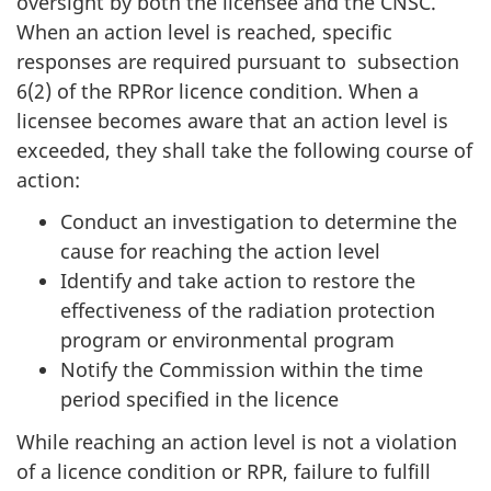
oversight by both the licensee and the CNSC.
When an action level is reached, specific
responses are required pursuant to subsection
6(2) of the RPRor licence condition. When a
licensee becomes aware that an action level is
exceeded, they shall take the following course of
action:
Conduct an investigation to determine the
cause for reaching the action level
Identify and take action to restore the
effectiveness of the radiation protection
program or environmental program
Notify the Commission within the time
period specified in the licence
While reaching an action level is not a violation
of a licence condition or RPR, failure to fulfill