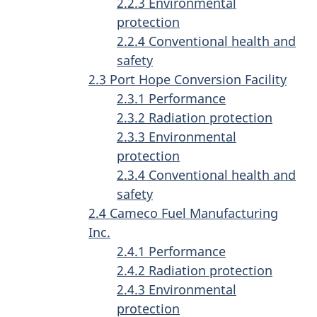
2.2.3 Environmental
protection
2.2.4 Conventional health and
safety
2.3 Port Hope Conversion Facility
2.3.1 Performance
2.3.2 Radiation protection
2.3.3 Environmental
protection
2.3.4 Conventional health and
safety
2.4 Cameco Fuel Manufacturing
Inc.
2.4.1 Performance
2.4.2 Radiation protection
2.4.3 Environmental
protection