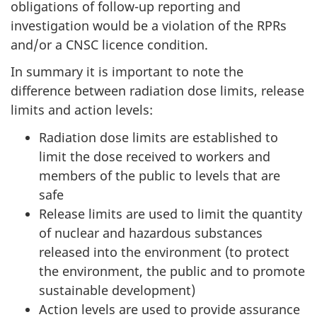
obligations of follow-up reporting and
investigation would be a violation of the RPRs
and/or a CNSC licence condition.
In summary it is important to note the
difference between radiation dose limits, release
limits and action levels:
Radiation dose limits are established to
limit the dose received to workers and
members of the public to levels that are
safe
Release limits are used to limit the quantity
of nuclear and hazardous substances
released into the environment (to protect
the environment, the public and to promote
sustainable development)
Action levels are used to provide assurance