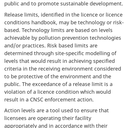
public and to promote sustainable development.
Release limits, identified in the licence or licence
conditions handbook, may be technology or risk-
based. Technology limits are based on levels
achievable by pollution prevention technologies
and/or practices. Risk based limits are
determined through site-specific modelling of
levels that would result in achieving specified
criteria in the receiving environment considered
to be protective of the environment and the
public. The exceedance of a release limit is a
violation of a licence condition which would
result in a CNSC enforcement action.
Action levels are a tool used to ensure that
licensees are operating their facility
appropriately and in accordance with their