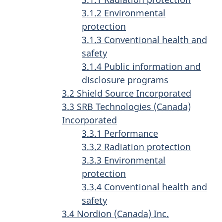
3.1.2 Environmental
protection
3.1.3 Conventional health and
safety
3.1.4 Public information and
disclosure programs
3.2 Shield Source Incorporated
3.3 SRB Technologies (Canada)
Incorporated
3.3.1 Performance
3.3.2 Radiation protection
3.3.3 Environmental
protection
3.3.4 Conventional health and
safety
3.4 Nordion (Canada) Inc.