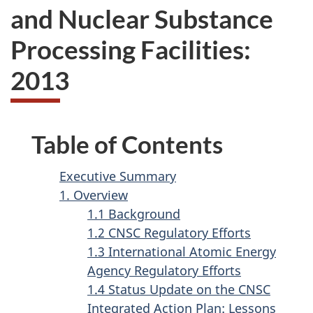
and Nuclear Substance
Processing Facilities:
2013
Table of Contents
Executive Summary
1. Overview
1.1 Background
1.2 CNSC Regulatory Efforts
1.3 International Atomic Energy
Agency Regulatory Efforts
1.4 Status Update on the CNSC
Integrated Action Plan: Lessons