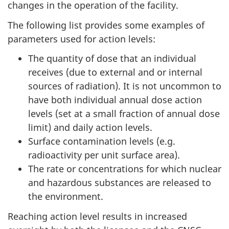
changes in the operation of the facility.
The following list provides some examples of
parameters used for action levels:
The quantity of dose that an individual
receives (due to external and or internal
sources of radiation). It is not uncommon to
have both individual annual dose action
levels (set at a small fraction of annual dose
limit) and daily action levels.
Surface contamination levels (e.g.
radioactivity per unit surface area).
The rate or concentrations for which nuclear
and hazardous substances are released to
the environment.
Reaching action level results in increased