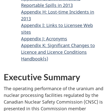
Reportable Spills in 2013
Appendix H: Lost-time Incidents in
2013
Appendix I: Links to Licensee Web
sites
Appendix J: Acronyms
Appendix K: Significant Changes to
Licence and Licence Conditions
Handbook(s)
Executive Summary
The operating performance of the uranium and
nuclear processing facilities regulated by the
Canadian Nuclear Safety Commission (CNSC) is
presented in this Commission member