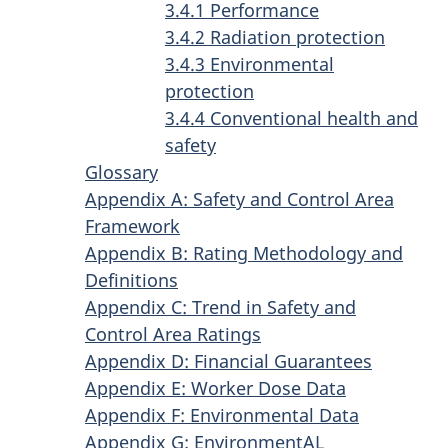
3.4.1 Performance
3.4.2 Radiation protection
3.4.3 Environmental
protection
3.4.4 Conventional health and
safety
Glossary
Appendix A: Safety and Control Area
Framework
Appendix B: Rating Methodology and
Definitions
Appendix C: Trend in Safety and
Control Area Ratings
Appendix D: Financial Guarantees
Appendix E: Worker Dose Data
Appendix F: Environmental Data
Appendix G: EnvironmentAL