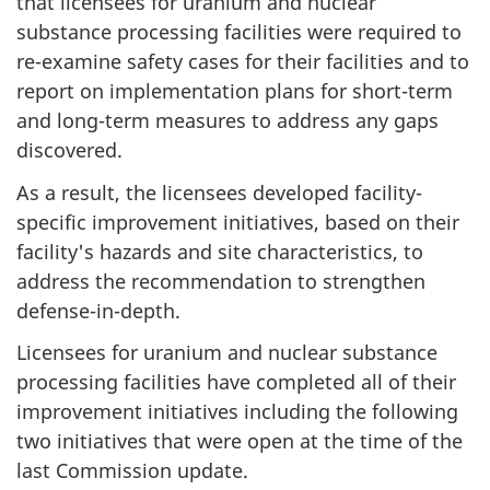
that licensees for uranium and nuclear
substance processing facilities were required to
re-examine safety cases for their facilities and to
report on implementation plans for short-term
and long-term measures to address any gaps
discovered.
As a result, the licensees developed facility-
specific improvement initiatives, based on their
facility's hazards and site characteristics, to
address the recommendation to strengthen
defense-in-depth.
Licensees for uranium and nuclear substance
processing facilities have completed all of their
improvement initiatives including the following
two initiatives that were open at the time of the
last Commission update.