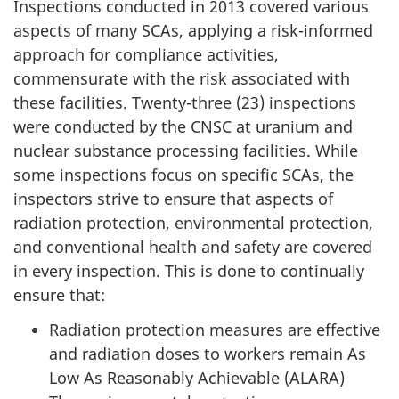
Inspections conducted in 2013 covered various
aspects of many SCAs, applying a risk-informed
approach for compliance activities,
commensurate with the risk associated with
these facilities. Twenty-three (23) inspections
were conducted by the CNSC at uranium and
nuclear substance processing facilities. While
some inspections focus on specific SCAs, the
inspectors strive to ensure that aspects of
radiation protection, environmental protection,
and conventional health and safety are covered
in every inspection. This is done to continually
ensure that:
Radiation protection measures are effective
and radiation doses to workers remain As
Low As Reasonably Achievable (ALARA)