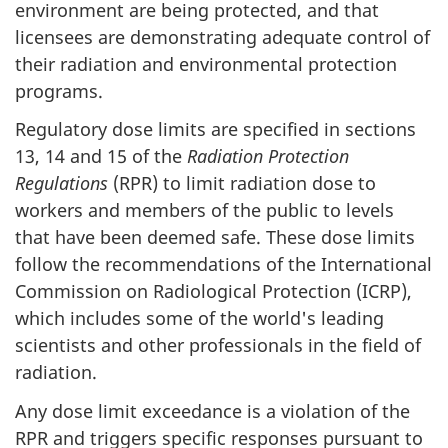
environment are being protected, and that
licensees are demonstrating adequate control of
their radiation and environmental protection
programs.
Regulatory dose limits are specified in sections
13, 14 and 15 of the
Radiation Protection
Regulations
(RPR) to limit radiation dose to
workers and members of the public to levels
that have been deemed safe. These dose limits
follow the recommendations of the International
Commission on Radiological Protection (ICRP),
which includes some of the world's leading
scientists and other professionals in the field of
radiation.
Any dose limit exceedance is a violation of the
RPR and triggers specific responses pursuant to