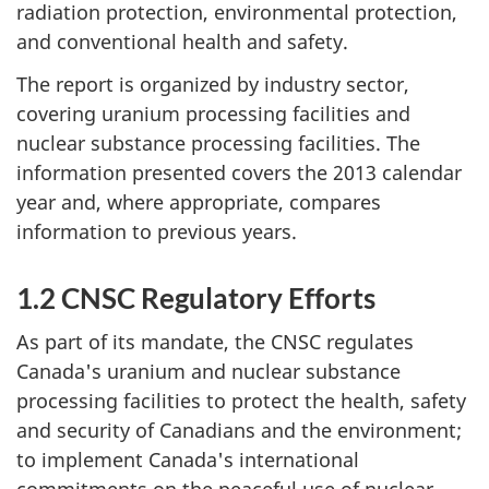
radiation protection, environmental protection,
and conventional health and safety.
The report is organized by industry sector,
covering uranium processing facilities and
nuclear substance processing facilities. The
information presented covers the 2013 calendar
year and, where appropriate, compares
information to previous years.
1.2 CNSC Regulatory Efforts
As part of its mandate, the CNSC regulates
Canada's uranium and nuclear substance
processing facilities to protect the health, safety
and security of Canadians and the environment;
to implement Canada's international