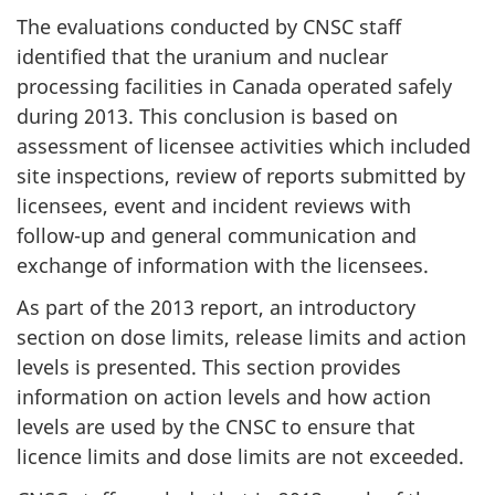
The evaluations conducted by CNSC staff
identified that the uranium and nuclear
processing facilities in Canada operated safely
during 2013. This conclusion is based on
assessment of licensee activities which included
site inspections, review of reports submitted by
licensees, event and incident reviews with
follow-up and general communication and
exchange of information with the licensees.
As part of the 2013 report, an introductory
section on dose limits, release limits and action
levels is presented. This section provides
information on action levels and how action
levels are used by the CNSC to ensure that
licence limits and dose limits are not exceeded.