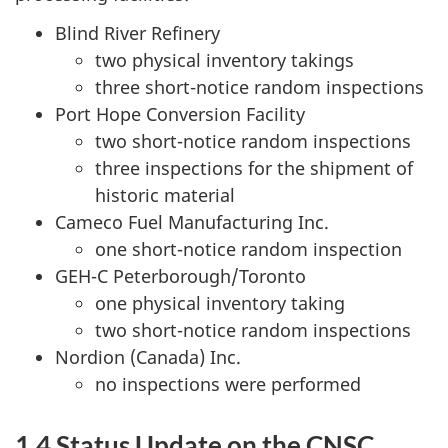
Blind River Refinery
two physical inventory takings
three short-notice random inspections
Port Hope Conversion Facility
two short-notice random inspections
three inspections for the shipment of
historic material
Cameco Fuel Manufacturing Inc.
one short-notice random inspection
GEH-C Peterborough/Toronto
one physical inventory taking
two short-notice random inspections
Nordion (Canada) Inc.
no inspections were performed
1.4 Status Update on the CNSC