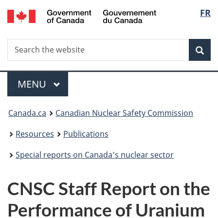
/
Langu
FR
Skip
Gouvernement
to
select
du
main
Canada
Search
Search
content
Sea
the
website
Menu
MAIN
MENU
You
Canada.ca
Canadian Nuclear Safety Commission
are
Resources
Publications
here:
Special reports on Canada’s nuclear sector
CNSC Staff Report on the
Performance of Uranium