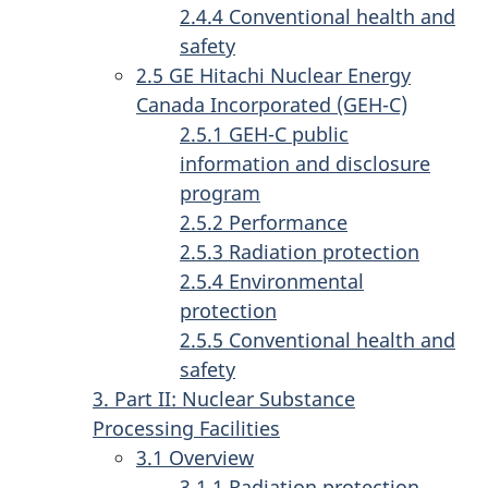
2.4.4 Conventional health and
safety
2.5 GE Hitachi Nuclear Energy
Canada Incorporated (GEH-C)
2.5.1 GEH-C public
information and disclosure
program
2.5.2 Performance
2.5.3 Radiation protection
2.5.4 Environmental
protection
2.5.5 Conventional health and
safety
3. Part II: Nuclear Substance
Processing Facilities
3.1 Overview
3.1.1 Radiation protection