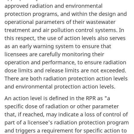
approved radiation and environmental
protection programs, and within the design and
operational parameters of their wastewater
treatment and air pollution control systems. In
this respect, the use of action levels also serves
as an early warning system to ensure that
licensees are carefully monitoring their
operation and performance, to ensure radiation
dose limits and release limits are not exceeded.
There are both radiation protection action levels
and environmental protection action levels.
An action level is defined in the RPR as "a
specific dose of radiation or other parameter
that, if reached, may indicate a loss of control of
part of a licensee's radiation protection program
and triggers a requirement for specific action to