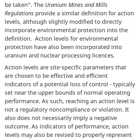
be taken". The
Uranium Mines and Mills
Regulations
provide a similar definition for action
levels, although slightly modified to directly
incorporate environmental protection into the
definition. Action levels for environmental
protection have also been incorporated into
uranium and nuclear processing licences.
Action levels are site-specific parameters that
are chosen to be effective and efficient
indicators of a potential loss of control - typically
set near the upper bounds of normal operating
performance. As such, reaching an action level is
not a regulatory noncompliance or violation. It
also does not necessarily imply a negative
outcome. As indicators of performance, action
levels may also be revised to properly represent