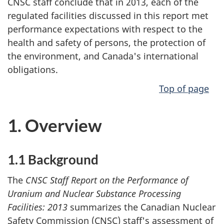
CNSC staff conclude that in 2013, each of the
regulated facilities discussed in this report met
performance expectations with respect to the
health and safety of persons, the protection of
the environment, and Canada's international
obligations.
Top of page
1. Overview
1.1 Background
The
CNSC Staff Report on the Performance of
Uranium and Nuclear Substance Processing
Facilities: 2013
summarizes the Canadian Nuclear
Safety Commission (CNSC) staff's assessment of