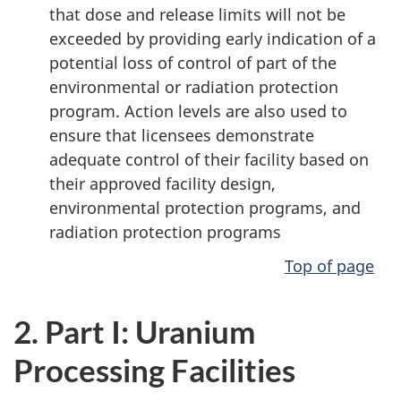
that dose and release limits will not be
exceeded by providing early indication of a
potential loss of control of part of the
environmental or radiation protection
program. Action levels are also used to
ensure that licensees demonstrate
adequate control of their facility based on
their approved facility design,
environmental protection programs, and
radiation protection programs
Top of page
2. Part I: Uranium
Processing Facilities