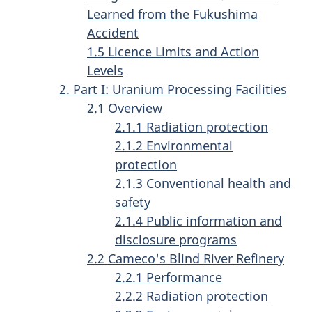
Learned from the Fukushima
Accident
1.5 Licence Limits and Action
Levels
2. Part I: Uranium Processing Facilities
2.1 Overview
2.1.1 Radiation protection
2.1.2 Environmental
protection
2.1.3 Conventional health and
safety
2.1.4 Public information and
disclosure programs
2.2 Cameco's Blind River Refinery
2.2.1 Performance
2.2.2 Radiation protection