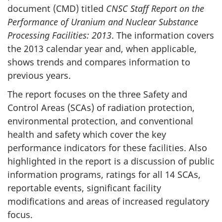
document (CMD) titled
CNSC Staff Report on the
Performance of Uranium and Nuclear Substance
Processing Facilities: 2013
. The information covers
the 2013 calendar year and, when applicable,
shows trends and compares information to
previous years.
The report focuses on the three Safety and
Control Areas (SCAs) of radiation protection,
environmental protection, and conventional
health and safety which cover the key
performance indicators for these facilities. Also
highlighted in the report is a discussion of public
information programs, ratings for all 14 SCAs,
reportable events, significant facility
modifications and areas of increased regulatory
focus.