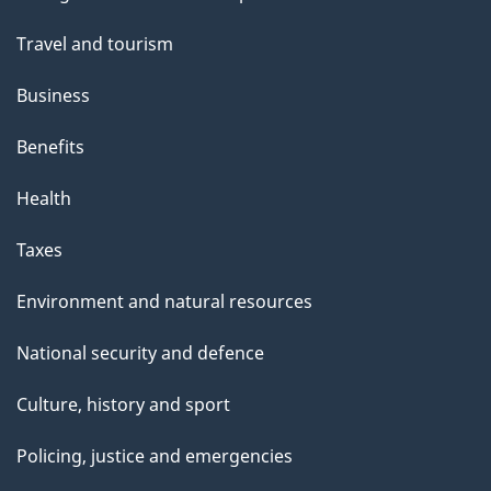
topics
Travel and tourism
Business
Benefits
Health
Taxes
Environment and natural resources
National security and defence
Culture, history and sport
Policing, justice and emergencies