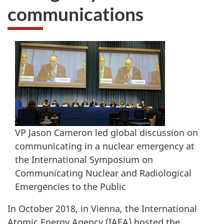
communications
VP Jason Cameron led global discussion on
communicating in a nuclear emergency at
the International Symposium on
Communicating Nuclear and Radiological
Emergencies to the Public
In October 2018, in Vienna, the International
Atomic Energy Agency (IAEA) hosted the