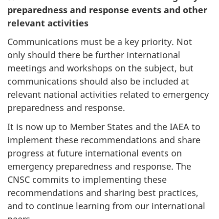
preparedness and response events and other
relevant activities
Communications must be a key priority. Not
only should there be further international
meetings and workshops on the subject, but
communications should also be included at
relevant national activities related to emergency
preparedness and response.
It is now up to Member States and the IAEA to
implement these recommendations and share
progress at future international events on
emergency preparedness and response. The
CNSC commits to implementing these
recommendations and sharing best practices,
and to continue learning from our international
peers.