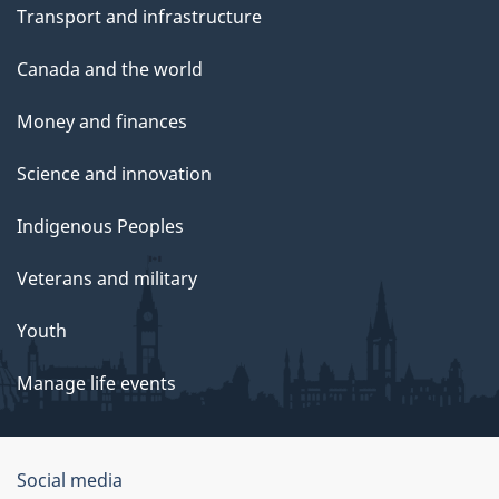
Transport and infrastructure
Canada and the world
Money and finances
Science and innovation
Indigenous Peoples
Veterans and military
Youth
Manage life events
Government
Social media