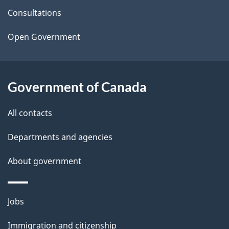
t
Consultations
a
Open Government
i
l
Government of Canada
s
All contacts
Departments and agencies
About government
Themes
Jobs
and
Immigration and citizenship