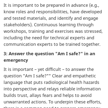
It is important to be prepared in advance (e.g.,
know roles and responsibilities, have developed
and tested materials, and identify and engage
stakeholders). Continuous learning through
workshops, training and exercises was stressed,
including the need for technical experts and
communication experts to be trained together.
3: Answer the question "Am I safe?" in an
emergency
It is important – yet difficult – to answer the
question "Am I safe?"" Clear and empathetic
language that puts radiological health hazards
into perspective and relays reliable information
builds trust, allays fears and helps to avoid
unwarranted actions. To underpin these efforts,