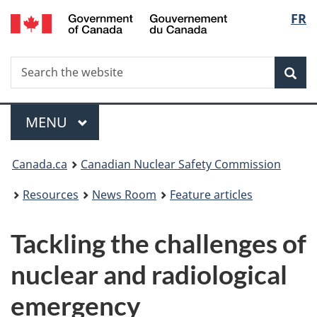
/
Langu
FR
Skip
Gouvernement
to
select
du
main
Canada
Search
Search
content
Sea
the
website
Menu
MAIN
MENU
You
Canada.ca
Canadian Nuclear Safety Commission
are
Resources
News Room
Feature articles
here:
Tackling the challenges of
nuclear and radiological
emergency