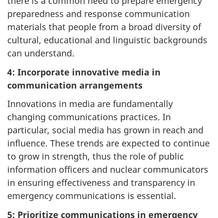
there is a common need to prepare emergency
preparedness and response communication
materials that people from a broad diversity of
cultural, educational and linguistic backgrounds
can understand.
4: Incorporate innovative media in
communication arrangements
Innovations in media are fundamentally
changing communications practices. In
particular, social media has grown in reach and
influence. These trends are expected to continue
to grow in strength, thus the role of public
information officers and nuclear communicators
in ensuring effectiveness and transparency in
emergency communications is essential.
5: Prioritize communications in emergency