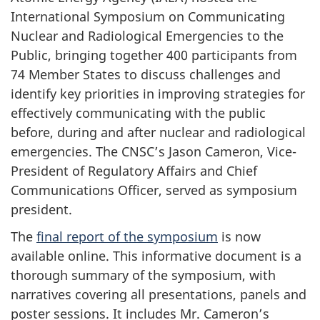
International Symposium on Communicating
Nuclear and Radiological Emergencies to the
Public, bringing together 400 participants from
74 Member States to discuss challenges and
identify key priorities in improving strategies for
effectively communicating with the public
before, during and after nuclear and radiological
emergencies. The CNSC’s Jason Cameron, Vice-
President of Regulatory Affairs and Chief
Communications Officer, served as symposium
president.
The
final report of the symposium
is now
available online. This informative document is a
thorough summary of the symposium, with
narratives covering all presentations, panels and
poster sessions. It includes Mr. Cameron’s