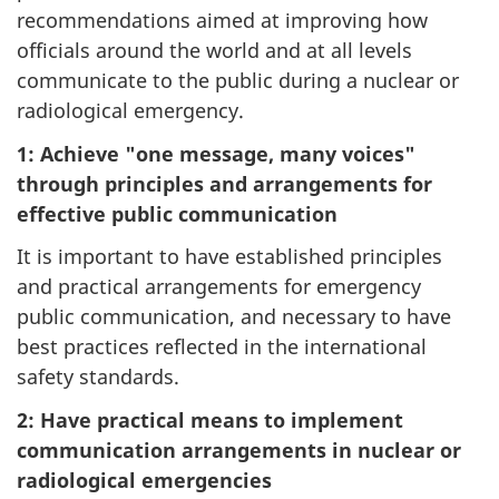
recommendations aimed at improving how
officials around the world and at all levels
communicate to the public during a nuclear or
radiological emergency.
1: Achieve "one message, many voices"
through principles and arrangements for
effective public communication
It is important to have established principles
and practical arrangements for emergency
public communication, and necessary to have
best practices reflected in the international
safety standards.
2: Have practical means to implement
communication arrangements in nuclear or
radiological emergencies