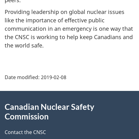
Providing leadership on global nuclear issues
like the importance of effective public
communication in an emergency is one way that
the CNSC is working to help keep Canadians and
the world safe.
P
Date modified:
2019-02-08
a
g
About
Canadian Nuclear Safety
e
this
Commission
d
site
Contact the CNSC
e