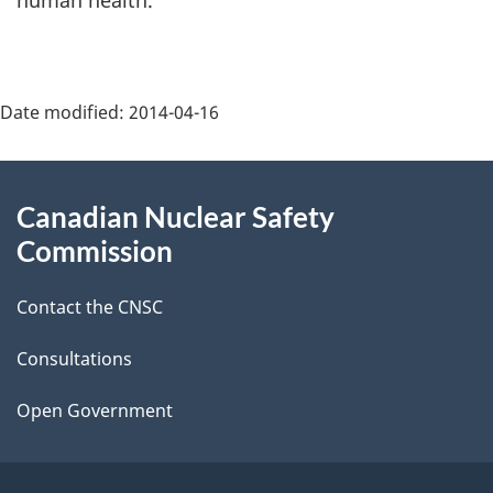
human health.
Page
Date modified:
2014-04-16
details
About
Canadian Nuclear Safety
this
Commission
site
Contact the CNSC
Consultations
Open Government