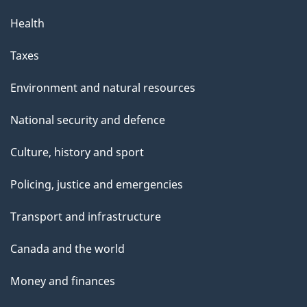
Health
Taxes
Environment and natural resources
National security and defence
Culture, history and sport
Policing, justice and emergencies
Transport and infrastructure
Canada and the world
Money and finances