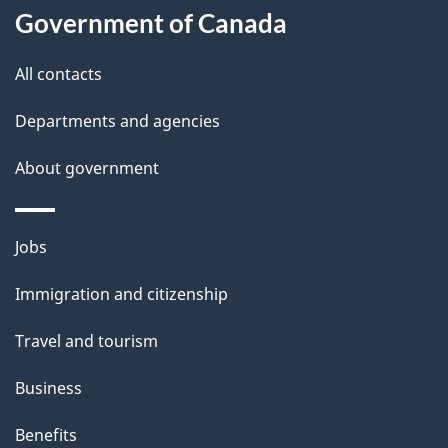
Government of Canada
All contacts
Departments and agencies
About government
Themes
Jobs
and
Immigration and citizenship
topics
Travel and tourism
Business
Benefits