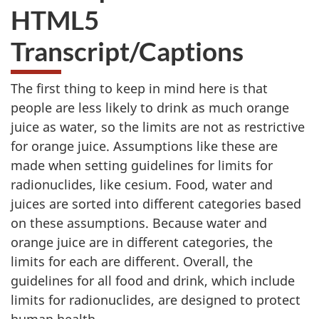
HTML5
Transcript/Captions
The first thing to keep in mind here is that
people
are less likely to drink as much orange
juice as water,
so the limits are not as restrictive
for orange juice.
Assumptions like these are
made when setting guidelines
for limits for
radionuclides, like cesium.
Food, water and
juices are sorted into different categories
based
on these assumptions.
Because water and
orange juice are in different categories,
the
limits for each are different.
Overall, the
guidelines for all food and drink,
which include
limits for radionuclides,
are designed to protect