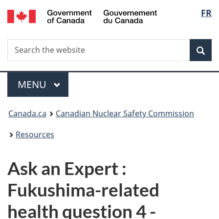
/
Langu
FR
Skip
Gouvernement
to
select
du
main
Canada
Search
Search
content
Sea
the
website
Menu
MAIN
MENU
You
Canada.ca
Canadian Nuclear Safety Commission
are
Resources
here:
Ask an Expert :
Fukushima-related
health question 4 -