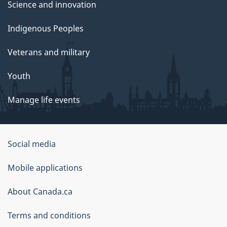
Science and innovation
Indigenous Peoples
Veterans and military
Youth
Manage life events
Government
Social media
of
Mobile applications
Canada
Corporate
About Canada.ca
Terms and conditions