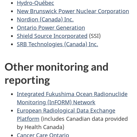
Hydro-Québec
New Brunswick Power Nuclear Corporation
Nordion (Canada) Inc.
Ontario Power Generation
Shield Source Incorporated
(SSI)
SRB Technologies (Canada) Inc.
Other monitoring and
reporting
Integrated Fukushima Ocean Radionuclide
Monitoring (InFORM) Network
European Radiological Data Exchange
Platform
(includes Canadian data provided
by Health Canada)
Cancer Care Ontario