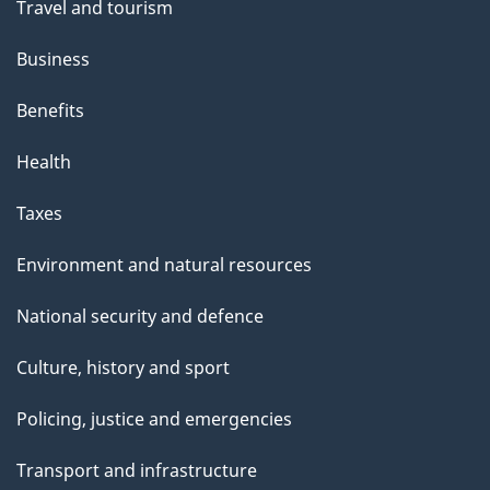
Travel and tourism
Business
Benefits
Health
Taxes
Environment and natural resources
National security and defence
Culture, history and sport
Policing, justice and emergencies
Transport and infrastructure