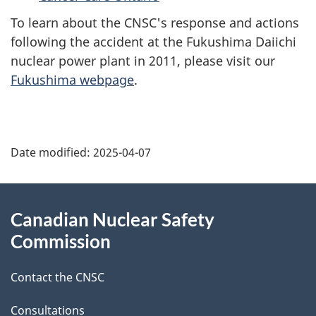
To learn about the CNSC's response and actions
following the accident at the Fukushima Daiichi
nuclear power plant in 2011, please visit our
Fukushima webpage
.
P
Date modified:
2025-04-07
a
g
About
Canadian Nuclear Safety
e
this
Commission
d
site
Contact the CNSC
e
Consultations