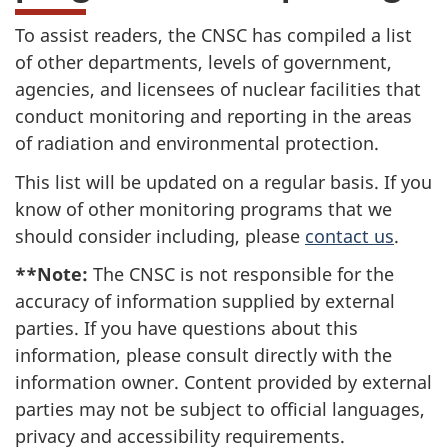
To assist readers, the CNSC has compiled a list
of other departments, levels of government,
agencies, and licensees of nuclear facilities that
conduct monitoring and reporting in the areas
of radiation and environmental protection.
This list will be updated on a regular basis. If you
know of other monitoring programs that we
should consider including, please
contact us
.
**Note:
The CNSC is not responsible for the
accuracy of information supplied by external
parties. If you have questions about this
information, please consult directly with the
information owner. Content provided by external
parties may not be subject to official languages,
privacy and accessibility requirements.