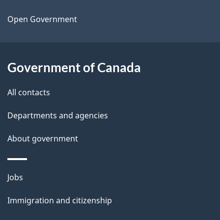
t
a
Open Government
i
l
Government of Canada
s
All contacts
Departments and agencies
About government
Themes
Jobs
and
Immigration and citizenship
topics