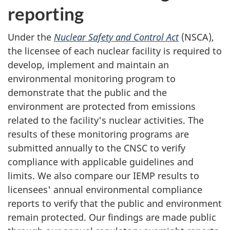
reporting
Under the
Nuclear Safety and Control Act
(NSCA),
the licensee of each nuclear facility is required to
develop, implement and maintain an
environmental monitoring program to
demonstrate that the public and the
environment are protected from emissions
related to the facility's nuclear activities. The
results of these monitoring programs are
submitted annually to the CNSC to verify
compliance with applicable guidelines and
limits. We also compare our IEMP results to
licensees' annual environmental compliance
reports to verify that the public and environment
remain protected. Our findings are made public