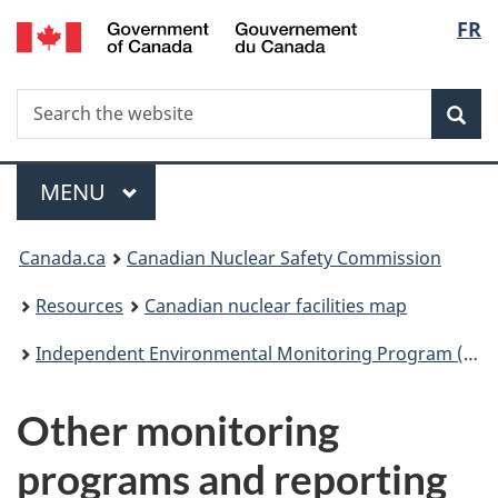
/
Langu
FR
Skip
Gouvernement
to
select
du
main
Canada
Search
Search
content
Sea
the
website
Menu
MAIN
MENU
You
Canada.ca
Canadian Nuclear Safety Commission
are
Resources
Canadian nuclear facilities map
here:
Independent Environmental Monitoring Program (IEMP)
Other monitoring
programs and reporting