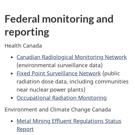
Federal monitoring and
reporting
Health Canada
Canadian Radiological Monitoring Network
(environmental surveillance data)
Fixed Point Surveillance Network
(public
radiation dose data, including communities
near nuclear power plants)
Occupational Radiation Monitoring
Environment and Climate Change Canada
Metal Mining Effluent Regulations Status
Report