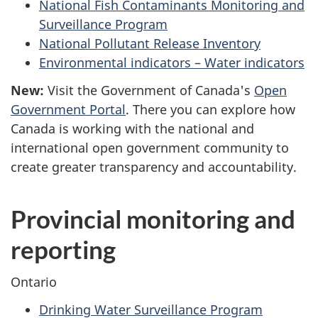
National Fish Contaminants Monitoring and
Surveillance Program
National Pollutant Release Inventory
Environmental indicators – Water indicators
New:
Visit the Government of Canada's
Open
Government Portal
. There you can explore how
Canada is working with the national and
international open government community to
create greater transparency and accountability.
Provincial monitoring and
reporting
Ontario
Drinking Water Surveillance Program