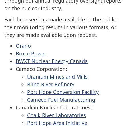
through our annual regulatory oversight reports
on the nuclear industry.
Each licensee has made available to the public
their monitoring results in various formats, or
they are made available upon request.
Orano
Bruce Power
BWXT Nuclear Energy Canada
Cameco Corporation:
Uranium Mines and Mills
Blind River Refinery
Port Hope Conversion Facility
Cameco Fuel Manufacturing
Canadian Nuclear Laboratories:
Chalk River Laboratories
Port Hope Area Initiative