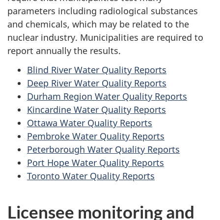
parameters including radiological substances
and chemicals, which may be related to the
nuclear industry. Municipalities are required to
report annually the results.
Blind River Water Quality Reports
Deep River Water Quality Reports
Durham Region Water Quality Reports
Kincardine Water Quality Reports
Ottawa Water Quality Reports
Pembroke Water Quality Reports
Peterborough Water Quality Reports
Port Hope Water Quality Reports
Toronto Water Quality Reports
Licensee monitoring and