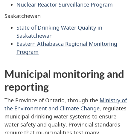
Nuclear Reactor Surveillance Program
Saskatchewan
State of Drinking Water Quality in
Saskatchewan
Eastern Athabasca Regional Monitoring
Program
Municipal monitoring and
reporting
The Province of Ontario, through the
Ministry of
the Environment and Climate Change
, regulates
municipal drinking water systems to ensure
water safety and quality. Provincial standards
require that municipalities test many