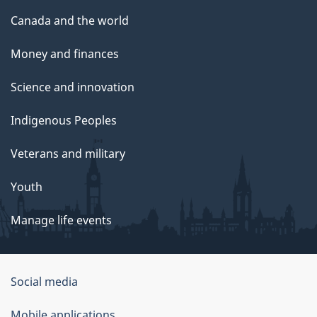
Canada and the world
Money and finances
Science and innovation
Indigenous Peoples
Veterans and military
Youth
Manage life events
Government
Social media
of
Mobile applications