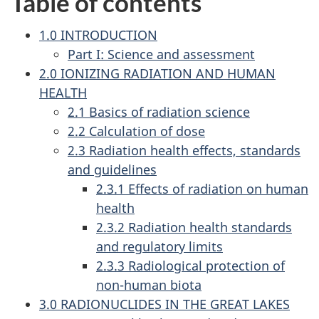
Table of contents
1.0 INTRODUCTION
Part I: Science and assessment
2.0 IONIZING RADIATION AND HUMAN
HEALTH
2.1 Basics of radiation science
2.2 Calculation of dose
2.3 Radiation health effects, standards
and guidelines
2.3.1 Effects of radiation on human
health
2.3.2 Radiation health standards
and regulatory limits
2.3.3 Radiological protection of
non-human biota
3.0 RADIONUCLIDES IN THE GREAT LAKES