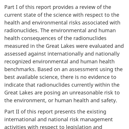
Part I of this report provides a review of the
current state of the science with respect to the
health and environmental risks associated with
radionuclides. The environmental and human
health consequences of the radionuclides
measured in the Great Lakes were evaluated and
assessed against internationally and nationally
recognized environmental and human health
benchmarks. Based on an assessment using the
best available science, there is no evidence to
indicate that radionuclides currently within the
Great Lakes are posing an unreasonable risk to
the environment, or human health and safety.
Part II of this report presents the existing
international and national risk management
activities with respect to legislation and