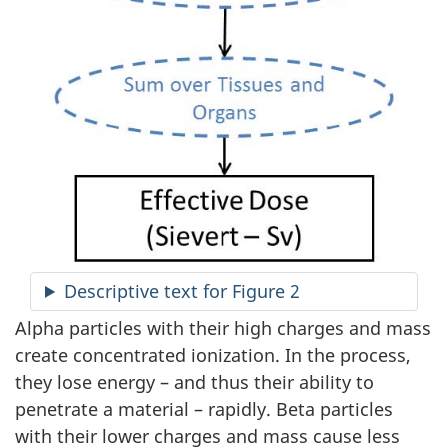
Descriptive text for Figure 2
Alpha particles with their high charges and mass
create concentrated ionization. In the process,
they lose energy – and thus their ability to
penetrate a material – rapidly. Beta particles
with their lower charges and mass cause less