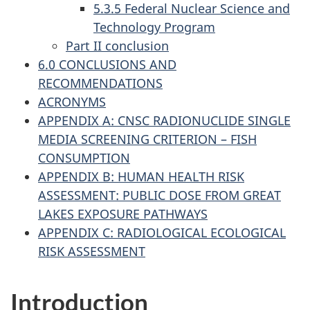
5.3.5 Federal Nuclear Science and
Technology Program
Part II conclusion
6.0 CONCLUSIONS AND
RECOMMENDATIONS
ACRONYMS
APPENDIX A: CNSC RADIONUCLIDE SINGLE
MEDIA SCREENING CRITERION – FISH
CONSUMPTION
APPENDIX B: HUMAN HEALTH RISK
ASSESSMENT: PUBLIC DOSE FROM GREAT
LAKES EXPOSURE PATHWAYS
APPENDIX C: RADIOLOGICAL ECOLOGICAL
RISK ASSESSMENT
Introduction