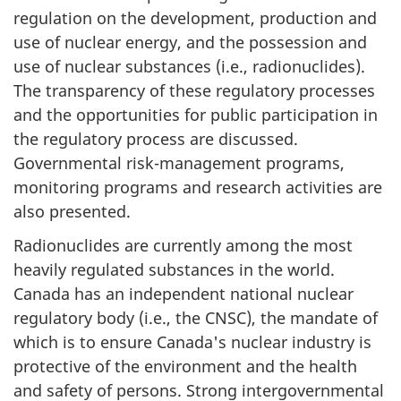
regulation on the development, production and
use of nuclear energy, and the possession and
use of nuclear substances (i.e., radionuclides).
The transparency of these regulatory processes
and the opportunities for public participation in
the regulatory process are discussed.
Governmental risk-management programs,
monitoring programs and research activities are
also presented.
Radionuclides are currently among the most
heavily regulated substances in the world.
Canada has an independent national nuclear
regulatory body (i.e., the CNSC), the mandate of
which is to ensure Canada's nuclear industry is
protective of the environment and the health
and safety of persons. Strong intergovernmental