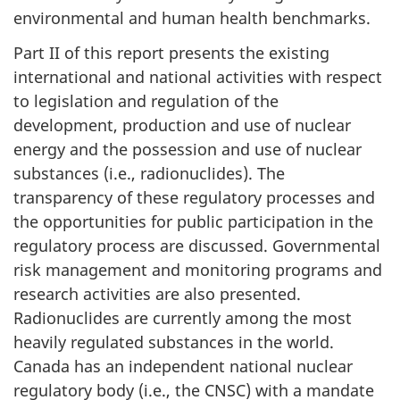
environmental and human health benchmarks.
Part II of this report presents the existing
international and national activities with respect
to legislation and regulation of the
development, production and use of nuclear
energy and the possession and use of nuclear
substances (i.e., radionuclides). The
transparency of these regulatory processes and
the opportunities for public participation in the
regulatory process are discussed. Governmental
risk management and monitoring programs and
research activities are also presented.
Radionuclides are currently among the most
heavily regulated substances in the world.
Canada has an independent national nuclear
regulatory body (i.e., the CNSC) with a mandate