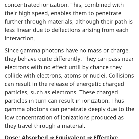
concentrated ionization. This, combined with
their high speed, enables them to penetrate
further through materials, although their path is
less linear due to deflections arising from each
interaction.
Since gamma photons have no mass or charge,
they behave quite differently. They can pass near
electrons with no effect until by chance they
collide with electrons, atoms or nuclei. Collisions
can result in the release of energetic charged
particles, such as electrons. These charged
particles in turn can result in ionization. Thus
gamma photons can penetrate deeply due to the
low concentration of ionizations produced as
they travel through a material.
Dose: Absorbed ⇒ Equivalent ⇒ Effective