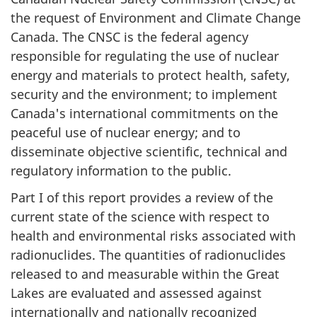
the request of Environment and Climate Change
Canada. The CNSC is the federal agency
responsible for regulating the use of nuclear
energy and materials to protect health, safety,
security and the environment; to implement
Canada's international commitments on the
peaceful use of nuclear energy; and to
disseminate objective scientific, technical and
regulatory information to the public.
Part I of this report provides a review of the
current state of the science with respect to
health and environmental risks associated with
radionuclides. The quantities of radionuclides
released to and measurable within the Great
Lakes are evaluated and assessed against
internationally and nationally recognized