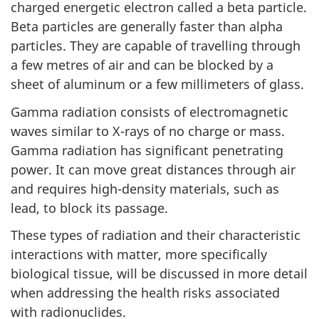
charged energetic electron called a beta particle.
Beta particles are generally faster than alpha
particles. They are capable of travelling through
a few metres of air and can be blocked by a
sheet of aluminum or a few millimeters of glass.
Gamma radiation consists of electromagnetic
waves similar to X-rays of no charge or mass.
Gamma radiation has significant penetrating
power. It can move great distances through air
and requires high-density materials, such as
lead, to block its passage.
These types of radiation and their characteristic
interactions with matter, more specifically
biological tissue, will be discussed in more detail
when addressing the health risks associated
with radionuclides.