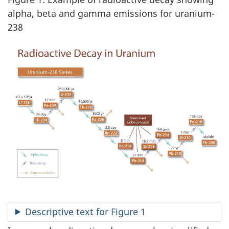
alpha, beta and gamma emissions for uranium-
238
Descriptive text for Figure 1