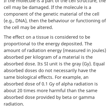
If the molecule is a part of the cell structure, the
cell may be damaged. If the molecule is a
component of the genetic material of the cell
(e.g., DNA), then the behaviour or functioning of
the cell may be altered.
The effect on a tissue is considered to be
proportional to the energy deposited. The
amount of radiation energy (measured in joules)
absorbed per kilogram of a material is the
absorbed dose. Its SI unit is the gray (Gy). Equal
absorbed doses do not necessarily have the
same biological effects. For example, an
absorbed dose of 0.1 Gy of alpha radiation is
about 20 times more harmful than the same
absorbed dose provided by beta or gamma
radiation.