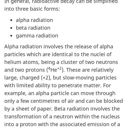
In general, radioactive decay can be simplified
into three basic forms:
alpha radiation
beta radiation
gamma radiation
Alpha radiation involves the release of alpha
particles which are identical to the nuclei of
helium atoms, being a cluster of two neutrons
4
+2
and two protons (
He
). These are relatively
large, charged (+2), but slow-moving particles
with limited ability to penetrate matter. For
example, an alpha particle can move through
only a few centimetres of air and can be blocked
by a sheet of paper. Beta radiation involves the
transformation of a neutron within the nucleus
into a proton with the associated emission of a