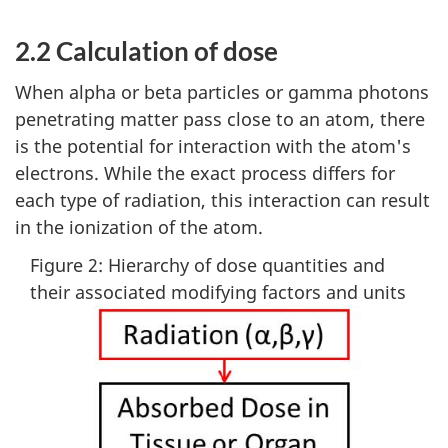
2.2 Calculation of dose
When alpha or beta particles or gamma photons
penetrating matter pass close to an atom, there
is the potential for interaction with the atom's
electrons. While the exact process differs for
each type of radiation, this interaction can result
in the ionization of the atom.
Figure 2: Hierarchy of dose quantities and
their associated modifying factors and units