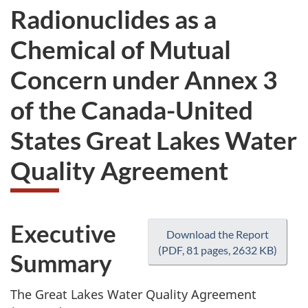
Radionuclides as a
Chemical of Mutual
Concern under Annex 3
of the Canada-United
States Great Lakes Water
Quality Agreement
Executive
Download the Report
(PDF, 81 pages, 2632 KB)
Summary
The Great Lakes Water Quality Agreement