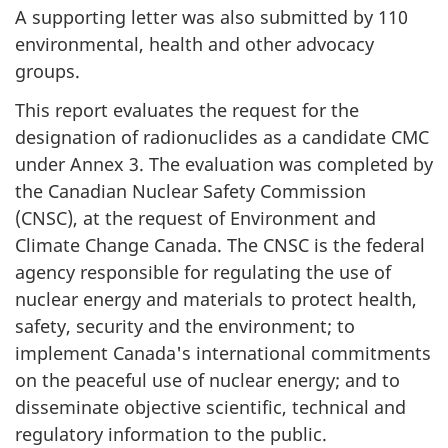
A supporting letter was also submitted by 110
environmental, health and other advocacy
groups.
This report evaluates the request for the
designation of radionuclides as a candidate CMC
under Annex 3. The evaluation was completed by
the Canadian Nuclear Safety Commission
(CNSC), at the request of Environment and
Climate Change Canada. The CNSC is the federal
agency responsible for regulating the use of
nuclear energy and materials to protect health,
safety, security and the environment; to
implement Canada's international commitments
on the peaceful use of nuclear energy; and to
disseminate objective scientific, technical and
regulatory information to the public.