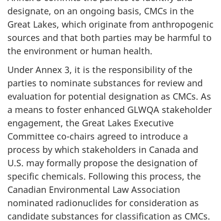
designate, on an ongoing basis, CMCs in the
Great Lakes, which originate from anthropogenic
sources and that both parties may be harmful to
the environment or human health.
Under Annex 3, it is the responsibility of the
parties to nominate substances for review and
evaluation for potential designation as CMCs. As
a means to foster enhanced GLWQA stakeholder
engagement, the Great Lakes Executive
Committee co-chairs agreed to introduce a
process by which stakeholders in Canada and
U.S. may formally propose the designation of
specific chemicals. Following this process, the
Canadian Environmental Law Association
nominated radionuclides for consideration as
candidate substances for classification as CMCs.