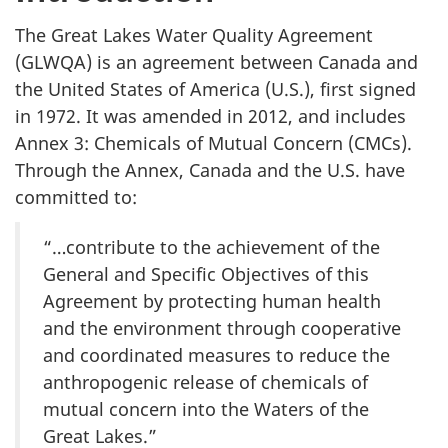
The Great Lakes Water Quality Agreement
(GLWQA) is an agreement between Canada and
the United States of America (U.S.), first signed
in 1972. It was amended in 2012, and includes
Annex 3: Chemicals of Mutual Concern (CMCs).
Through the Annex, Canada and the U.S. have
committed to:
“…contribute to the achievement of the
General and Specific Objectives of this
Agreement by protecting human health
and the environment through cooperative
and coordinated measures to reduce the
anthropogenic release of chemicals of
mutual concern into the Waters of the
Great Lakes.”