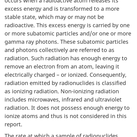
occurs when a radioactive atom releases its
excess energy and is transformed to a more
stable state, which may or may not be
radioactive. This excess energy is carried by one
or more subatomic particles and/or one or more
gamma ray photons. These subatomic particles
and photons collectively are referred to as
radiation. Such radiation has enough energy to
remove an electron from an atom, leaving it
electrically charged – or ionized. Consequently,
radiation emitted by radionuclides is classified
as ionizing radiation. Non-ionizing radiation
includes microwaves, infrared and ultraviolet
radiation. It does not possess enough energy to
ionize atoms and thus is not considered in this
report.
The rate at which a sample of radionuclides