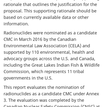
rationale that outlines the justification for the
proposal. This supporting rationale should be
based on currently available data or other
information.
Radionuclides were nominated as a candidate
CMC in March 2016 by the Canadian
Environmental Law Association (CELA) and
supported by 110 environmental, health and
advocacy groups across the U.S. and Canada,
including the Great Lakes Indian Fish & Wildlife
Commission, which represents 11 tribal
governments in the U.S.
This report evaluates the nomination of
radionuclides as a candidate CMC under Annex
3. The evaluation was completed by the
Canadian Nuclear Safety Commission (CNSC) at