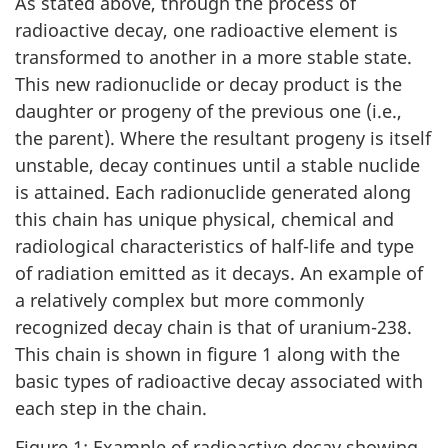
As stated above, through the process of
radioactive decay, one radioactive element is
transformed to another in a more stable state.
This new radionuclide or decay product is the
daughter or progeny of the previous one (i.e.,
the parent). Where the resultant progeny is itself
unstable, decay continues until a stable nuclide
is attained. Each radionuclide generated along
this chain has unique physical, chemical and
radiological characteristics of half-life and type
of radiation emitted as it decays. An example of
a relatively complex but more commonly
recognized decay chain is that of uranium-238.
This chain is shown in figure 1 along with the
basic types of radioactive decay associated with
each step in the chain.
Figure 1: Example of radioactive decay showing