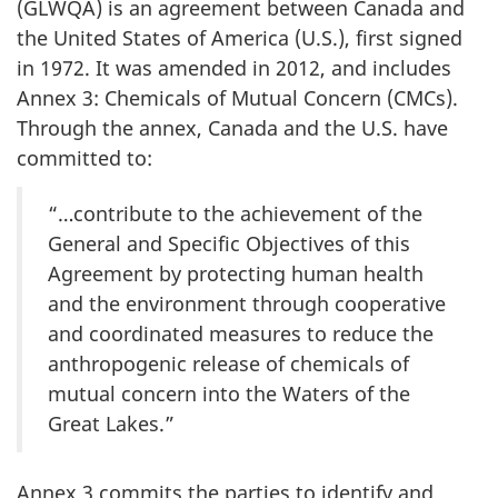
(GLWQA) is an agreement between Canada and
the United States of America (U.S.), first signed
in 1972. It was amended in 2012, and includes
Annex 3: Chemicals of Mutual Concern (CMCs).
Through the annex, Canada and the U.S. have
committed to:
“…contribute to the achievement of the
General and Specific Objectives of this
Agreement by protecting human health
and the environment through cooperative
and coordinated measures to reduce the
anthropogenic release of chemicals of
mutual concern into the Waters of the
Great Lakes.”
Annex 3 commits the parties to identify and