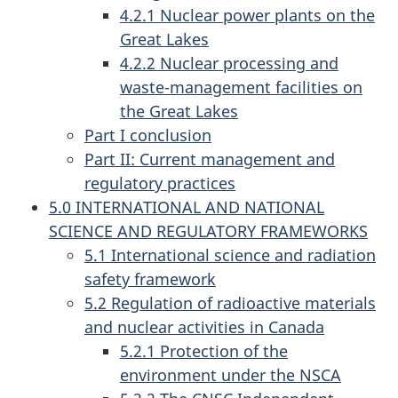
4.2.1 Nuclear power plants on the
Great Lakes
4.2.2 Nuclear processing and
waste-management facilities on
the Great Lakes
Part I conclusion
Part II: Current management and
regulatory practices
5.0 INTERNATIONAL AND NATIONAL
SCIENCE AND REGULATORY FRAMEWORKS
5.1 International science and radiation
safety framework
5.2 Regulation of radioactive materials
and nuclear activities in Canada
5.2.1 Protection of the
environment under the NSCA