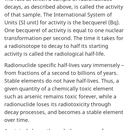
decays, as described above, is called the activity
of that sample. The International System of
Units (SI unit) for activity is the becquerel (Bq).
One becquerel of activity is equal to one nuclear
transformation per second. The time it takes for
a radioisotope to decay to half its starting
activity is called the radiological half-life.
Radionuclide specific half-lives vary immensely –
from fractions of a second to billions of years.
Stable elements do not have half-lives. Thus, a
given quantity of a chemically toxic element
such as arsenic remains toxic forever, while a
radionuclide loses its radiotoxicity through
decay processes, and becomes a stable element
over time.