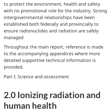
to protect the environment, health and safety
with no promotional role for the industry. Strong
intergovernmental relationships have been
established both federally and provincially to
ensure radionuclides and radiation are safely
managed
Throughout the main report, reference is made
to the accompanying appendices where more
detailed supportive technical information is
provided.
Part I: Science and assessment
2.0 Ionizing radiation and
human health