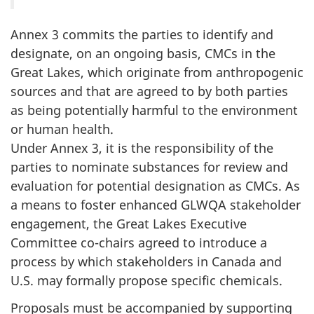
Annex 3 commits the parties to identify and
designate, on an ongoing basis, CMCs in the
Great Lakes, which originate from anthropogenic
sources and that are agreed to by both parties
as being potentially harmful to the environment
or human health.
Under Annex 3, it is the responsibility of the
parties to nominate substances for review and
evaluation for potential designation as CMCs. As
a means to foster enhanced GLWQA stakeholder
engagement, the Great Lakes Executive
Committee co-chairs agreed to introduce a
process by which stakeholders in Canada and
U.S. may formally propose specific chemicals.
Proposals must be accompanied by supporting