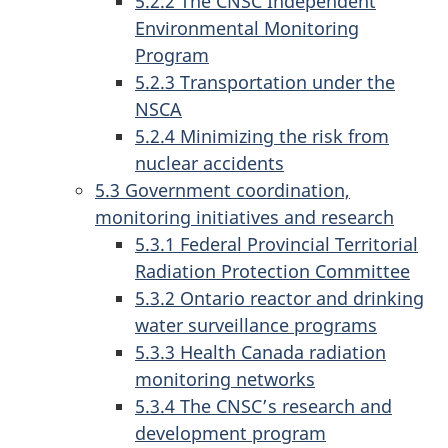
5.2.2 The CNSC Independent
Environmental Monitoring
Program
5.2.3 Transportation under the
NSCA
5.2.4 Minimizing the risk from
nuclear accidents
5.3 Government coordination,
monitoring initiatives and research
5.3.1 Federal Provincial Territorial
Radiation Protection Committee
5.3.2 Ontario reactor and drinking
water surveillance programs
5.3.3 Health Canada radiation
monitoring networks
5.3.4 The CNSC’s research and
development program