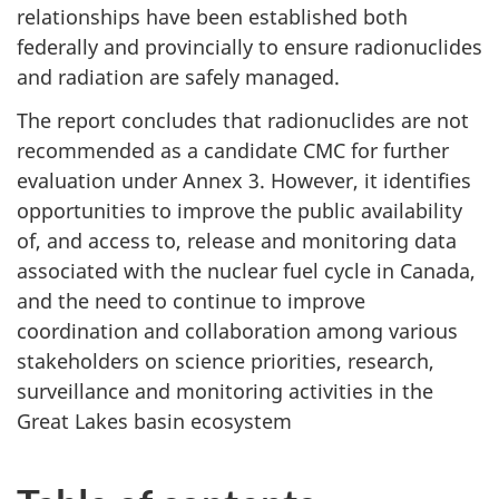
relationships have been established both
federally and provincially to ensure radionuclides
and radiation are safely managed.
The report concludes that radionuclides are not
recommended as a candidate CMC for further
evaluation under Annex 3. However, it identifies
opportunities to improve the public availability
of, and access to, release and monitoring data
associated with the nuclear fuel cycle in Canada,
and the need to continue to improve
coordination and collaboration among various
stakeholders on science priorities, research,
surveillance and monitoring activities in the
Great Lakes basin ecosystem