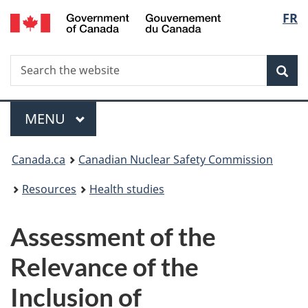
/
Langu
FR
Skip
Gouvernement
to
select
du
main
Canada
Search
Search
content
Sea
the
website
Menu
MAIN
MENU
You
Canada.ca
Canadian Nuclear Safety Commission
are
Resources
Health studies
here:
Assessment of the
Relevance of the
Inclusion of