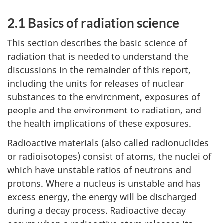
2.1 Basics of radiation science
This section describes the basic science of
radiation that is needed to understand the
discussions in the remainder of this report,
including the units for releases of nuclear
substances to the environment, exposures of
people and the environment to radiation, and
the health implications of these exposures.
Radioactive materials (also called radionuclides
or radioisotopes) consist of atoms, the nuclei of
which have unstable ratios of neutrons and
protons. Where a nucleus is unstable and has
excess energy, the energy will be discharged
during a decay process. Radioactive decay