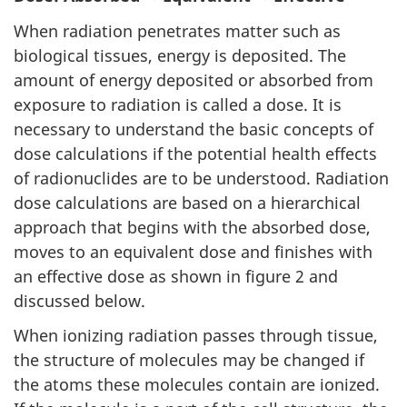
When radiation penetrates matter such as
biological tissues, energy is deposited. The
amount of energy deposited or absorbed from
exposure to radiation is called a dose. It is
necessary to understand the basic concepts of
dose calculations if the potential health effects
of radionuclides are to be understood. Radiation
dose calculations are based on a hierarchical
approach that begins with the absorbed dose,
moves to an equivalent dose and finishes with
an effective dose as shown in figure 2 and
discussed below.
When ionizing radiation passes through tissue,
the structure of molecules may be changed if
the atoms these molecules contain are ionized.