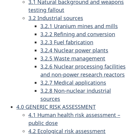
3.1 Natural background and weapons
testing fallout
3.2 Industrial sources
3.2.1 Uranium mines and mills
3.2.2 Refining and conversion
3.2.3 Fuel fabrication
3.2.4 Nuclear power plants
3.2.5 Waste management
3.2.6 Nuclear processing facilities
and non-power research reactors
3.2.7 Medical applications
3.2.8 Non-nuclear industrial
sources
4.0 GENERIC RISK ASSESSMENT
4.1 Human health risk assessment –
public dose
4.2 Ecological risk assessment